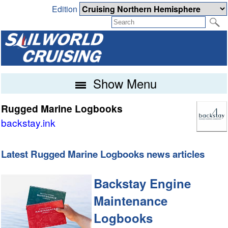
Edition
Show Menu
Rugged Marine Logbooks
backstay.ink
Latest Rugged Marine Logbooks news articles
Backstay Engine
Maintenance
Logbooks