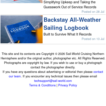
Simplifying Upkeep and Taking the
Guesswork Out of Service Records
Posted on 28 Jul
Backstay All-Weather
Sailing Logbook
Built to Survive What It Records
Posted on 13 Jul
This site and its contents are Copyright © 2026 Sail-World Cruising Northern
Hemisphere and/or the original author, photographer etc. All Rights Reserved.
Photographs are copyright by law. If you wish to use or buy a photograph
contact the photographer directly.
If you have any questions about advertising or editorial then please
contact
our team
. If you encounter any technical issues then please email
techsupport@sail-world.com
Terms & Conditions
|
Privacy Policy