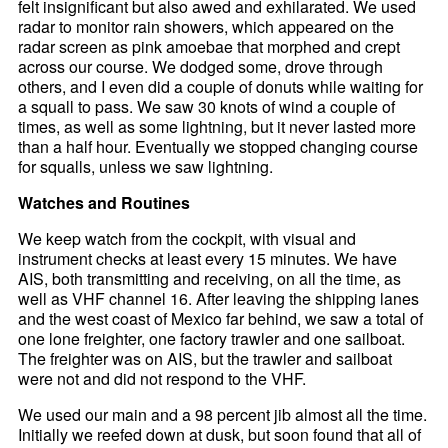
felt insignificant but also awed and exhilarated. We used
radar to monitor rain showers, which appeared on the
radar screen as pink amoebae that morphed and crept
across our course. We dodged some, drove through
others, and I even did a couple of donuts while waiting for
a squall to pass. We saw 30 knots of wind a couple of
times, as well as some lightning, but it never lasted more
than a half hour. Eventually we stopped changing course
for squalls, unless we saw lightning.
Watches and Routines
We keep watch from the cockpit, with visual and
instrument checks at least every 15 minutes. We have
AIS, both transmitting and receiving, on all the time, as
well as VHF channel 16. After leaving the shipping lanes
and the west coast of Mexico far behind, we saw a total of
one lone freighter, one factory trawler and one sailboat.
The freighter was on AIS, but the trawler and sailboat
were not and did not respond to the VHF.
We used our main and a 98 percent jib almost all the time.
Initially we reefed down at dusk, but soon found that all of