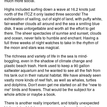
much more social.
Highs included surfing down a wave at 16.2 knots just
north of the ITCZ it only lasted three seconds! The
exhilaration of sailing, out of sight of land, with puffy white,
fair-weather clouds all around and the sea a smiling blue
disk. It was unforgettable and worth all the effort to get
there. The sheer spectacles of sunrise and sunset, clouds
and ocean, never fails to humble and enchant. Having a
full three weeks of night watches to take in the rhythm of
the moon and stars was magical.
The richness and variety of life in the sea is mind-
boggling, even in the shadow of climate change and
plastic beach trash. Henk used to keep a 90 gallon
saltwater aquarium and he wanted to see all the fish from
his tank out in their natural habitat. We have already seen
vastly more kinds of reef fish, as well as whales, turtles
and dolphins. Don't even get me started on all the "new to
me" birds and flowers. That would be the subject for a
whole article or maybe a book.
There is another really important, and totally unexpected