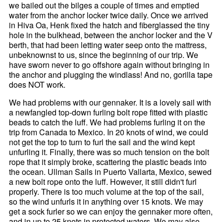
we bailed out the bilges a couple of times and emptied
water from the anchor locker twice daily. Once we arrived
in Hiva Oa, Henk fixed the hatch and fiberglassed the tiny
hole in the bulkhead, between the anchor locker and the V
berth, that had been letting water seep onto the mattress,
unbeknownst to us, since the beginning of our trip. We
have sworn never to go offshore again without bringing in
the anchor and plugging the windlass! And no, gorilla tape
does NOT work.
We had problems with our gennaker. It is a lovely sail with
a newfangled top-down furling bolt rope fitted with plastic
beads to catch the luff. We had problems furling it on the
trip from Canada to Mexico. In 20 knots of wind, we could
not get the top to turn to furl the sail and the wind kept
unfurling it. Finally, there was so much tension on the bolt
rope that it simply broke, scattering the plastic beads into
the ocean. Ullman Sails in Puerto Vallarta, Mexico, sewed
a new bolt rope onto the luff. However, it still didn't furl
properly. There is too much volume at the top of the sail,
so the wind unfurls it in anything over 15 knots. We may
get a sock furler so we can enjoy the gennaker more often,
and in up to 25 knots in protected waters. We may also