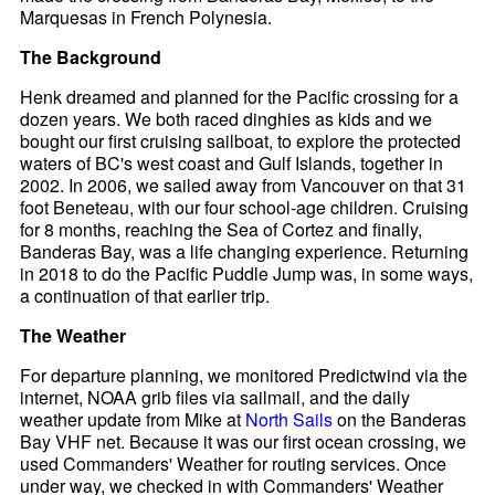
Marquesas in French Polynesia.
The Background
Henk dreamed and planned for the Pacific crossing for a
dozen years. We both raced dinghies as kids and we
bought our first cruising sailboat, to explore the protected
waters of BC's west coast and Gulf Islands, together in
2002. In 2006, we sailed away from Vancouver on that 31
foot Beneteau, with our four school-age children. Cruising
for 8 months, reaching the Sea of Cortez and finally,
Banderas Bay, was a life changing experience. Returning
in 2018 to do the Pacific Puddle Jump was, in some ways,
a continuation of that earlier trip.
The Weather
For departure planning, we monitored Predictwind via the
internet, NOAA grib files via sailmail, and the daily
weather update from Mike at
North Sails
on the Banderas
Bay VHF net. Because it was our first ocean crossing, we
used Commanders' Weather for routing services. Once
under way, we checked in with Commanders' Weather