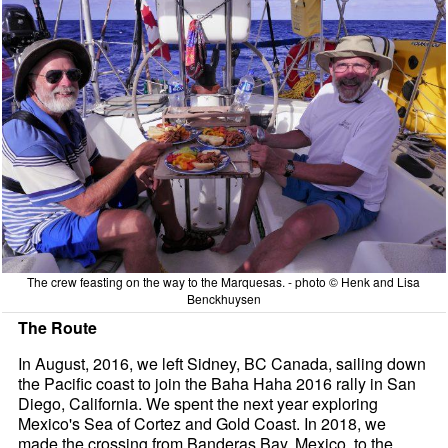
The crew feasting on the way to the Marquesas. - photo © Henk and Lisa
Benckhuysen
The Route
In August, 2016, we left Sidney, BC Canada, sailing down
the Pacific coast to join the Baha Haha 2016 rally in San
Diego, California. We spent the next year exploring
Mexico's Sea of Cortez and Gold Coast. In 2018, we
made the crossing from Banderas Bay, Mexico, to the