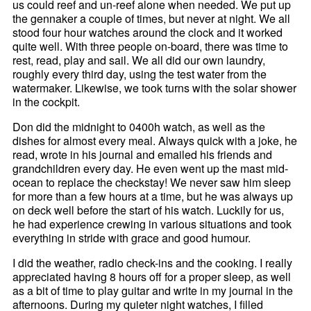
us could reef and un-reef alone when needed. We put up
the gennaker a couple of times, but never at night. We all
stood four hour watches around the clock and it worked
quite well. With three people on-board, there was time to
rest, read, play and sail. We all did our own laundry,
roughly every third day, using the test water from the
watermaker. Likewise, we took turns with the solar shower
in the cockpit.
Don did the midnight to 0400h watch, as well as the
dishes for almost every meal. Always quick with a joke, he
read, wrote in his journal and emailed his friends and
grandchildren every day. He even went up the mast mid-
ocean to replace the checkstay! We never saw him sleep
for more than a few hours at a time, but he was always up
on deck well before the start of his watch. Luckily for us,
he had experience crewing in various situations and took
everything in stride with grace and good humour.
I did the weather, radio check-ins and the cooking. I really
appreciated having 8 hours off for a proper sleep, as well
as a bit of time to play guitar and write in my journal in the
afternoons. During my quieter night watches, I filled