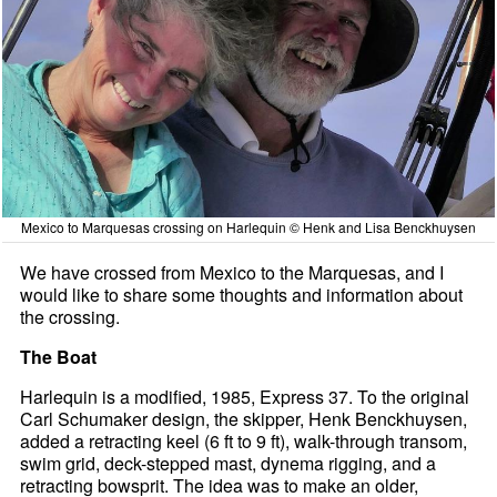
Mexico to Marquesas crossing on Harlequin © Henk and Lisa Benckhuysen
We have crossed from Mexico to the Marquesas, and I
would like to share some thoughts and information about
the crossing.
The Boat
Harlequin is a modified, 1985, Express 37. To the original
Carl Schumaker design, the skipper, Henk Benckhuysen,
added a retracting keel (6 ft to 9 ft), walk-through transom,
swim grid, deck-stepped mast, dynema rigging, and a
retracting bowsprit. The idea was to make an older,