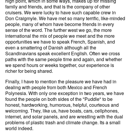
high point, which in some ways, makes up for missing
family and friends, and that is the company of other
cruisers. We were lucky to have such capable crew in
Don Craigmyle. We have met so many terrific, like-minded
people, many of whom have become friends in every
sense of the word. The further west we go, the more
international the mix of people we meet and the more
opportunities we have to speak French, Spanish, and
even a smattering of Danish although all the
Scandinavians speak excellent English. Often we cross
paths with the same people time and again, and whether
we spend hours or weeks together, our experience is
richer for being shared.
Finally, I have to mention the pleasure we have had in
dealing with people from both Mexico and French
Polynesia. With only one exception in two years, we have
found the people on both sides of the "Puddle" to be
honest, hardworking, humorous, helpful, courteous and
welcoming. They, like us, have boats, cars, cellphones,
internet, and solar panels, and are wrestling with the dual
problems of plastic trash and climate change. Its a small
world indeed.