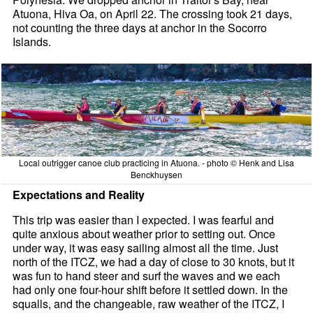
Atuona, Hiva Oa, on April 22. The crossing took 21 days,
not counting the three days at anchor in the Socorro
Islands.
Local outrigger canoe club practicing in Atuona. - photo © Henk and Lisa
Benckhuysen
Expectations and Reality
This trip was easier than I expected. I was fearful and
quite anxious about weather prior to setting out. Once
under way, it was easy sailing almost all the time. Just
north of the ITCZ, we had a day of close to 30 knots, but it
was fun to hand steer and surf the waves and we each
had only one four-hour shift before it settled down. In the
squalls, and the changeable, raw weather of the ITCZ, I