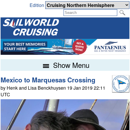
Edition
Show Menu
Mexico to Marquesas Crossing
by Henk and Lisa Benckhuysen 19 Jan 2019 22:11
UTC