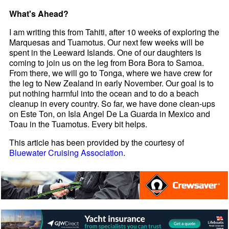
What's Ahead?
I am writing this from Tahiti, after 10 weeks of exploring the
Marquesas and Tuamotus. Our next few weeks will be
spent in the Leeward Islands. One of our daughters is
coming to join us on the leg from Bora Bora to Samoa.
From there, we will go to Tonga, where we have crew for
the leg to New Zealand in early November. Our goal is to
put nothing harmful into the ocean and to do a beach
cleanup in every country. So far, we have done clean-ups
on Este Ton, on Isla Angel De La Guarda in Mexico and
Toau in the Tuamotus. Every bit helps.
This article has been provided by the courtesy of
Bluewater Cruising Association
.