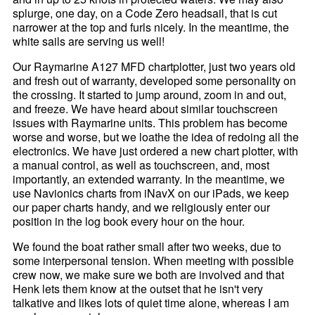
splurge, one day, on a Code Zero headsail, that is cut
narrower at the top and furls nicely. In the meantime, the
white sails are serving us well!
Our Raymarine A127 MFD chartplotter, just two years old
and fresh out of warranty, developed some personality on
the crossing. It started to jump around, zoom in and out,
and freeze. We have heard about similar touchscreen
issues with Raymarine units. This problem has become
worse and worse, but we loathe the idea of redoing all the
electronics. We have just ordered a new chart plotter, with
a manual control, as well as touchscreen, and, most
importantly, an extended warranty. In the meantime, we
use Navionics charts from iNavX on our iPads, we keep
our paper charts handy, and we religiously enter our
position in the log book every hour on the hour.
We found the boat rather small after two weeks, due to
some interpersonal tension. When meeting with possible
crew now, we make sure we both are involved and that
Henk lets them know at the outset that he isn't very
talkative and likes lots of quiet time alone, whereas I am