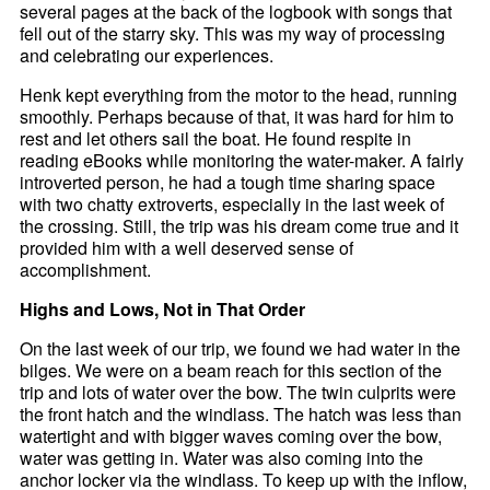
several pages at the back of the logbook with songs that
fell out of the starry sky. This was my way of processing
and celebrating our experiences.
Henk kept everything from the motor to the head, running
smoothly. Perhaps because of that, it was hard for him to
rest and let others sail the boat. He found respite in
reading eBooks while monitoring the water-maker. A fairly
introverted person, he had a tough time sharing space
with two chatty extroverts, especially in the last week of
the crossing. Still, the trip was his dream come true and it
provided him with a well deserved sense of
accomplishment.
Highs and Lows, Not in That Order
On the last week of our trip, we found we had water in the
bilges. We were on a beam reach for this section of the
trip and lots of water over the bow. The twin culprits were
the front hatch and the windlass. The hatch was less than
watertight and with bigger waves coming over the bow,
water was getting in. Water was also coming into the
anchor locker via the windlass. To keep up with the inflow,