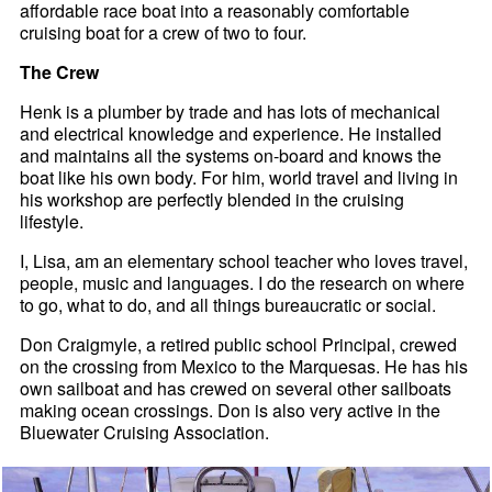
affordable race boat into a reasonably comfortable
cruising boat for a crew of two to four.
The Crew
Henk is a plumber by trade and has lots of mechanical
and electrical knowledge and experience. He installed
and maintains all the systems on-board and knows the
boat like his own body. For him, world travel and living in
his workshop are perfectly blended in the cruising
lifestyle.
I, Lisa, am an elementary school teacher who loves travel,
people, music and languages. I do the research on where
to go, what to do, and all things bureaucratic or social.
Don Craigmyle, a retired public school Principal, crewed
on the crossing from Mexico to the Marquesas. He has his
own sailboat and has crewed on several other sailboats
making ocean crossings. Don is also very active in the
Bluewater Cruising Association.