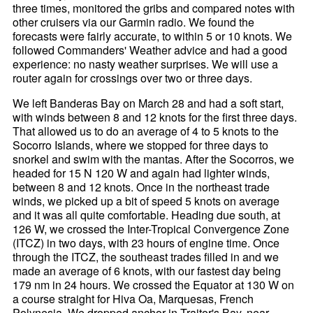
three times, monitored the gribs and compared notes with
other cruisers via our Garmin radio. We found the
forecasts were fairly accurate, to within 5 or 10 knots. We
followed Commanders' Weather advice and had a good
experience: no nasty weather surprises. We will use a
router again for crossings over two or three days.
We left Banderas Bay on March 28 and had a soft start,
with winds between 8 and 12 knots for the first three days.
That allowed us to do an average of 4 to 5 knots to the
Socorro Islands, where we stopped for three days to
snorkel and swim with the mantas. After the Socorros, we
headed for 15 N 120 W and again had lighter winds,
between 8 and 12 knots. Once in the northeast trade
winds, we picked up a bit of speed 5 knots on average
and it was all quite comfortable. Heading due south, at
126 W, we crossed the Inter-Tropical Convergence Zone
(ITCZ) in two days, with 23 hours of engine time. Once
through the ITCZ, the southeast trades filled in and we
made an average of 6 knots, with our fastest day being
179 nm in 24 hours. We crossed the Equator at 130 W on
a course straight for Hiva Oa, Marquesas, French
Polynesia. We dropped anchor in Traitor's Bay, near