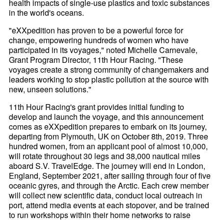
health impacts of single-use plastics and toxic substances
in the world's oceans.
"eXXpedition has proven to be a powerful force for
change, empowering hundreds of women who have
participated in its voyages," noted Michelle Carnevale,
Grant Program Director, 11th Hour Racing. "These
voyages create a strong community of changemakers and
leaders working to stop plastic pollution at the source with
new, unseen solutions."
11th Hour Racing's grant provides initial funding to
develop and launch the voyage, and this announcement
comes as eXXpedition prepares to embark on its journey,
departing from Plymouth, UK on October 8th, 2019. Three
hundred women, from an applicant pool of almost 10,000,
will rotate throughout 30 legs and 38,000 nautical miles
aboard S.V. TravelEdge. The journey will end in London,
England, September 2021, after sailing through four of five
oceanic gyres, and through the Arctic. Each crew member
will collect new scientific data, conduct local outreach in
port, attend media events at each stopover, and be trained
to run workshops within their home networks to raise