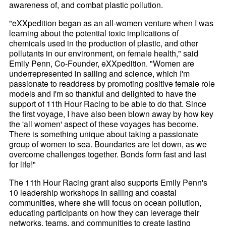
awareness of, and combat plastic pollution.
"eXXpedition began as an all-women venture when I was
learning about the potential toxic implications of
chemicals used in the production of plastic, and other
pollutants in our environment, on female health," said
Emily Penn, Co-Founder, eXXpedition. "Women are
underrepresented in sailing and science, which I'm
passionate to readdress by promoting positive female role
models and I'm so thankful and delighted to have the
support of 11th Hour Racing to be able to do that. Since
the first voyage, I have also been blown away by how key
the 'all women' aspect of these voyages has become.
There is something unique about taking a passionate
group of women to sea. Boundaries are let down, as we
overcome challenges together. Bonds form fast and last
for life!"
The 11th Hour Racing grant also supports Emily Penn's
10 leadership workshops in sailing and coastal
communities, where she will focus on ocean pollution,
educating participants on how they can leverage their
networks, teams, and communities to create lasting