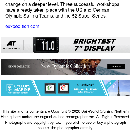
change on a deeper level. Three successful workshops
have already taken place with the US and German
Olympic Sailing Teams, and the 52 Super Series.
exxpedition.com
This site and its contents are Copyright © 2026 Sail-World Cruising Northern
Hemisphere and/or the original author, photographer etc. All Rights Reserved.
Photographs are copyright by law. If you wish to use or buy a photograph
contact the photographer directly.