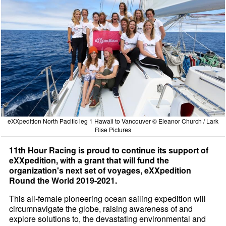
eXXpedition North Pacific leg 1 Hawaii to Vancouver © Eleanor Church / Lark
Rise Pictures
11th Hour Racing is proud to continue its support of
eXXpedition, with a grant that will fund the
organization's next set of voyages, eXXpedition
Round the World 2019-2021.
This all-female pioneering ocean sailing expedition will
circumnavigate the globe, raising awareness of and
explore solutions to, the devastating environmental and