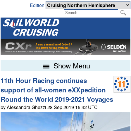
Edition
Show Menu
11th Hour Racing continues
support of all-women eXXpedition
Round the World 2019-2021 Voyages
by Alessandra Ghezzi 28 Sep 2019 15:42 UTC