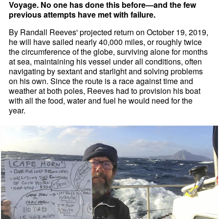
Voyage. No one has done this before—and the few
previous attempts have met with failure.
By Randall Reeves' projected return on October 19, 2019,
he will have sailed nearly 40,000 miles, or roughly twice
the circumference of the globe, surviving alone for months
at sea, maintaining his vessel under all conditions, often
navigating by sextant and starlight and solving problems
on his own. Since the route is a race against time and
weather at both poles, Reeves had to provision his boat
with all the food, water and fuel he would need for the
year.