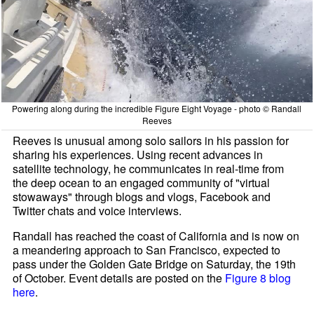
Powering along during the incredible Figure Eight Voyage - photo © Randall
Reeves
Reeves is unusual among solo sailors in his passion for
sharing his experiences. Using recent advances in
satellite technology, he communicates in real-time from
the deep ocean to an engaged community of "virtual
stowaways" through blogs and vlogs, Facebook and
Twitter chats and voice interviews.
Randall has reached the coast of California and is now on
a meandering approach to San Francisco, expected to
pass under the Golden Gate Bridge on Saturday, the 19th
of October. Event details are posted on the
Figure 8 blog
here
.