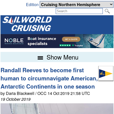
Edition
Show Menu
Randall Reeves to become first
human to circumnavigate American,
Antarctic Continents in one season
by Daria Blackwell / OCC 14 Oct 2019 21:58 UTC
19 October 2019