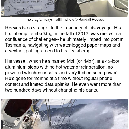
The diagram says it all!!! - photo © Randall Reeves
Reeves is no stranger to the treachery of this voyage. His
first attempt, embarking in the fall of 2017, was met with a
confluence of challenges-- he ultimately limped into port in
Tasmania, navigating with water-logged paper maps and
a sextant, putting an end to his first attempt.
His vessel, which he's named Moli (or "Mo"), is a 45-foot
aluminium sloop with no hot water or refrigeration, no
powered winches or sails, and very limited solar power.
He's gone for months at a time without regular phone
contact and limited data uplinks. He even went more than
two hundred days without changing his pants.