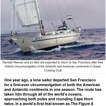
Randall Reeves and s/v Moli are expected to return to San Francisco after their
historic circumnavigation of the Antarctic and American continents © Ocean
Cruising Club
One year ago, a lone sailor departed San Francisco
for a first-ever circumnavigation of both the American
and Antarctic continents in one season. The route has
taken him through all of the world's oceans,
approaching both poles and rounding Cape Horn
twice, in a world's-first feat known as The Figure 8