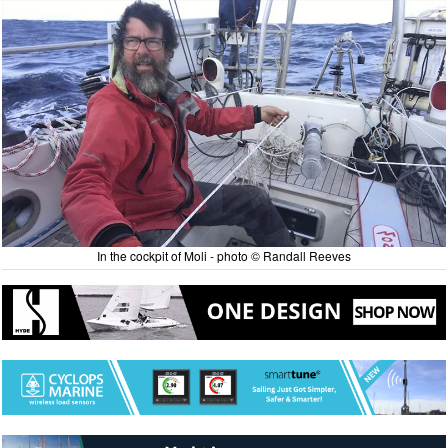
In the cockpit of Moli - photo © Randall Reeves