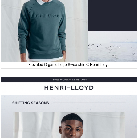
Elevated Organic Logo Sweatshirt © Henri-Lloyd