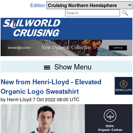
Edition
Show Menu
New from Henri-Lloyd - Elevated
Organic Logo Sweatshirt
by Henri-Lloyd 7 Oct 2022 08:00 UTC