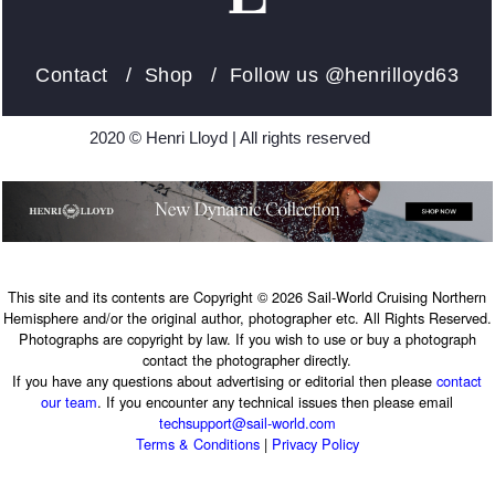
Contact
/
Shop
/ Follow us
@henrilloyd63
2020 © Henri Lloyd | All rights reserved
This site and its contents are Copyright © 2026 Sail-World Cruising Northern
Hemisphere and/or the original author, photographer etc. All Rights Reserved.
Photographs are copyright by law. If you wish to use or buy a photograph
contact the photographer directly.
If you have any questions about advertising or editorial then please
contact
our team
. If you encounter any technical issues then please email
techsupport@sail-world.com
Terms & Conditions
|
Privacy Policy