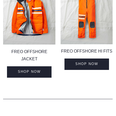
F
REO OFFSHORE HI FITS
F
REO OFFSHORE
JACKET
SHOP NOW
SHOP NOW