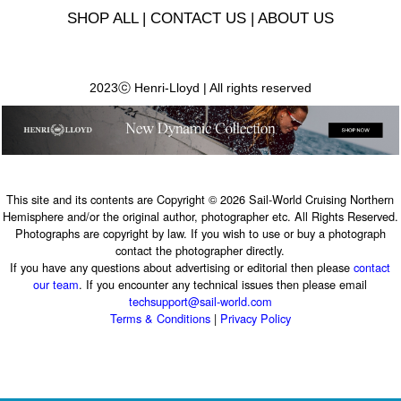
SHOP ALL
|
CONTACT US
|
ABOUT US
2023ⓒ Henri-Lloyd | All rights reserved
This site and its contents are Copyright © 2026 Sail-World Cruising Northern
Hemisphere and/or the original author, photographer etc. All Rights Reserved.
Photographs are copyright by law. If you wish to use or buy a photograph
contact the photographer directly.
If you have any questions about advertising or editorial then please
contact
our team
. If you encounter any technical issues then please email
techsupport@sail-world.com
Terms & Conditions
|
Privacy Policy