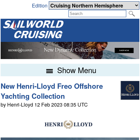
Edition
Show Menu
New Henri-Lloyd Freo Offshore
Yachting Collection
by Henri-Lloyd 12 Feb 2023 08:35 UTC