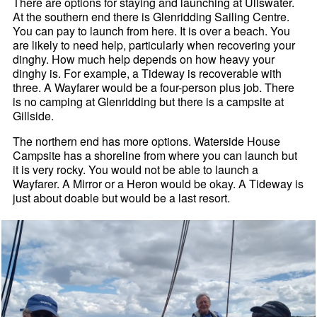
There are options for staying and launching at Ullswater.
At the southern end there is Glenridding Sailing Centre.
You can pay to launch from here. It is over a beach. You
are likely to need help, particularly when recovering your
dinghy. How much help depends on how heavy your
dinghy is. For example, a Tideway is recoverable with
three. A Wayfarer would be a four-person plus job. There
is no camping at Glenridding but there is a campsite at
Gillside.
The northern end has more options. Waterside House
Campsite has a shoreline from where you can launch but
it is very rocky. You would not be able to launch a
Wayfarer. A Mirror or a Heron would be okay. A Tideway is
just about doable but would be a last resort.