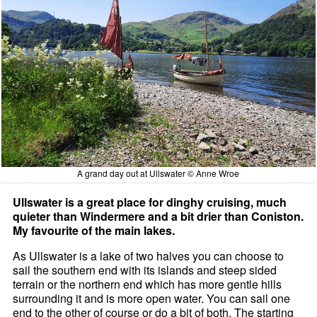
A grand day out at Ullswater © Anne Wroe
Ullswater is a great place for dinghy cruising, much
quieter than Windermere and a bit drier than Coniston.
My favourite of the main lakes.
As Ullswater is a lake of two halves you can choose to
sail the southern end with its islands and steep sided
terrain or the northern end which has more gentle hills
surrounding it and is more open water. You can sail one
end to the other of course or do a bit of both. The starting