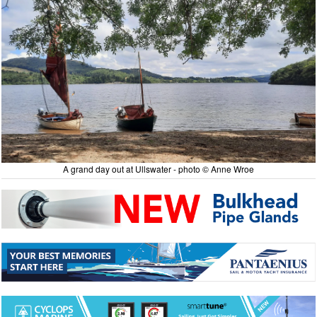
A grand day out at Ullswater - photo © Anne Wroe