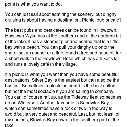
point is what you want to do.
You can just sail about admiring the scenery, but dinghy
cruising is about having a destination. Picnic, pub or café?
The best pubs and best cafés can be found in Howtown.
Howtown Wyke has at the southern end of the northern bit
of the lake. It has a steamer pier and behind that is a little
bay with a beach. You can pull your dinghy up onto the
shore, set an anchor or a line round a tree and head off for
a short walk to the Howtown Hotel which has a hiker's far
and runs a lovely café in the village.
If a picnic is what you want then you have some beautiful
destinations. Silver Bay is the easiest but can also be the
busiest. Sometimes a picnic on board is the best option
but not the most sociable if you are sailing in company.
You can, of course raft up, as the Tideway fleet sometimes
do on Wintersett. Another favourite is Sandwick Bay,
which can sometimes have a rock or two in the way to
avoid but is very quiet and peaceful. Last, but not least, of
my choices, Blowick Bay down in the southern part of the
lake.