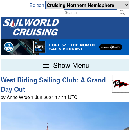
Edition
Show Menu
West Riding Sailing Club: A Grand
Day Out
by Anne Wroe 1 Jun 2024 17:11 UTC