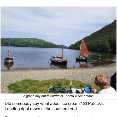
A grand day out at Ullswater - photo © Anne Wroe
Did somebody say what about ice cream? St Patrick's
Landing right down at the southern end.