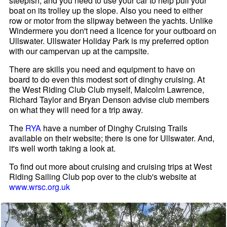
steepish, and you need to use your car to help pull your
boat on its trolley up the slope. Also you need to either
row or motor from the slipway between the yachts. Unlike
Windermere you don't need a licence for your outboard on
Ullswater. Ullswater Holiday Park is my preferred option
with our campervan up at the campsite.
There are skills you need and equipment to have on
board to do even this modest sort of dinghy cruising. At
the West Riding Club Club myself, Malcolm Lawrence,
Richard Taylor and Bryan Denson advise club members
on what they will need for a trip away.
The
RYA
have a number of Dinghy Cruising Trails
available on their website; there is one for Ullswater. And,
it's well worth taking a look at.
To find out more about cruising and cruising trips at West
Riding Sailing Club pop over to the club's website at
www.wrsc.org.uk