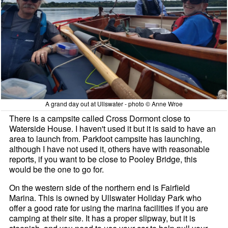
A grand day out at Ullswater - photo © Anne Wroe
There is a campsite called Cross Dormont close to
Waterside House. I haven't used it but it is said to have an
area to launch from. Parkfoot campsite has launching,
although I have not used it, others have with reasonable
reports, if you want to be close to Pooley Bridge, this
would be the one to go for.
On the western side of the northern end is Fairfield
Marina. This is owned by Ullswater Holiday Park who
offer a good rate for using the marina facilities if you are
camping at their site. It has a proper slipway, but it is