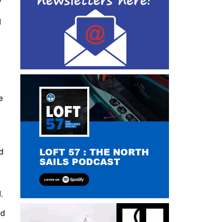
d
e
nd
.
ed