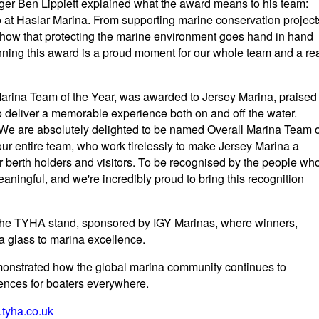
ger Ben Lippiett explained what the award means to his team:
 do at Haslar Marina. From supporting marine conservation project
show that protecting the marine environment goes hand in hand
nning this award is a proud moment for our whole team and a re
 Marina Team of the Year, was awarded to Jersey Marina, praised
ty to deliver a memorable experience both on and off the water.
e are absolutely delighted to be named Overall Marina Team o
our entire team, who work tirelessly to make Jersey Marina a
r berth holders and visitors. To be recognised by the people wh
ningful, and we're incredibly proud to bring this recognition
the TYHA stand, sponsored by IGY Marinas, where winners,
a glass to marina excellence.
strated how the global marina community continues to
iences for boaters everywhere.
tyha.co.uk