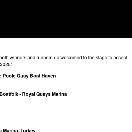
 both winners and runners-up welcomed to the stage to accept
 2025:
s): Poole Quay Boat Haven
 Boatfolk - Royal Quays Marina
ya Marina, Turkey