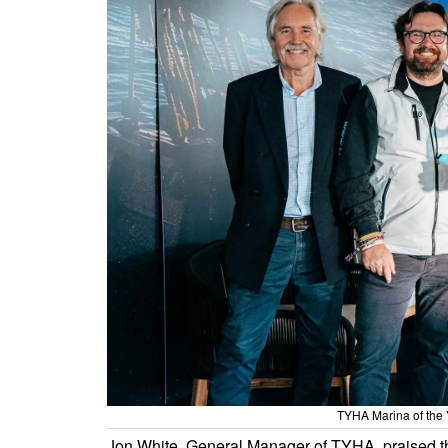
TYHA Marina of the 
Jon White, General Manager of TYHA, praised 