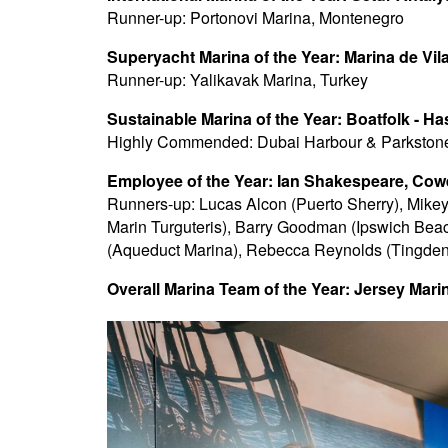
Runner-up: Portonovi Marina, Montenegro
Superyacht Marina of the Year: Marina de Vil
Runner-up: Yalikavak Marina, Turkey
Sustainable Marina of the Year: Boatfolk - Ha
Highly Commended: Dubai Harbour & Parkston
Employee of the Year: Ian Shakespeare, Co
Runners-up: Lucas Alcon (Puerto Sherry), Mike
Marin Turguteris), Barry Goodman (Ipswich Beaco
(Aqueduct Marina), Rebecca Reynolds (Tingden
Overall Marina Team of the Year: Jersey Mari