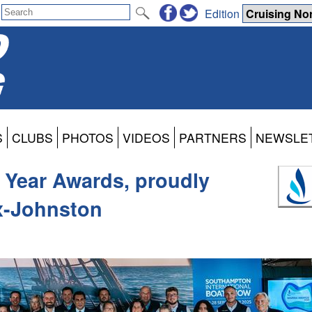
Edition
S
CLUBS
PHOTOS
VIDEOS
PARTNERS
NEWSLE
 Year Awards, proudly
x-Johnston