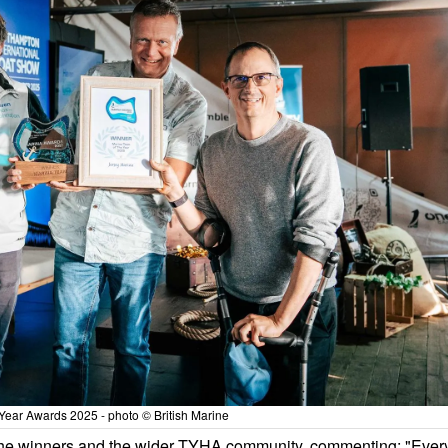
Year Awards 2025 - photo © British Marine
the winners and the wider TYHA community, commenting: "Ever