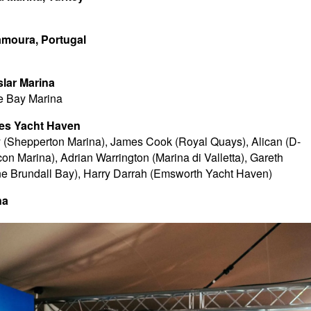
amoura, Portugal
slar Marina
e Bay Marina
wes Yacht Haven
y (Shepperton Marina), James Cook (Royal Quays), Alican (D-
n Marina), Adrian Warrington (Marina di Valletta), Gareth
e Brundall Bay), Harry Darrah (Emsworth Yacht Haven)
na