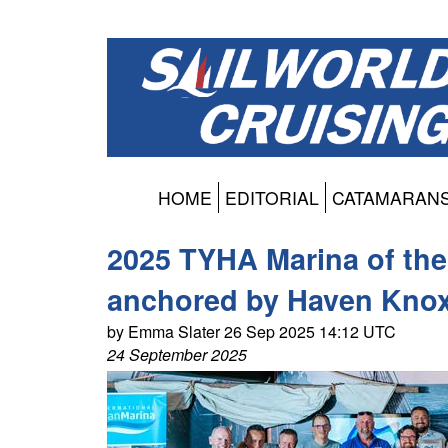
HOME
EDITORIAL
CATAMARAN
2025 TYHA Marina of the
anchored by Haven Kno
by Emma Slater 26 Sep 2025 14:12 UTC
24 September 2025