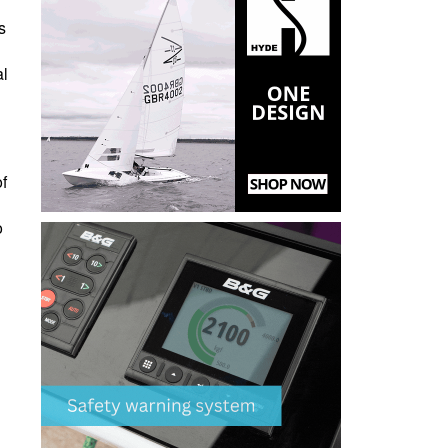
s
al
f
o