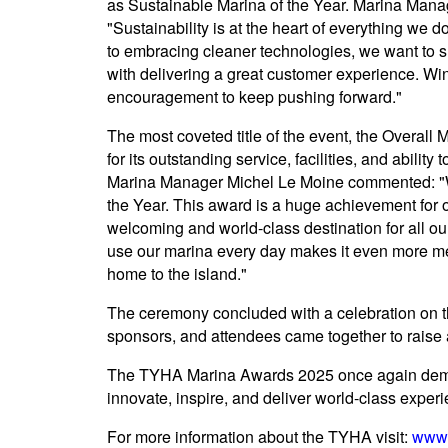
as Sustainable Marina of the Year. Marina Mana
"Sustainability is at the heart of everything we
to embracing cleaner technologies, we want to 
with delivering a great customer experience. Wi
encouragement to keep pushing forward."
The most coveted title of the event, the Overall
for its outstanding service, facilities, and abili
Marina Manager Michel Le Moine commented: "W
the Year. This award is a huge achievement for 
welcoming and world-class destination for all ou
use our marina every day makes it even more mea
home to the island."
The ceremony concluded with a celebration on 
sponsors, and attendees came together to raise 
The TYHA Marina Awards 2025 once again demon
innovate, inspire, and deliver world-class exper
For more information about the TYHA visit:
www.