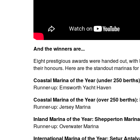
And the winners are...
Eight prestigious awards were handed out, with
their honours. Here are the standout marinas for
Coastal Marina of the Year (under 250 berth
Runner-up: Emsworth Yacht Haven
Coastal Marina of the Year (over 250 berths):
Runner-up: Jersey Marina
Inland Marina of the Year: Shepperton Marina
Runner-up: Overwater Marina
International Marina of the Year: Setur Antal