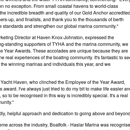
en no exception. From small coastal havens to world-class
the incredible breadth and quality of our Gold Anchor accredite
ers-up, and finalists, and thank you to the thousands of berth
se standards and strengthen our global marina community."
rketing Director at Haven Knox-Johnston, expressed the
long-standing supporters of TYHA and the marina community, we
the Year Awards. These accolades are unique because they are
he real experiences of the boating community. It's fantastic to se
 the winning marinas and individuals this year, and we
 Yacht Haven, who clinched the Employee of the Year Award,
award. I've always just tried to do my bit to make life easier a
so to be recognised in this way is incredibly special. It's a real
unity."
ndly, helpful approach and dedication to going above and beyond
theme across the industry, Boatfolk - Haslar Marina was recognis