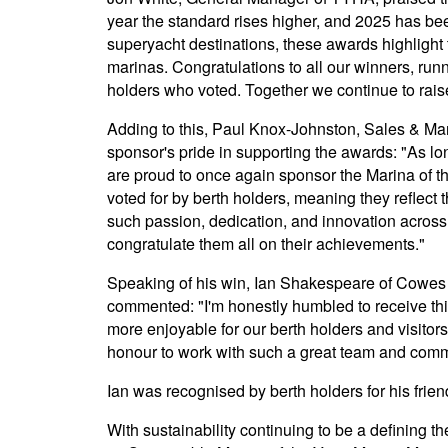
year the standard rises higher, and 2025 has be
superyacht destinations, these awards highlight 
marinas. Congratulations to all our winners, runn
holders who voted. Together we continue to rai
Adding to this, Paul Knox-Johnston, Sales & Ma
sponsor's pride in supporting the awards: "As 
are proud to once again sponsor the Marina of 
voted for by berth holders, meaning they reflect t
such passion, dedication, and innovation across
congratulate them all on their achievements."
Speaking of his win, Ian Shakespeare of Cowes
commented: "I'm honestly humbled to receive this 
more enjoyable for our berth holders and visitors, 
honour to work with such a great team and comm
Ian was recognised by berth holders for his frie
With sustainability continuing to be a defining 