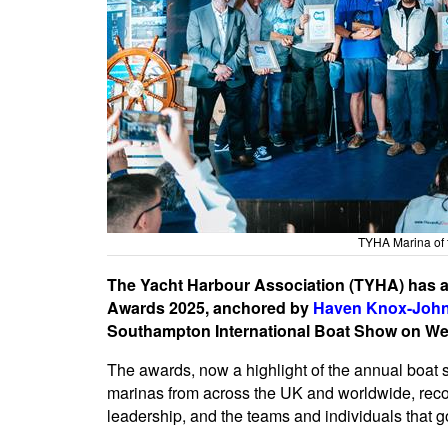
TYHA Marina of 
The Yacht Harbour Association (TYHA) has an
Awards 2025, anchored by
Haven Knox-Joh
Southampton International Boat Show on W
The awards, now a highlight of the annual boat 
marinas from across the UK and worldwide, recog
leadership, and the teams and individuals that 