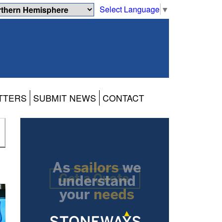
Select Language
▼
TTERS
SUBMIT NEWS
CONTACT