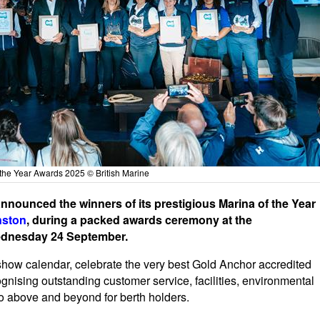
the Year Awards 2025 © British Marine
nounced the winners of its prestigious Marina of the Year
nston
, during a packed awards ceremony at the
ednesday 24 September.
show calendar, celebrate the very best Gold Anchor accredited
nising outstanding customer service, facilities, environmental
go above and beyond for berth holders.