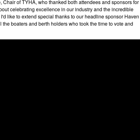
, Chair of TYHA, who thanked both attendees and sponsors for
bout celebrating excellence in our industry and the incredible
I'd like to extend special thanks to our headline sponsor Haven
ll the boaters and berth holders who took the time to vote and