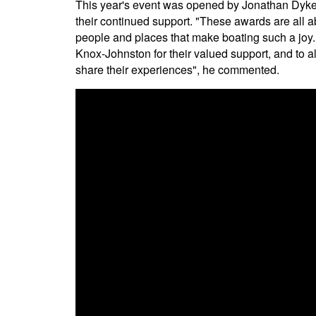
This year's event was opened by Jonathan Dyke
their continued support. "These awards are all a
people and places that make boating such a joy. 
Knox-Johnston for their valued support, and to a
share their experiences", he commented.