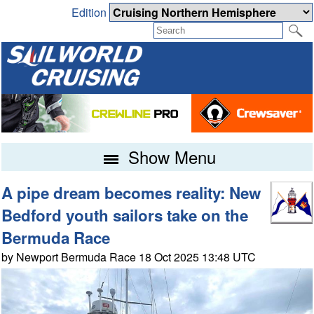
Edition
Show Menu
A pipe dream becomes reality: New
Bedford youth sailors take on the
Bermuda Race
by Newport Bermuda Race 18 Oct 2025 13:48 UTC