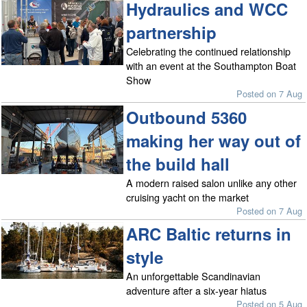
Hydraulics and WCC
partnership
Celebrating the continued relationship
with an event at the Southampton Boat
Show
Posted on 7 Aug
Outbound 5360
making her way out of
the build hall
A modern raised salon unlike any other
cruising yacht on the market
Posted on 7 Aug
ARC Baltic returns in
style
An unforgettable Scandinavian
adventure after a six-year hiatus
Posted on 5 Aug