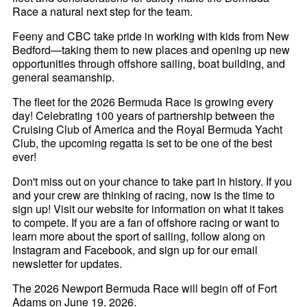
Race a natural next step for the team.
Feeny and CBC take pride in working with kids from New
Bedford—taking them to new places and opening up new
opportunities through offshore sailing, boat building, and
general seamanship.
The fleet for the 2026 Bermuda Race is growing every
day! Celebrating 100 years of partnership between the
Cruising Club of America and the Royal Bermuda Yacht
Club, the upcoming regatta is set to be one of the best
ever!
Don't miss out on your chance to take part in history. If you
and your crew are thinking of racing, now is the time to
sign up! Visit our website for information on what it takes
to compete. If you are a fan of offshore racing or want to
learn more about the sport of sailing, follow along on
Instagram and Facebook, and sign up for our email
newsletter for updates.
The 2026 Newport Bermuda Race will begin off of Fort
Adams on June 19, 2026.