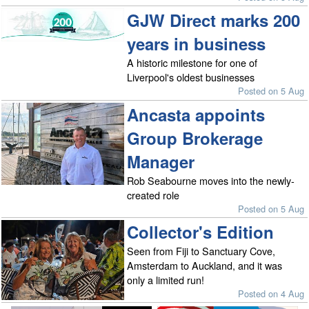
GJW Direct marks 200
years in business
A historic milestone for one of
Liverpool's oldest businesses
Posted on 5 Aug
Ancasta appoints
Group Brokerage
Manager
Rob Seabourne moves into the newly-
created role
Posted on 5 Aug
Collector's Edition
Seen from Fiji to Sanctuary Cove,
Amsterdam to Auckland, and it was
only a limited run!
Posted on 4 Aug