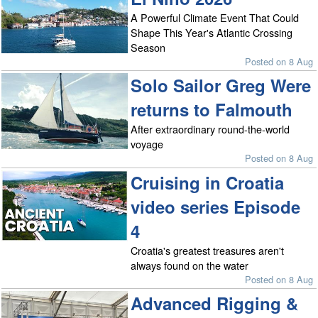
A Powerful Climate Event That Could
Shape This Year's Atlantic Crossing
Season
Posted on 8 Aug
Solo Sailor Greg Were
returns to Falmouth
After extraordinary round-the-world
voyage
Posted on 8 Aug
Cruising in Croatia
video series Episode
4
Croatia's greatest treasures aren't
always found on the water
Posted on 8 Aug
Advanced Rigging &