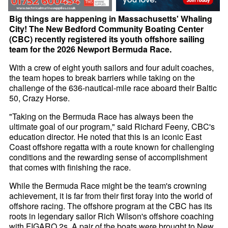
Big things are happening in Massachusetts' Whaling
City! The New Bedford Community Boating Center
(CBC) recently registered its youth offshore sailing
team for the 2026 Newport Bermuda Race.
With a crew of eight youth sailors and four adult coaches,
the team hopes to break barriers while taking on the
challenge of the 636-nautical-mile race aboard their Baltic
50, Crazy Horse.
"Taking on the Bermuda Race has always been the
ultimate goal of our program," said Richard Feeny, CBC's
education director. He noted that this is an iconic East
Coast offshore regatta with a route known for challenging
conditions and the rewarding sense of accomplishment
that comes with finishing the race.
While the Bermuda Race might be the team's crowning
achievement, it is far from their first foray into the world of
offshore racing. The offshore program at the CBC has its
roots in legendary sailor Rich Wilson's offshore coaching
with FIGARO 2s. A pair of the boats were brought to New