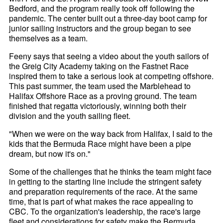
Bedford, and the program really took off following the
pandemic. The center built out a three-day boot camp for
junior sailing instructors and the group began to see
themselves as a team.
Feeny says that seeing a video about the youth sailors of
the Greig City Academy taking on the Fastnet Race
inspired them to take a serious look at competing offshore.
This past summer, the team used the Marblehead to
Halifax Offshore Race as a proving ground. The team
finished that regatta victoriously, winning both their
division and the youth sailing fleet.
"When we were on the way back from Halifax, I said to the
kids that the Bermuda Race might have been a pipe
dream, but now it's on."
Some of the challenges that he thinks the team might face
in getting to the starting line include the stringent safety
and preparation requirements of the race. At the same
time, that is part of what makes the race appealing to
CBC. To the organization's leadership, the race's large
fleet and considerations for safety make the Bermuda