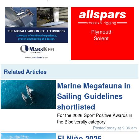
Related Articles
Marine Megafauna in
Sailing Guidelines
shortlisted
For the 2026 Sport Positive Awards in
the Biodiversity category
Posted today at 9:36 am
El Niño 2026