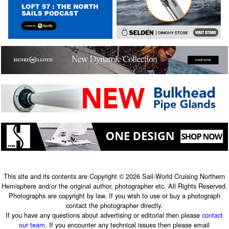
This site and its contents are Copyright © 2026 Sail-World Cruising Northern
Hemisphere and/or the original author, photographer etc. All Rights Reserved.
Photographs are copyright by law. If you wish to use or buy a photograph
contact the photographer directly.
If you have any questions about advertising or editorial then please
contact
our team
. If you encounter any technical issues then please email