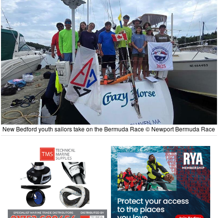
New Bedford youth sailors take on the Bermuda Race © Newport Bermuda Race