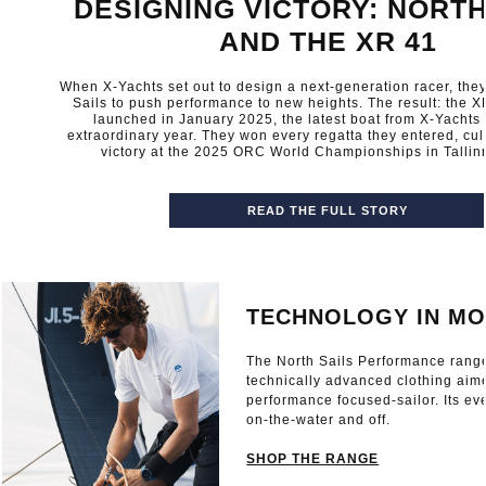
DESIGNING VICTORY: NORTH
AND THE XR 41
When X-Yachts set out to design a next-generation racer, they
Sails to push performance to new heights. The result: the XR
launched in January 2025, the latest boat from X-Yachts
extraordinary year. They won every regatta they entered, cul
victory at the 2025 ORC World Championships in Tallinn
READ THE FULL STORY
TECHNOLOGY IN MO
The North Sails Performance rang
technically advanced clothing aim
performance focused-sailor. Its ev
on-the-water and off.
SHOP THE RANGE