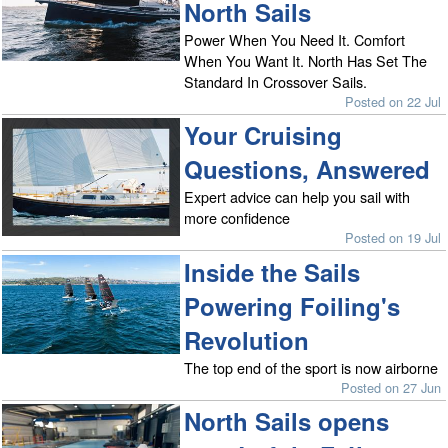
North Sails
Power When You Need It. Comfort
When You Want It. North Has Set The
Standard In Crossover Sails.
Posted on 22 Jul
Your Cruising
Questions, Answered
Expert advice can help you sail with
more confidence
Posted on 19 Jul
Inside the Sails
Powering Foiling's
Revolution
The top end of the sport is now airborne
Posted on 27 Jun
North Sails opens