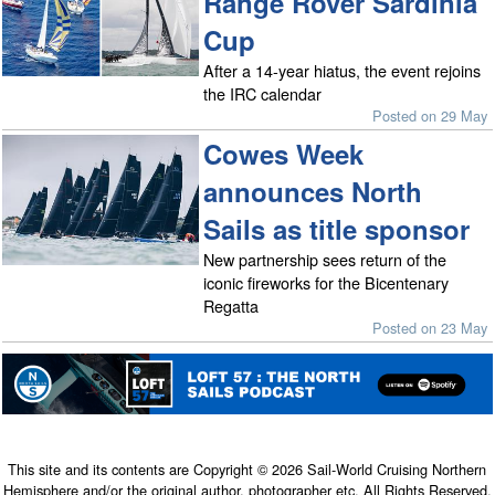
Range Rover Sardinia
Cup
After a 14-year hiatus, the event rejoins
the IRC calendar
Posted on 29 May
Cowes Week
announces North
Sails as title sponsor
New partnership sees return of the
iconic fireworks for the Bicentenary
Regatta
Posted on 23 May
This site and its contents are Copyright © 2026 Sail-World Cruising Northern
Hemisphere and/or the original author, photographer etc. All Rights Reserved.