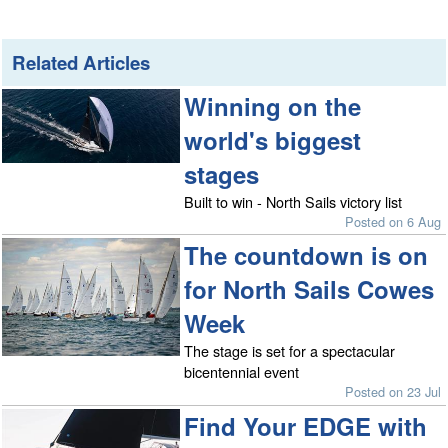
Related Articles
Winning on the
world's biggest
stages
Built to win - North Sails victory list
Posted on 6 Aug
The countdown is on
for North Sails Cowes
Week
The stage is set for a spectacular
bicentennial event
Posted on 23 Jul
Find Your EDGE with