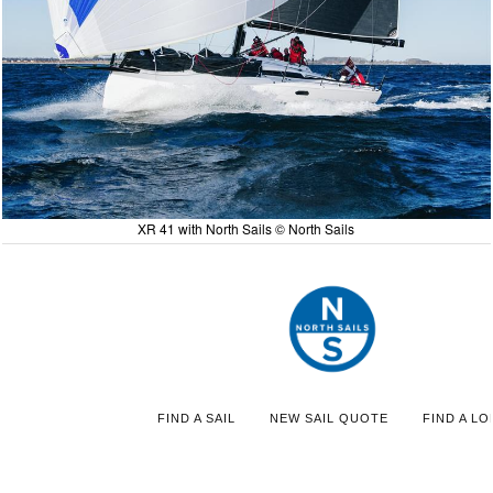
XR 41 with North Sails © North Sails
FIND A SAIL
NEW SAIL QUOTE
FIND A LO