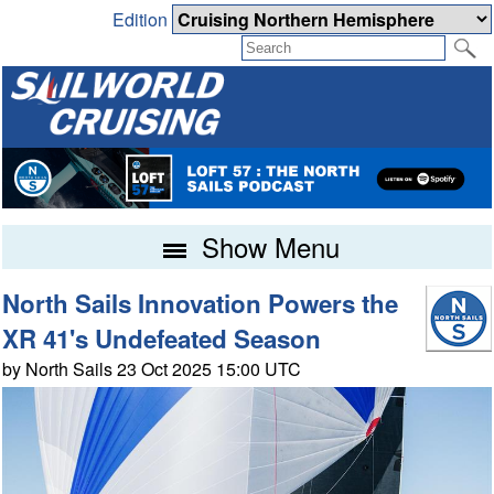
Edition
Show Menu
North Sails Innovation Powers the
XR 41's Undefeated Season
by North Sails 23 Oct 2025 15:00 UTC