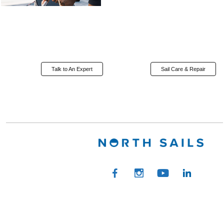
Talk to An Expert
Sail Care & Repair