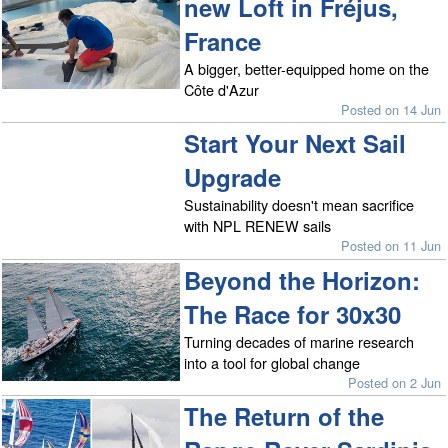
new Loft in Fréjus,
France
A bigger, better-equipped home on the
Côte d'Azur
Posted on 14 Jun
Start Your Next Sail
Upgrade
Sustainability doesn't mean sacrifice
with NPL RENEW sails
Posted on 11 Jun
Beyond the Horizon:
The Race for 30x30
Turning decades of marine research
into a tool for global change
Posted on 2 Jun
The Return of the