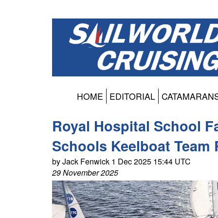
HOME
EDITORIAL
CATAMARAN
Royal Hospital School Fa
Schools Keelboat Team 
by Jack Fenwick 1 Dec 2025 15:44 UTC
29 November 2025