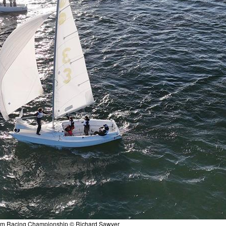
am Racing Championship © Richard Sawyer