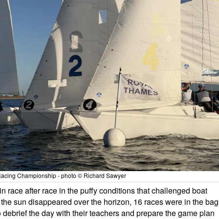
acing Championship - photo © Richard Sawyer
 in race after race in the puffy conditions that challenged boat
s the sun disappeared over the horizon, 16 races were in the bag
o debrief the day with their teachers and prepare the game plan