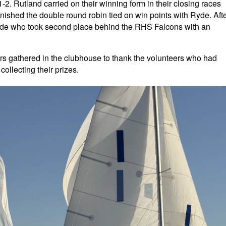
2. Rutland carried on their winning form in their closing races
nished the double round robin tied on win points with Ryde. Aft
Ryde who took second place behind the RHS Falcons with an
ilors gathered in the clubhouse to thank the volunteers who had
ollecting their prizes.