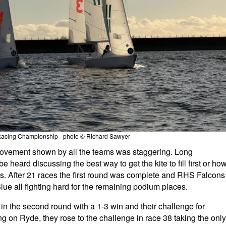
acing Championship - photo © Richard Sawyer
provement shown by all the teams was staggering. Long
heard discussing the best way to get the kite to fill first or ho
ks. After 21 races the first round was complete and RHS Falcons
e all fighting hard for the remaining podium places.
 in the second round with a 1-3 win and their challenge for
g on Ryde, they rose to the challenge in race 38 taking the only