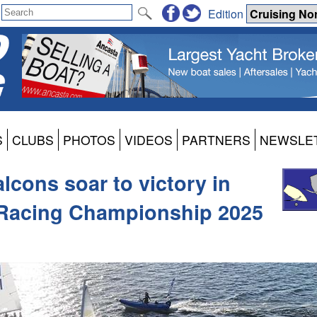
Edition
S
CLUBS
PHOTOS
VIDEOS
PARTNERS
NEWSLE
lcons soar to victory in
Racing Championship 2025