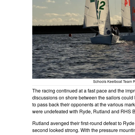
Schools Keelboat Team R
The racing continued at a fast pace and the im
discussions on shore between the sailors could be 
to pass back their opponents at the various mar
were undefeated with Ryde, Rutland and RHS Blu
Rutland avenged their first-round defeat to Ryde
second looked strong. With the pressure mountin