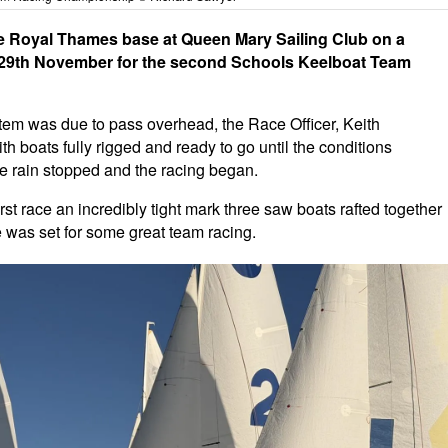
he Royal Thames base at Queen Mary Sailing Club on a
y 29th November for the second Schools Keelboat Team
ystem was due to pass overhead, the Race Officer, Keith
h boats fully rigged and ready to go until the conditions
he rain stopped and the racing began.
irst race an incredibly tight mark three saw boats rafted together
e was set for some great team racing.