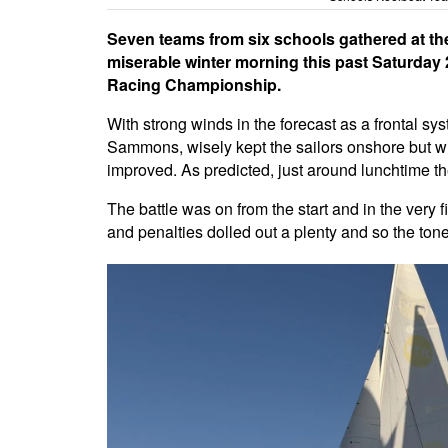
Seven teams from six schools gathered at t
miserable winter morning this past Saturda
Racing Championship.
With strong winds in the forecast as a frontal s
Sammons, wisely kept the sailors onshore but wit
improved. As predicted, just around lunchtime t
The battle was on from the start and in the very f
and penalties dolled out a plenty and so the ton