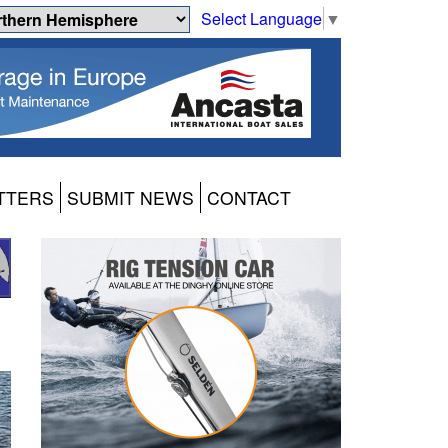
Select Language
▼
TTERS
SUBMIT NEWS
CONTACT