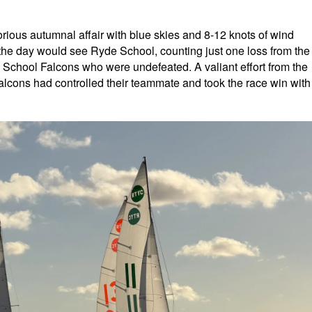
orious autumnal affair with blue skies and 8-12 knots of wind
of the day would see Ryde School, counting just one loss from the
l School Falcons who were undefeated. A valiant effort from the
Falcons had controlled their teammate and took the race win with