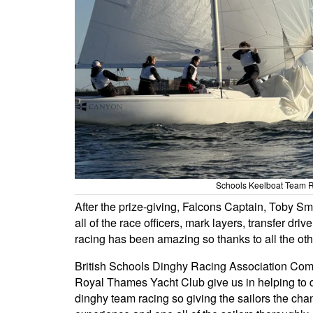
Schools Keelboat Team R
After the prize-giving, Falcons Captain, Toby S
all of the race officers, mark layers, transfer dr
racing has been amazing so thanks to all the oth
British Schools Dinghy Racing Association Comm
Royal Thames Yacht Club give us in helping to de
dinghy team racing so giving the sailors the chan