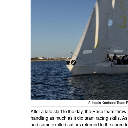
Schools Keelboat Team R
After a late start to the day, the Race team threw
handling as much as it did team racing skills. A
and some excited sailors returned to the shore t