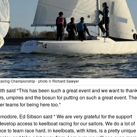
acing Championship - photo © Richard Sawyer
mith said "This has been such a great event and we want to than
ivers, umpires and the bosun for putting on such a great event. The
er teams for being here too."
odore, Ed Sibson said " We are very grateful for the support
velop access to keelboat racing for our sailors. We do a lot of
ce to team race hard, in keelboats, with kites, is a pretty unique