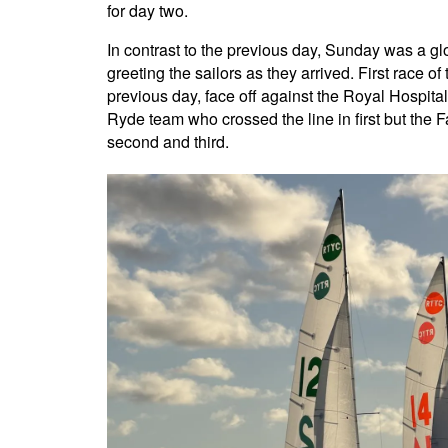
for day two.
In contrast to the previous day, Sunday was a gl
greeting the sailors as they arrived. First race 
previous day, face off against the Royal Hospita
Ryde team who crossed the line in first but the 
second and third.