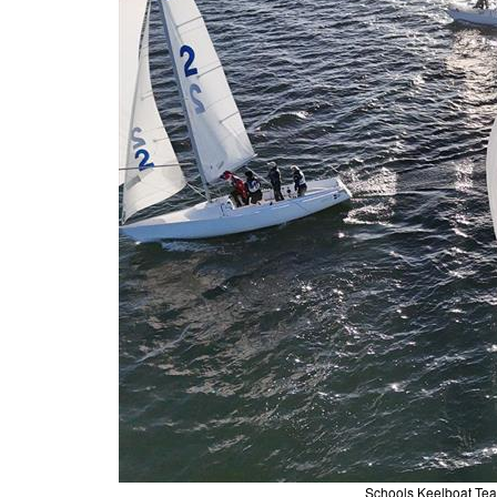
Schools Keelboat Te