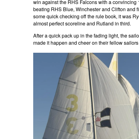
win against the RHS Falcons with a convincing 1-
beating RHS Blue, Winchester and Clifton and fi
some quick checking off the rule book, it was 
almost perfect scoreline and Rutland in third.
After a quick pack up in the fading light, the sa
made it happen and cheer on their fellow sailors c