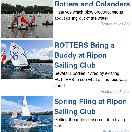
Rotters and Colanders
Initiatives which blow preconceptions
about sailing out of the water
Posted on 28 Apr
ROTTERS Bring a
Buddy at Ripon
Sailing Club
Several Buddies invited by existing
ROTTERS to see what all the fuss was
about
Posted on 21 Apr
Spring Fling at Ripon
Sailing Club
Getting the main season off to a flying
start
Posted on 4 Apr