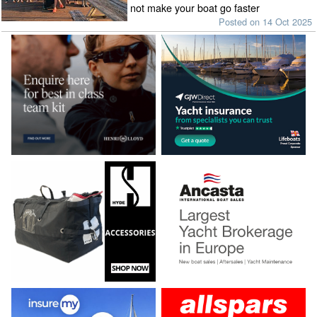
not make your boat go faster
Posted on 14 Oct 2025