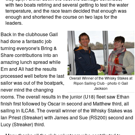
with two boats retiring and several getting to test the water
temperature, and the race team decided that enough was
enough and shortened the course on two laps for the
leaders.
Back in the clubhouse Gail
had done a fantastic job
turning everyone's Bring &
Share contributions into an
amazing lunch spread while
Em and Ali had the results
processed well before the last
Overall Winner of the Whisky Stakes at
sailor was out of the boatpark,
Ripon Sailing Club - photo © Gail
Jackson
never mind the changing
rooms. The overall results in the junior (U18) fleet saw Ethan
finish first followed by Oscar in second and Matthew third, all
sailing in ILCA6. The overall winner of the Whisky Stakes was
Ian Priest (Streaker) with James and Sue (RS200) second and
Lucy (Streaker) third.