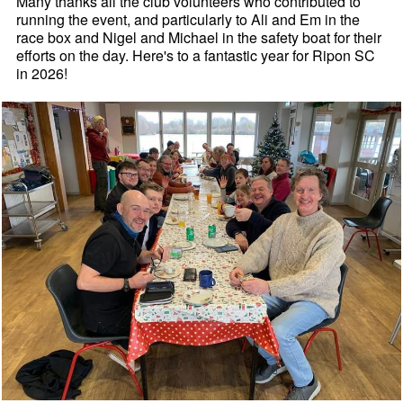
Many thanks all the club volunteers who contributed to
running the event, and particularly to Ali and Em in the
race box and Nigel and Michael in the safety boat for their
efforts on the day. Here's to a fantastic year for Ripon SC
in 2026!