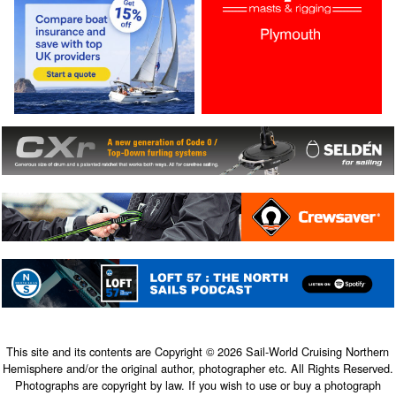
This site and its contents are Copyright © 2026 Sail-World Cruising Northern
Hemisphere and/or the original author, photographer etc. All Rights Reserved.
Photographs are copyright by law. If you wish to use or buy a photograph