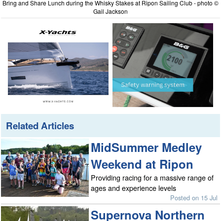
Bring and Share Lunch during the Whisky Stakes at Ripon Sailing Club - photo ©
Gail Jackson
Related Articles
MidSummer Medley
Weekend at Ripon
Providing racing for a massive range of
ages and experience levels
Posted on 15 Jul
Supernova Northern