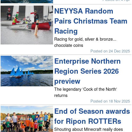
NEYYSA Random
Pairs Christmas Team
Racing
Racing for gold, silver & bronze...
chocolate coins
Posted on 24 Dec 2025
Enterprise Northern
Region Series 2026
preview
The legendary 'Cock of the North'
returns
Posted on 18 Nov 2025
End of Season awards
for Ripon ROTTERs
Shouting about Minecraft really does