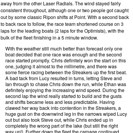
away from the other Laser Radials. The wind stayed fairly
consistent throughout, although one or two people got caught
out by some classic Ripon shifts at Point. With a second back
to back race to follow, the race team shortened course on 3
laps for the leading boats (2 laps for the Optimists), with the
bulk of the fleet finishing in a 5 minute window.
With the weather still much better than forecast only one
boat decided that one race was enough and the second
race started promptly. Chris definitely won the start on this
one, judging it almost to the millimetre, and there was
some fierce racing between the Streakers up the first beat.
A bad tack from Lucy resulted in turns, letting Steve and
Ian through to chase Chris down the run, while Ethan was
definitely enjoying the increasing wind speed. During the
second lap the wind really started to build and the gusts
and shifts became less and less predictable. Having
clawed her way back into contention in the Streakers, a
huge gust on the downwind leg in the narrows wiped Lucy
out but also took Steve out, while Chris ended up in
completely the wrong part of the lake (but still the right
way up!). Further down the fleet the carnage continued,