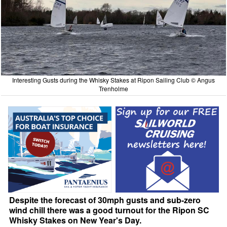
Interesting Gusts during the Whisky Stakes at Ripon Sailing Club © Angus
Trenholme
Despite the forecast of 30mph gusts and sub-zero
wind chill there was a good turnout for the Ripon SC
Whisky Stakes on New Year's Day.