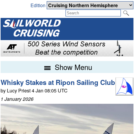
Edition
Show Menu
Whisky Stakes at Ripon Sailing Club
by Lucy Priest 4 Jan 08:05 UTC
1 January 2026