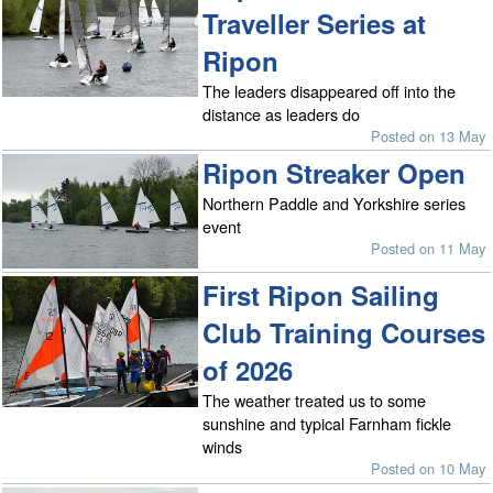
Traveller Series at
Ripon
The leaders disappeared off into the
distance as leaders do
Posted on 13 May
Ripon Streaker Open
Northern Paddle and Yorkshire series
event
Posted on 11 May
First Ripon Sailing
Club Training Courses
of 2026
The weather treated us to some
sunshine and typical Farnham fickle
winds
Posted on 10 May