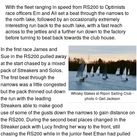
With the fleet ranging in speed from RS200 to Optimists
race officers Em and Ali set a beat through the narrows to
the north lake, followed by an occasionally extremely
interesting run back to the south lake, with a fast reach
across to the jetties and a further run down to the factory
before turning to beat back towards the club house.
In the first race James and
Sue in the RS200 pulled away
at the start chased by a mixed
pack of Streakers and Solos.
The first beat through the
narrows was a little congested
but the pack thinned out down
Whisky Stakes at Ripon Sailing Club -
the run with the leading
photo © Gail Jackson
Streakers able to make good
use of some of the gusts down the narrows to gain distance on
the RS200. During the second beat places changed in the
Streaker pack with Lucy finding her way to the front, still
chasing the RS200 while in the junior fleet Ethan had pulled