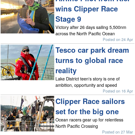
wins Clipper Race
Stage 9
Victory after 26 days sailing 5,500nm
across the North Pacific Ocean
Posted on 24 Apr
Tesco car park dream
turns to global race
reality
Lake District teen's story is one of
ambition, opportunity and speed
Posted on 16 Apr
Clipper Race sailors
set for the big one
Ocean racers gear up for relentless
North Pacific Crossing
Posted on 27 Mar