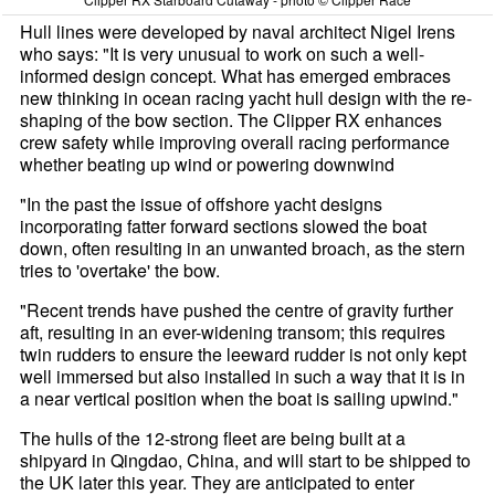
Hull lines were developed by naval architect Nigel Irens
who says: "It is very unusual to work on such a well-
informed design concept. What has emerged embraces
new thinking in ocean racing yacht hull design with the re-
shaping of the bow section. The Clipper RX enhances
crew safety while improving overall racing performance
whether beating up wind or powering downwind
"In the past the issue of offshore yacht designs
incorporating fatter forward sections slowed the boat
down, often resulting in an unwanted broach, as the stern
tries to 'overtake' the bow.
"Recent trends have pushed the centre of gravity further
aft, resulting in an ever-widening transom; this requires
twin rudders to ensure the leeward rudder is not only kept
well immersed but also installed in such a way that it is in
a near vertical position when the boat is sailing upwind."
The hulls of the 12-strong fleet are being built at a
shipyard in Qingdao, China, and will start to be shipped to
the UK later this year. They are anticipated to enter