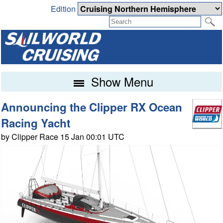
Edition
Show Menu
Announcing the Clipper RX Ocean
Racing Yacht
by Clipper Race 15 Jan 00:01 UTC