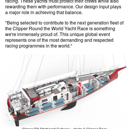
racing. These yachts must protect their crews while also
rewarding them with performance. Our design input plays
a major role in achieving that balance.
"Being selected to contribute to the next generation fleet of
the Clipper Round the World Yacht Race is something
we're immensely proud of. This unique global event
represents one of the most demanding and respected
racing programmes in the world."
Clipper RX Starboard Cutaway - photo © Clipper Race