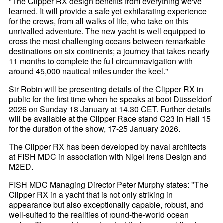
"The Clipper RX design benefits from everything we've
learned. It will provide a safe yet exhilarating experience
for the crews, from all walks of life, who take on this
unrivalled adventure. The new yacht is well equipped to
cross the most challenging oceans between remarkable
destinations on six continents; a journey that takes nearly
11 months to complete the full circumnavigation with
around 45,000 nautical miles under the keel."
Sir Robin will be presenting details of the Clipper RX in
public for the first time when he speaks at boot Düsseldorf
2026 on Sunday 18 January at 14.30 CET. Further details
will be available at the Clipper Race stand C23 in Hall 15
for the duration of the show, 17-25 January 2026.
The Clipper RX has been developed by naval architects
at FISH MDC in association with Nigel Irens Design and
M2ED.
FISH MDC Managing Director Peter Murphy states: "The
Clipper RX in a yacht that is not only striking in
appearance but also exceptionally capable, robust, and
well-suited to the realities of round-the-world ocean