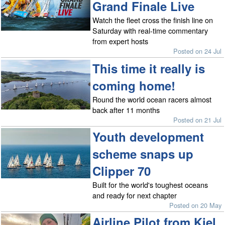
Grand Finale Live
Watch the fleet cross the finish line on
Saturday with real-time commentary
from expert hosts
Posted on 24 Jul
This time it really is
coming home!
Round the world ocean racers almost
back after 11 months
Posted on 21 Jul
Youth development
scheme snaps up
Clipper 70
Built for the world's toughest oceans
and ready for next chapter
Posted on 20 May
Airline Pilot from Kiel