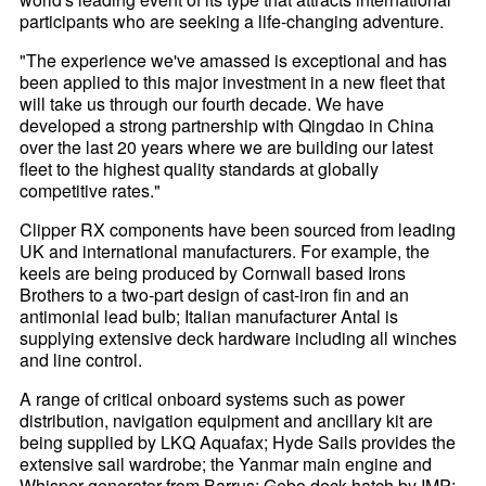
participants who are seeking a life-changing adventure.
"The experience we've amassed is exceptional and has
been applied to this major investment in a new fleet that
will take us through our fourth decade. We have
developed a strong partnership with Qingdao in China
over the last 20 years where we are building our latest
fleet to the highest quality standards at globally
competitive rates."
Clipper RX components have been sourced from leading
UK and international manufacturers. For example, the
keels are being produced by Cornwall based Irons
Brothers to a two-part design of cast-iron fin and an
antimonial lead bulb; Italian manufacturer Antal is
supplying extensive deck hardware including all winches
and line control.
A range of critical onboard systems such as power
distribution, navigation equipment and ancillary kit are
being supplied by LKQ Aquafax; Hyde Sails provides the
extensive sail wardrobe; the Yanmar main engine and
Whisper generator from Barrus; Gebo deck hatch by IMP;