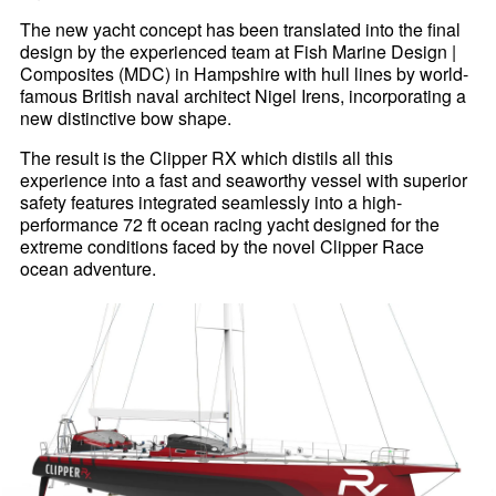
The new yacht concept has been translated into the final
design by the experienced team at Fish Marine Design |
Composites (MDC) in Hampshire with hull lines by world-
famous British naval architect Nigel Irens, incorporating a
new distinctive bow shape.
The result is the Clipper RX which distils all this
experience into a fast and seaworthy vessel with superior
safety features integrated seamlessly into a high-
performance 72 ft ocean racing yacht designed for the
extreme conditions faced by the novel Clipper Race
ocean adventure.