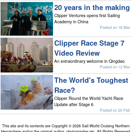
20 years in the making
Clipper Ventures opens first Sailing
Academy in China
Posted on 18 Mar
Clipper Race Stage 7
Video Review
An extraordinary welcome in Qingdao
Posted on 12 Mar
The World's Toughest
Race?
Clipper Round the World Yacht Race
Update after Stage 6
Posted on 20 Feb
This site and its contents are Copyright © 2026 Sail-World Cruising Northern
Hemisphere and/or the original author, photographer etc. All Rights Reserved.