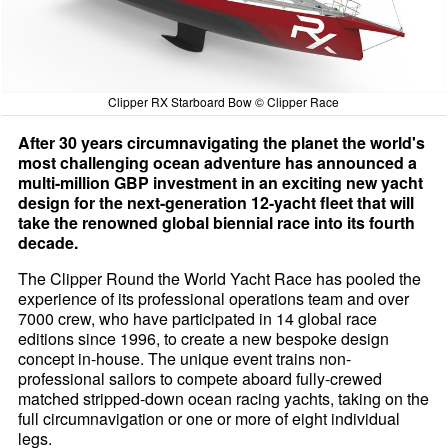
Clipper RX Starboard Bow © Clipper Race
After 30 years circumnavigating the planet the world's
most challenging ocean adventure has announced a
multi-million GBP investment in an exciting new yacht
design for the next-generation 12-yacht fleet that will
take the renowned global biennial race into its fourth
decade.
The Clipper Round the World Yacht Race has pooled the
experience of its professional operations team and over
7000 crew, who have participated in 14 global race
editions since 1996, to create a new bespoke design
concept in-house. The unique event trains non-
professional sailors to compete aboard fully-crewed
matched stripped-down ocean racing yachts, taking on the
full circumnavigation or one or more of eight individual
legs.