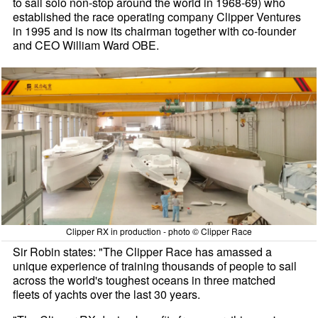
to sail solo non-stop around the world in 1968-69) who
established the race operating company Clipper Ventures
in 1995 and is now its chairman together with co-founder
and CEO William Ward OBE.
Clipper RX in production - photo © Clipper Race
Sir Robin states: "The Clipper Race has amassed a
unique experience of training thousands of people to sail
across the world's toughest oceans in three matched
fleets of yachts over the last 30 years.