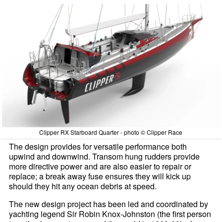
Clipper RX Starboard Quarter - photo © Clipper Race
The design provides for versatile performance both
upwind and downwind. Transom hung rudders provide
more directive power and are also easier to repair or
replace; a break away fuse ensures they will kick up
should they hit any ocean debris at speed.
The new design project has been led and coordinated by
yachting legend Sir Robin Knox-Johnston (the first person