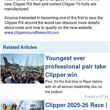
new Clipper RX fleet and current Clipper 70 hulls are
manufactured.
Anyone interested in becoming one of the first to race the
Clipper RX around the world can discover more details
about costs and how to qualify on the race website
www.clipperroundtheworld.com
Related Articles
Youngest ever
professional pair take
Clipper win
Plus, it's the first time in Race history
with an all-woman leadership duo on
the podium
Posted on 27 Jul
Clipper 2025-26 Race |