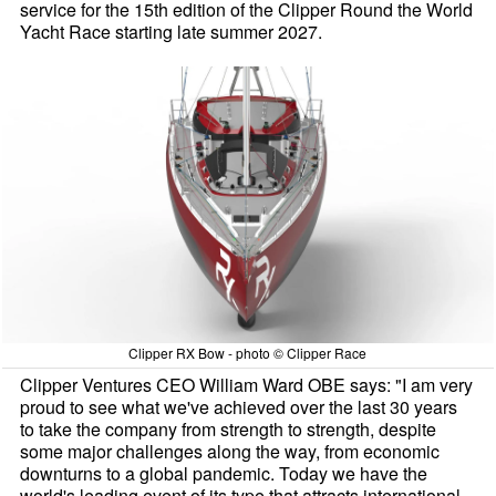
service for the 15th edition of the Clipper Round the World
Yacht Race starting late summer 2027.
Clipper RX Bow - photo © Clipper Race
Clipper Ventures CEO William Ward OBE says: "I am very
proud to see what we've achieved over the last 30 years
to take the company from strength to strength, despite
some major challenges along the way, from economic
downturns to a global pandemic. Today we have the
world's leading event of its type that attracts international