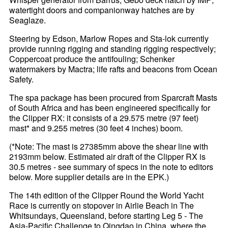
watertight doors and companionway hatches are by
Seaglaze.
Steering by Edson, Marlow Ropes and Sta-lok currently
provide running rigging and standing rigging respectively;
Coppercoat produce the antifouling; Schenker
watermakers by Mactra; life rafts and beacons from Ocean
Safety.
The spa package has been procured from Sparcraft Masts
of South Africa and has been engineered specifically for
the Clipper RX: it consists of a 29.575 metre (97 feet)
mast* and 9.255 metres (30 feet 4 inches) boom.
(*Note: The mast is 27385mm above the shear line with
2193mm below. Estimated air draft of the Clipper RX is
30.5 metres - see summary of specs in the note to editors
below. More supplier details are in the EPK.)
The 14th edition of the Clipper Round the World Yacht
Race is currently on stopover in Airlie Beach in The
Whitsundays, Queensland, before starting Leg 5 - The
Asia-Pacific Challenge to Qingdao in China, where the