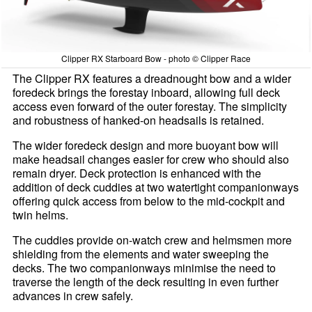
Clipper RX Starboard Bow - photo © Clipper Race
The Clipper RX features a dreadnought bow and a wider
foredeck brings the forestay inboard, allowing full deck
access even forward of the outer forestay. The simplicity
and robustness of hanked-on headsails is retained.
The wider foredeck design and more buoyant bow will
make headsail changes easier for crew who should also
remain dryer. Deck protection is enhanced with the
addition of deck cuddies at two watertight companionways
offering quick access from below to the mid-cockpit and
twin helms.
The cuddies provide on-watch crew and helmsmen more
shielding from the elements and water sweeping the
decks. The two companionways minimise the need to
traverse the length of the deck resulting in even further
advances in crew safely.