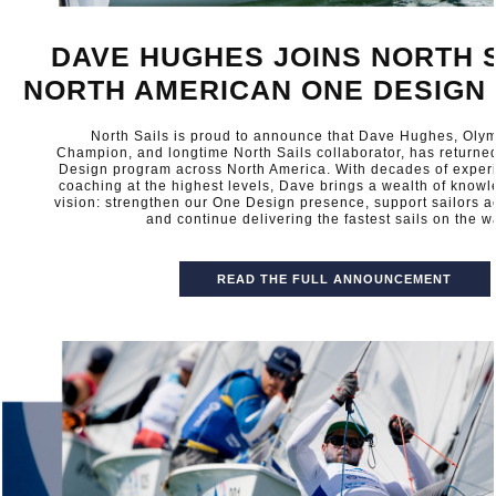
DAVE HUGHES JOINS NORTH S
NORTH AMERICAN ONE DESIGN
North Sails is proud to announce that Dave Hughes, Oly
Champion, and longtime North Sails collaborator, has returne
Design program across North America. With decades of exper
coaching at the highest levels, Dave brings a wealth of know
vision: strengthen our One Design presence, support sailors ac
and continue delivering the fastest sails on the wa
READ THE FULL ANNOUNCEMENT