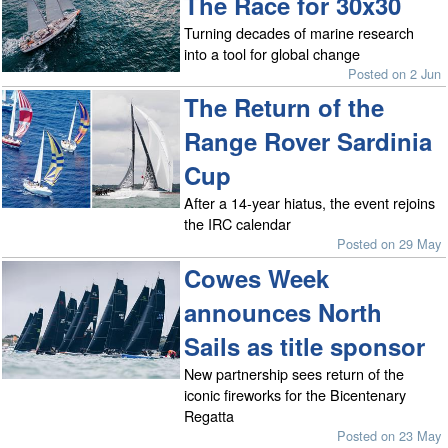
The Race for 30x30
Turning decades of marine research
into a tool for global change
Posted on 2 Jun
The Return of the
Range Rover Sardinia
Cup
After a 14-year hiatus, the event rejoins
the IRC calendar
Posted on 29 May
Cowes Week
announces North
Sails as title sponsor
New partnership sees return of the
iconic fireworks for the Bicentenary
Regatta
Posted on 23 May