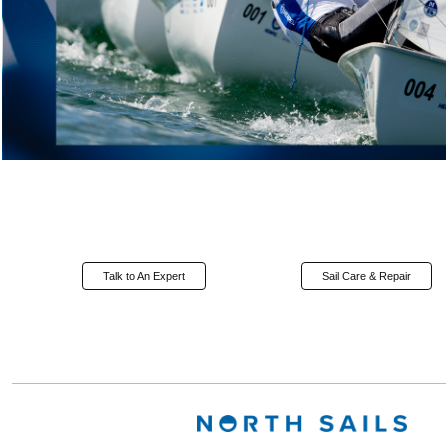
Talk to An Expert
Sail Care & Repair