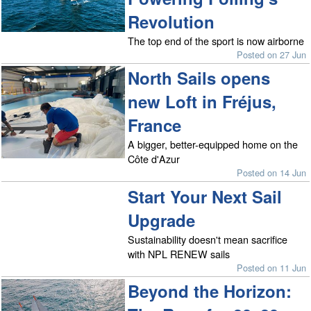
Revolution
The top end of the sport is now airborne
Posted on 27 Jun
North Sails opens
new Loft in Fréjus,
France
A bigger, better-equipped home on the
Côte d'Azur
Posted on 14 Jun
Start Your Next Sail
Upgrade
Sustainability doesn't mean sacrifice
with NPL RENEW sails
Posted on 11 Jun
Beyond the Horizon: