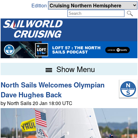
Edition
Show Menu
North Sails Welcomes Olympian
Dave Hughes Back
by North Sails 20 Jan 18:00 UTC