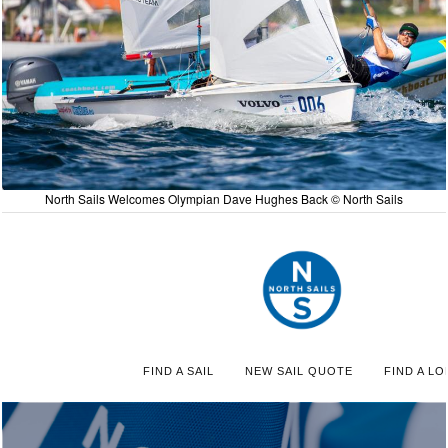
North Sails Welcomes Olympian Dave Hughes Back © North Sails
FIND A SAIL
NEW SAIL QUOTE
FIND A LO