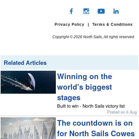
Privacy Policy
|
Terms & Conditions
Copyright © 2026 North Sails, All rights reserved.
Related Articles
Winning on the
world's biggest
stages
Built to win - North Sails victory list
Posted on 6 Aug
The countdown is on
for North Sails Cowes