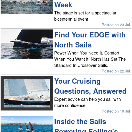
Week
The stage is set for a spectacular
bicentennial event
Posted on 23 Jul
Find Your EDGE with
North Sails
Power When You Need It. Comfort
When You Want It. North Has Set The
Standard In Crossover Sails.
Posted on 22 Jul
Your Cruising
Questions, Answered
Expert advice can help you sail with
more confidence
Posted on 19 Jul
Inside the Sails
Powering Foiling's