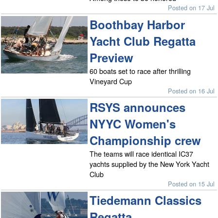
Posted on 17 Jul
Boothbay Harbor
Yacht Club Regatta
Preview
60 boats set to race after thrilling
Vineyard Cup
Posted on 16 Jul
RSYS announces
NYYC Women's
Championship crew
The teams will race identical IC37
yachts supplied by the New York Yacht
Club
Posted on 15 Jul
Tiedemann Classics
Regatta