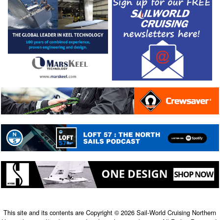
This site and its contents are Copyright © 2026 Sail-World Cruising Northern