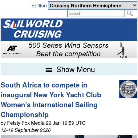
Edition
Show Menu
South Africa to compete in
inaugural New York Yacht Club
Women's International Sailing
Championship
by Feisty Fox Media 29 Jan 19:59 UTC
12-19 September 2026