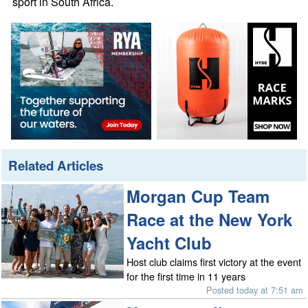
sport in South Africa.
Related Articles
Morgan Cup Team
Race at the New York
Yacht Club
Host club claims first victory at the event
for the first time in 11 years
Posted today at 7:51 am