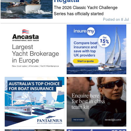
The 2026 Classic Yacht Challenge
Series has officially started
Posted on 8 Jul