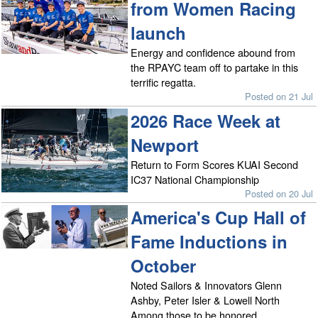
from Women Racing
launch
Energy and confidence abound from
the RPAYC team off to partake in this
terrific regatta.
Posted on 21 Jul
2026 Race Week at
Newport
Return to Form Scores KUAI Second
IC37 National Championship
Posted on 20 Jul
America's Cup Hall of
Fame Inductions in
October
Noted Sailors & Innovators Glenn
Ashby, Peter Isler & Lowell North
Among those to be honored