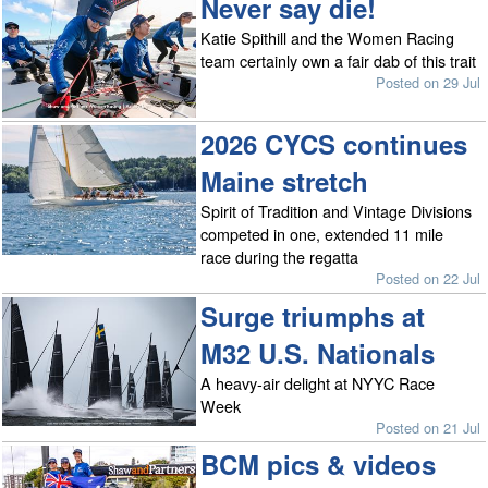
Never say die!
Katie Spithill and the Women Racing
team certainly own a fair dab of this trait
Posted on 29 Jul
2026 CYCS continues
Maine stretch
Spirit of Tradition and Vintage Divisions
competed in one, extended 11 mile
race during the regatta
Posted on 22 Jul
Surge triumphs at
M32 U.S. Nationals
A heavy-air delight at NYYC Race
Week
Posted on 21 Jul
BCM pics & videos