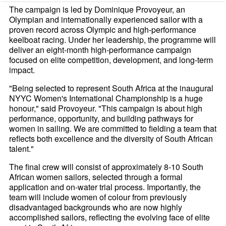
The campaign is led by Dominique Provoyeur, an
Olympian and internationally experienced sailor with a
proven record across Olympic and high-performance
keelboat racing. Under her leadership, the programme will
deliver an eight-month high-performance campaign
focused on elite competition, development, and long-term
impact.
"Being selected to represent South Africa at the inaugural
NYYC Women's International Championship is a huge
honour," said Provoyeur. "This campaign is about high
performance, opportunity, and building pathways for
women in sailing. We are committed to fielding a team that
reflects both excellence and the diversity of South African
talent."
The final crew will consist of approximately 8-10 South
African women sailors, selected through a formal
application and on-water trial process. Importantly, the
team will include women of colour from previously
disadvantaged backgrounds who are now highly
accomplished sailors, reflecting the evolving face of elite