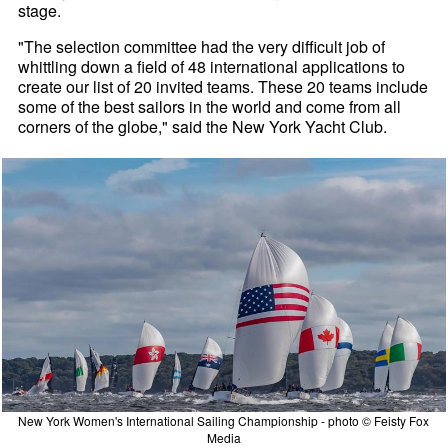
stage.
"The selection committee had the very difficult job of
whittling down a field of 48 international applications to
create our list of 20 invited teams. These 20 teams include
some of the best sailors in the world and come from all
corners of the globe," said the New York Yacht Club.
New York Women's International Sailing Championship - photo © Feisty Fox
Media