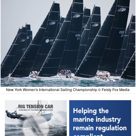
New York Women's International Sailing Championship © Feisty Fox Media