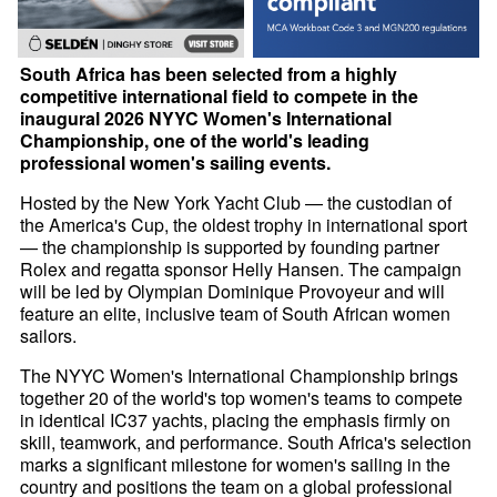
South Africa has been selected from a highly
competitive international field to compete in the
inaugural 2026 NYYC Women's International
Championship, one of the world's leading
professional women's sailing events.
Hosted by the New York Yacht Club — the custodian of
the America's Cup, the oldest trophy in international sport
— the championship is supported by founding partner
Rolex and regatta sponsor Helly Hansen. The campaign
will be led by Olympian Dominique Provoyeur and will
feature an elite, inclusive team of South African women
sailors.
The NYYC Women's International Championship brings
together 20 of the world's top women's teams to compete
in identical IC37 yachts, placing the emphasis firmly on
skill, teamwork, and performance. South Africa's selection
marks a significant milestone for women's sailing in the
country and positions the team on a global professional