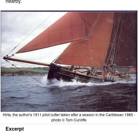
nearby.
Hirta, the author's 1911 pilot cutter taken after a season in the Caribbean 1985 -
photo © Tom Cunliffe
Excerpt