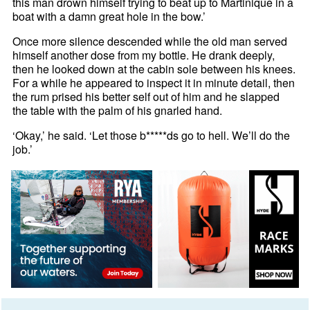
this man drown himself trying to beat up to Martinique in a
boat with a damn great hole in the bow.’
Once more silence descended while the old man served
himself another dose from my bottle. He drank deeply,
then he looked down at the cabin sole between his knees.
For a while he appeared to inspect it in minute detail, then
the rum prised his better self out of him and he slapped
the table with the palm of his gnarled hand.
‘Okay,’ he said. ‘Let those b*****ds go to hell. We’ll do the
job.’