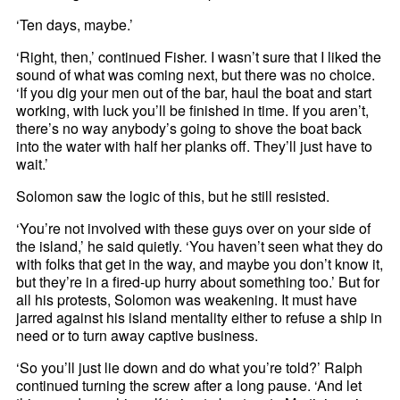
‘Ten days, maybe.’
‘Right, then,’ continued Fisher. I wasn’t sure that I liked the
sound of what was coming next, but there was no choice.
‘If you dig your men out of the bar, haul the boat and start
working, with luck you’ll be finished in time. If you aren’t,
there’s no way anybody’s going to shove the boat back
into the water with half her planks off. They’ll just have to
wait.’
Solomon saw the logic of this, but he still resisted.
‘You’re not involved with these guys over on your side of
the island,’ he said quietly. ‘You haven’t seen what they do
with folks that get in the way, and maybe you don’t know it,
but they’re in a fired-up hurry about something too.’ But for
all his protests, Solomon was weakening. It must have
jarred against his island mentality either to refuse a ship in
need or to turn away captive business.
‘So you’ll just lie down and do what you’re told?’ Ralph
continued turning the screw after a long pause. ‘And let