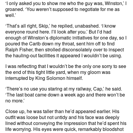
‘I only asked you to show me who the guy was, Winston,’ I
groaned. ‘You weren’t supposed to negotiate for me as
well.’
‘That’s all right, Skip,’ he replied, unabashed. ‘I know
everyone round here. I’ll look after you.’ But I’d had
enough of Winston’s diplomatic initiatives for one day, so I
poured the Carib down my throat, sent him off to find
Ralph Fisher, then strolled disconsolately over to inspect
the hauling-out facilities it appeared I wouldn’t be using.
I was reflecting that I wouldn’t be the only one sorry to see
the end of this tight little yard, when my gloom was
interrupted by King Solomon himself.
‘There’s no use you staring at my railway, Cap,’ he said.
‘The last boat came down a week ago and there won’t be
no more.’
Close up, he was taller than he’d appeared earlier. His
outfit was loose but not untidy and his face was deeply
lined without conveying the impression that he’d spent his
life worrying. His eyes were quick, remarkably bloodshot