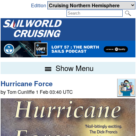
Edition
Show Menu
Hurricane Force
by Tom Cunliffe 1 Feb 03:40 UTC