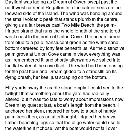
Daylight was fading as Dream of Olwen swept past the
northwest corner of Rogation into the calmer seas on the
leeward side of the island. The wind was bending around
the small volcanic peak that stands plumb in the centre,
giving us a fair breeze past Two Mile Beach, the palm-
fringed strand that runs the whole length of the sheltered
west coast to the north of Union Cove. The ocean turned
from blue to a pale, translucent green as the white sand
bottom careered by forty feet beneath us. As the distinctive
palm grove at Union Cove came in view, everything was
as I remembered it, and shortly afterwards we sailed into
the flat water of the cove itself. The wind had been easing
for the past hour and Dream glided to a standstill on its
dying breath, her keel just scraping on the bottom.
Fifty yards away the cradle stood empty. I could see in the
twilight that something about the yard had radically
altered, but it was too late to worry about impressions now.
Dream lay quiet at last, a boat’s length from the beach. I
anchored her stern, moored her bow to a pair of handy
palm trees then, as an afterthought, I rigged her heavy
timber beaching legs so that the bilge water could rise to
the waterline if it chose, yet the boat would not fall over