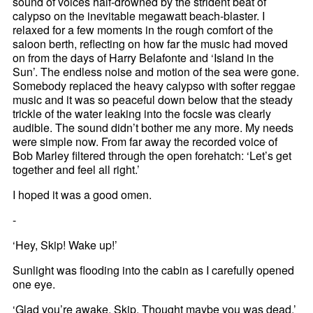
sound of voices half-drowned by the strident beat of
calypso on the inevitable megawatt beach-blaster. I
relaxed for a few moments in the rough comfort of the
saloon berth, reflecting on how far the music had moved
on from the days of Harry Belafonte and ‘Island in the
Sun’. The endless noise and motion of the sea were gone.
Somebody replaced the heavy calypso with softer reggae
music and it was so peaceful down below that the steady
trickle of the water leaking into the focsle was clearly
audible. The sound didn’t bother me any more. My needs
were simple now. From far away the recorded voice of
Bob Marley filtered through the open forehatch: ‘Let’s get
together and feel all right.’
I hoped it was a good omen.
-
‘Hey, Skip! Wake up!’
Sunlight was flooding into the cabin as I carefully opened
one eye.
‘Glad you’re awake, Skip. Thought maybe you was dead.’