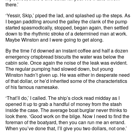
there.’
‘Yessir, Skip,’ piped the lad, and splashed up the steps. As
I began paddling around the galley the clank of the pump
started spasmodically, stopped, began again, then settled
down to the rhythmic stroke of a determined man at work.
Maybe Winston and I were going to get along.
By the time I’d downed an instant coffee and half a dozen
emergency crispbread biscuits the water was below the
cabin sole. Once again the noise of the leak was evident.
The regular pumping had slowed down, but young
Winston hadn’t given up. He was either in desperate need
of that dollar, or he’d inherited some of the characteristics
of his famous namesake.
‘That’ll do,’ I called. The ship’s clock read midday as I
opened it up to grab a handful of money from the stash
inside the case. The average boat burglar never thinks to
look there. ‘Good work on the bilge. Now I need to find the
foreman of the boatyard, then you can run me an errand.
When you’ve done that, I’ll give you two dollars, not one.’