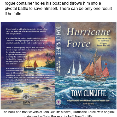
rogue container holes his boat and throws him into a
pivotal battle to save himself. There can be only one result
if he fails.
The back and front covers of Tom Cunliffe's novel, Hurricane Force, with original
paintings by Colin Baxter - photo © Tom Cunliffe