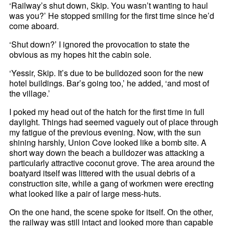
‘Railway’s shut down, Skip. You wasn’t wanting to haul
was you?’ He stopped smiling for the first time since he’d
come aboard.
‘Shut down?’ I ignored the provocation to state the
obvious as my hopes hit the cabin sole.
‘Yessir, Skip. It’s due to be bulldozed soon for the new
hotel buildings. Bar’s going too,’ he added, ‘and most of
the village.’
I poked my head out of the hatch for the first time in full
daylight. Things had seemed vaguely out of place through
my fatigue of the previous evening. Now, with the sun
shining harshly, Union Cove looked like a bomb site. A
short way down the beach a bulldozer was attacking a
particularly attractive coconut grove. The area around the
boatyard itself was littered with the usual debris of a
construction site, while a gang of workmen were erecting
what looked like a pair of large mess-huts.
On the one hand, the scene spoke for itself. On the other,
the railway was still intact and looked more than capable