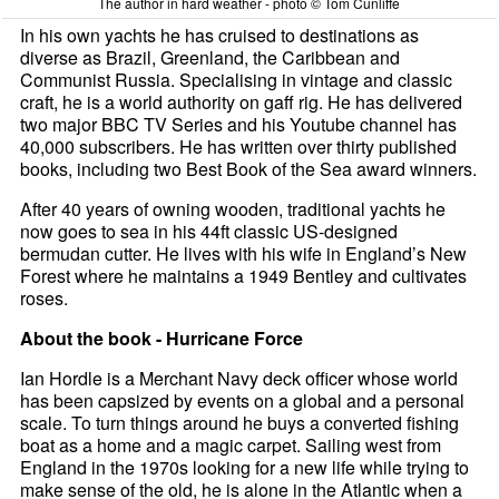
The author in hard weather - photo © Tom Cunliffe
In his own yachts he has cruised to destinations as
diverse as Brazil, Greenland, the Caribbean and
Communist Russia. Specialising in vintage and classic
craft, he is a world authority on gaff rig. He has delivered
two major BBC TV Series and his Youtube channel has
40,000 subscribers. He has written over thirty published
books, including two Best Book of the Sea award winners.
After 40 years of owning wooden, traditional yachts he
now goes to sea in his 44ft classic US-designed
bermudan cutter. He lives with his wife in England’s New
Forest where he maintains a 1949 Bentley and cultivates
roses.
About the book - Hurricane Force
Ian Hordle is a Merchant Navy deck officer whose world
has been capsized by events on a global and a personal
scale. To turn things around he buys a converted fishing
boat as a home and a magic carpet. Sailing west from
England in the 1970s looking for a new life while trying to
make sense of the old, he is alone in the Atlantic when a