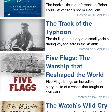
The book's title is a reference to Robert
Louis Stevenson's poem Requiem
Posted on 10 Apr 2025
The Track of the
Typhoon
The thrilling true story of a small yacht's
daring voyage across the Atlantic.
Posted on 9 Apr 2025
Five Flags: The
Warship that
Reshaped the World
Five Flags brings an incredible true
story to life of a vessel that fought in
civil wars
Posted on 24 Feb 2025
The Watch's Wild Cry