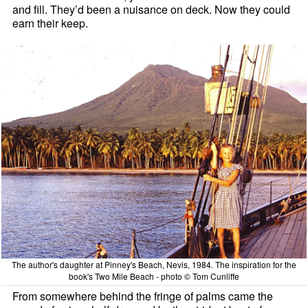
and fill. They’d been a nuisance on deck. Now they could
earn their keep.
The author's daughter at Pinney's Beach, Nevis, 1984. The inspiration for the
book's Two Mile Beach - photo © Tom Cunliffe
From somewhere behind the fringe of palms came the