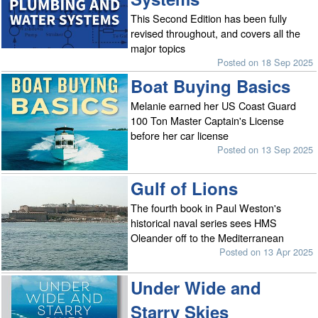
This Second Edition has been fully
revised throughout, and covers all the
major topics
Posted on 18 Sep 2025
Boat Buying Basics
Melanie earned her US Coast Guard
100 Ton Master Captain's License
before her car license
Posted on 13 Sep 2025
Gulf of Lions
The fourth book in Paul Weston's
historical naval series sees HMS
Oleander off to the Mediterranean
Posted on 13 Apr 2025
Under Wide and
Starry Skies