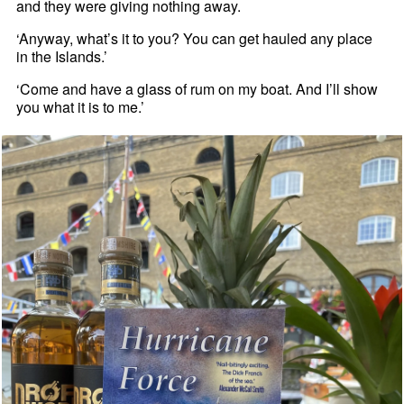
and they were giving nothing away.
‘Anyway, what’s it to you? You can get hauled any place
in the Islands.’
‘Come and have a glass of rum on my boat. And I’ll show
you what it is to me.’