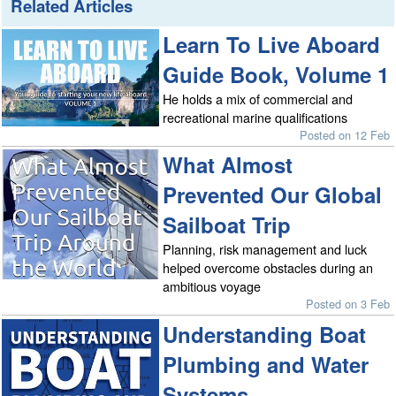
Related Articles
Learn To Live Aboard
Guide Book, Volume 1
He holds a mix of commercial and
recreational marine qualifications
Posted on 12 Feb
What Almost
Prevented Our Global
Sailboat Trip
Planning, risk management and luck
helped overcome obstacles during an
ambitious voyage
Posted on 3 Feb
Understanding Boat
Plumbing and Water
Systems