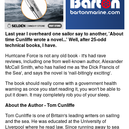
Last year I overheard one sailor say to another, 'About
time Cunliffe wrote a novel...' Well, after 25-odd
technical books, I have.
Hurricane Force is not any old book - it's had rave
reviews, including one from well-known author, Alexander
McCall Smith, who has hailed me as 'the Dick Francis of
the Sea', and says the novel is 'nail-bitingly exciting'.
The book should really come with a government health
warning as once you start reading it, you won't be able to
put it down. It may completely rob you of your sleep.
About the Author - Tom Cunliffe
Tom Cunliffe is one of Britain's leading writers on sailing
and the sea. He was educated at the University of
Liverpool where he read law. Since running away to sea