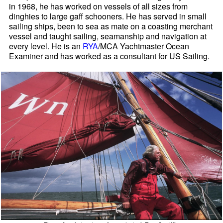
in 1968, he has worked on vessels of all sizes from
dinghies to large gaff schooners. He has served in small
sailing ships, been to sea as mate on a coasting merchant
vessel and taught sailing, seamanship and navigation at
every level. He is an
RYA
/MCA Yachtmaster Ocean
Examiner and has worked as a consultant for US Sailing.