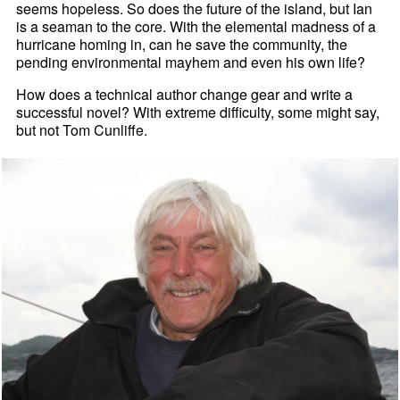
seems hopeless. So does the future of the island, but Ian
is a seaman to the core. With the elemental madness of a
hurricane homing in, can he save the community, the
pending environmental mayhem and even his own life?
How does a technical author change gear and write a
successful novel? With extreme difficulty, some might say,
but not Tom Cunliffe.