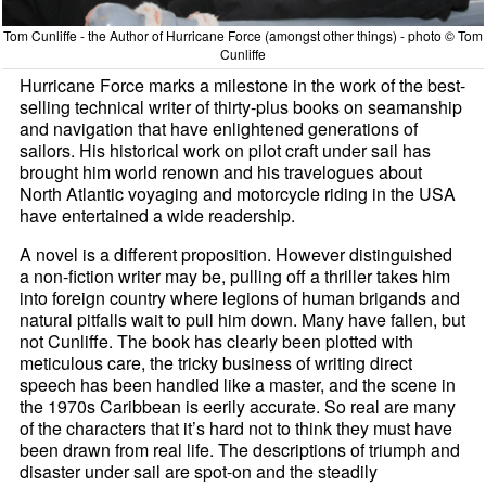
Tom Cunliffe - the Author of Hurricane Force (amongst other things) - photo © Tom
Cunliffe
Hurricane Force marks a milestone in the work of the best-
selling technical writer of thirty-plus books on seamanship
and navigation that have enlightened generations of
sailors. His historical work on pilot craft under sail has
brought him world renown and his travelogues about
North Atlantic voyaging and motorcycle riding in the USA
have entertained a wide readership.
A novel is a different proposition. However distinguished
a non-fiction writer may be, pulling off a thriller takes him
into foreign country where legions of human brigands and
natural pitfalls wait to pull him down. Many have fallen, but
not Cunliffe. The book has clearly been plotted with
meticulous care, the tricky business of writing direct
speech has been handled like a master, and the scene in
the 1970s Caribbean is eerily accurate. So real are many
of the characters that it’s hard not to think they must have
been drawn from real life. The descriptions of triumph and
disaster under sail are spot-on and the steadily