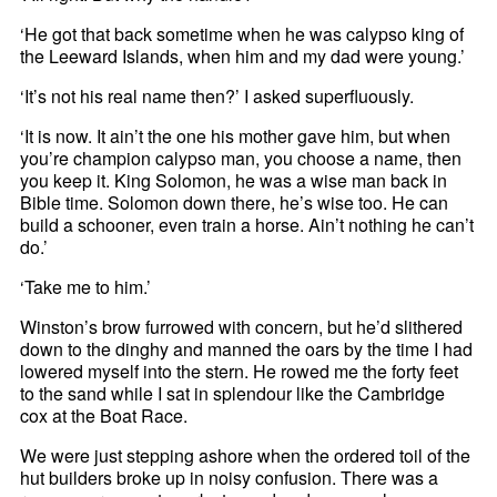
‘He got that back sometime when he was calypso king of
the Leeward Islands, when him and my dad were young.’
‘It’s not his real name then?’ I asked superfluously.
‘It is now. It ain’t the one his mother gave him, but when
you’re champion calypso man, you choose a name, then
you keep it. King Solomon, he was a wise man back in
Bible time. Solomon down there, he’s wise too. He can
build a schooner, even train a horse. Ain’t nothing he can’t
do.’
‘Take me to him.’
Winston’s brow furrowed with concern, but he’d slithered
down to the dinghy and manned the oars by the time I had
lowered myself into the stern. He rowed me the forty feet
to the sand while I sat in splendour like the Cambridge
cox at the Boat Race.
We were just stepping ashore when the ordered toil of the
hut builders broke up in noisy confusion. There was a