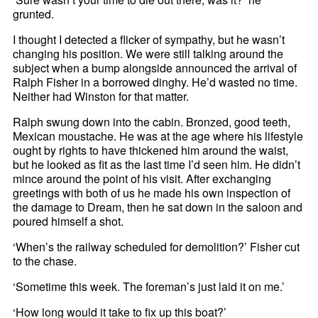
grunted.
I thought I detected a flicker of sympathy, but he wasn’t
changing his position. We were still talking around the
subject when a bump alongside announced the arrival of
Ralph Fisher in a borrowed dinghy. He’d wasted no time.
Neither had Winston for that matter.
Ralph swung down into the cabin. Bronzed, good teeth,
Mexican moustache. He was at the age where his lifestyle
ought by rights to have thickened him around the waist,
but he looked as fit as the last time I’d seen him. He didn’t
mince around the point of his visit. After exchanging
greetings with both of us he made his own inspection of
the damage to Dream, then he sat down in the saloon and
poured himself a shot.
‘When’s the railway scheduled for demolition?’ Fisher cut
to the chase.
‘Sometime this week. The foreman’s just laid it on me.’
‘How long would it take to fix up this boat?’