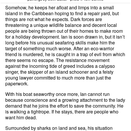
Somehow, he keeps her afloat and limps into a small
island in the Caribbean hoping to find a repair yard, but
things are not what he expects. Dark forces are
threatening a unique wildlife balance and decent local
people are being thrown out of their homes to make room
for a holiday development. Ian is soon drawn in, but it isn’t
long before his unusual seafaring skills make him the
target of something much worse. After an eco-warrior
friend is murdered, he is caught in a trap of evil from which
there seems no escape. The resistance movement
against the incoming tide of greed includes a calypso
singer, the skipper of an island schooner and a feisty
young lawyer committed to much more than just the
paperwork.
With his boat seaworthy once more, Ian cannot run
because conscience and a growing attachment to the lady
demand that he joins the effort to save the community. He
is walking a tightrope. If he stays, there are people who
want him dead.
Surrounded by sharks on land and sea, his situation