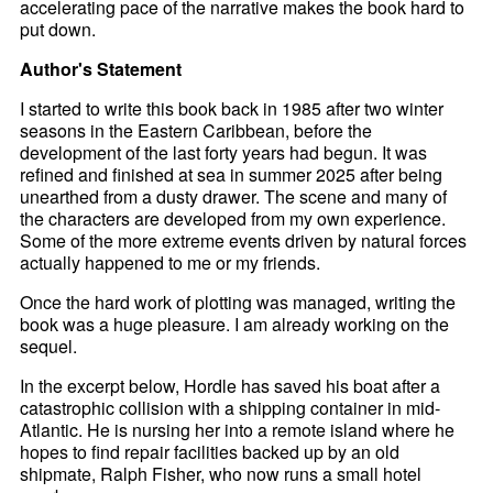
accelerating pace of the narrative makes the book hard to
put down.
Author's Statement
I started to write this book back in 1985 after two winter
seasons in the Eastern Caribbean, before the
development of the last forty years had begun. It was
refined and finished at sea in summer 2025 after being
unearthed from a dusty drawer. The scene and many of
the characters are developed from my own experience.
Some of the more extreme events driven by natural forces
actually happened to me or my friends.
Once the hard work of plotting was managed, writing the
book was a huge pleasure. I am already working on the
sequel.
In the excerpt below, Hordle has saved his boat after a
catastrophic collision with a shipping container in mid-
Atlantic. He is nursing her into a remote island where he
hopes to find repair facilities backed up by an old
shipmate, Ralph Fisher, who now runs a small hotel