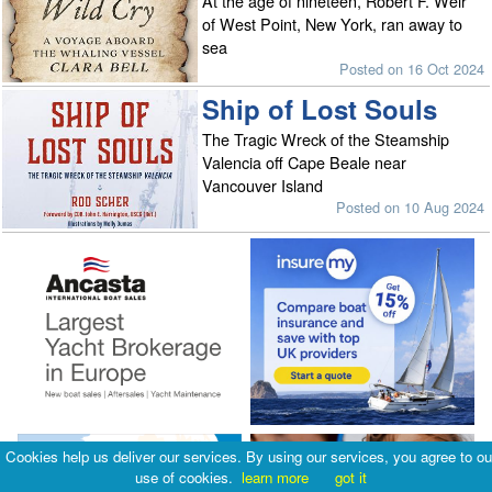
At the age of nineteen, Robert F. Weir
of West Point, New York, ran away to
sea
Posted on 16 Oct 2024
Ship of Lost Souls
The Tragic Wreck of the Steamship
Valencia off Cape Beale near
Vancouver Island
Posted on 10 Aug 2024
Cookies help us deliver our services. By using our services, you agree to ou
use of cookies.
learn more
got it