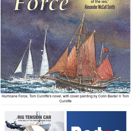
Hurricane Force, Tom Cunliffe's novel, with cover painting by Colin Baxter © Tom
Cunliffe