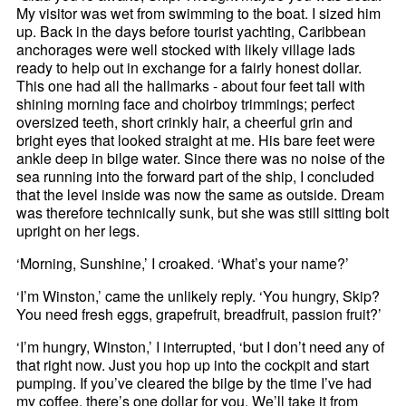
My visitor was wet from swimming to the boat. I sized him
up. Back in the days before tourist yachting, Caribbean
anchorages were well stocked with likely village lads
ready to help out in exchange for a fairly honest dollar.
This one had all the hallmarks - about four feet tall with
shining morning face and choirboy trimmings; perfect
oversized teeth, short crinkly hair, a cheerful grin and
bright eyes that looked straight at me. His bare feet were
ankle deep in bilge water. Since there was no noise of the
sea running into the forward part of the ship, I concluded
that the level inside was now the same as outside. Dream
was therefore technically sunk, but she was still sitting bolt
upright on her legs.
‘Morning, Sunshine,’ I croaked. ‘What’s your name?’
‘I’m Winston,’ came the unlikely reply. ‘You hungry, Skip?
You need fresh eggs, grapefruit, breadfruit, passion fruit?’
‘I’m hungry, Winston,’ I interrupted, ‘but I don’t need any of
that right now. Just you hop up into the cockpit and start
pumping. If you’ve cleared the bilge by the time I’ve had
my coffee, there’s one dollar for you. We’ll take it from