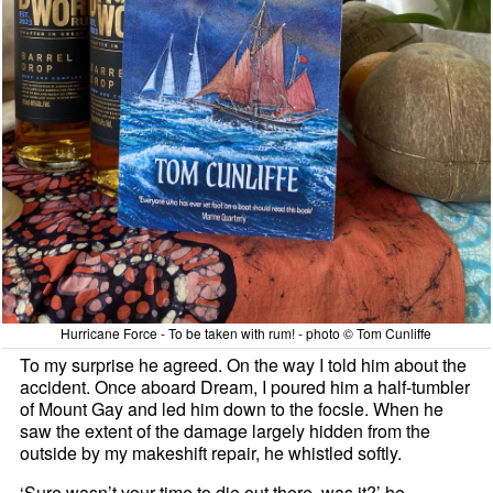
Hurricane Force - To be taken with rum! - photo © Tom Cunliffe
To my surprise he agreed. On the way I told him about the
accident. Once aboard Dream, I poured him a half-tumbler
of Mount Gay and led him down to the focsle. When he
saw the extent of the damage largely hidden from the
outside by my makeshift repair, he whistled softly.
‘Sure wasn’t your time to die out there, was it?’ he