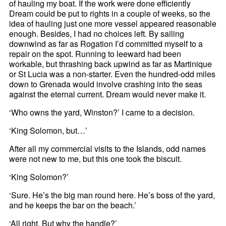
of hauling my boat. If the work were done efficiently
Dream could be put to rights in a couple of weeks, so the
idea of hauling just one more vessel appeared reasonable
enough. Besides, I had no choices left. By sailing
downwind as far as Rogation I’d committed myself to a
repair on the spot. Running to leeward had been
workable, but thrashing back upwind as far as Martinique
or St Lucia was a non-starter. Even the hundred-odd miles
down to Grenada would involve crashing into the seas
against the eternal current. Dream would never make it.
‘Who owns the yard, Winston?’ I came to a decision.
‘King Solomon, but…’
After all my commercial visits to the Islands, odd names
were not new to me, but this one took the biscuit.
‘King Solomon?’
‘Sure. He’s the big man round here. He’s boss of the yard,
and he keeps the bar on the beach.’
‘All right. But why the handle?’