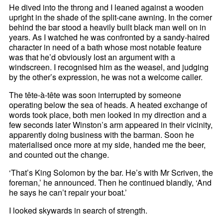
He dived into the throng and I leaned against a wooden
upright in the shade of the split-cane awning. In the corner
behind the bar stood a heavily built black man well on in
years. As I watched he was confronted by a sandy-haired
character in need of a bath whose most notable feature
was that he’d obviously lost an argument with a
windscreen. I recognised him as the weasel, and judging
by the other’s expression, he was not a welcome caller.
The tête-à-tête was soon interrupted by someone
operating below the sea of heads. A heated exchange of
words took place, both men looked in my direction and a
few seconds later Winston’s arm appeared in their vicinity,
apparently doing business with the barman. Soon he
materialised once more at my side, handed me the beer,
and counted out the change.
‘That’s King Solomon by the bar. He’s with Mr Scriven, the
foreman,’ he announced. Then he continued blandly, ‘And
he says he can’t repair your boat.’
I looked skywards in search of strength.