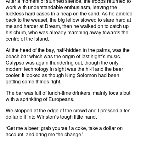
After a moment of stunned silence, the troops returned to
work with understandable enthusiasm, leaving the
luckless hard cases in a heap on the sand. As he ambled
back to the weasel, the big fellow slowed to stare hard at
me and harder at Dream, then he walked on to catch up
his chum, who was already marching away towards the
centre of the island.
At the head of the bay, half-hidden in the palms, was the
beach bar which was the origin of last night’s music.
Calypso was again thundering out, though the only
modern technology in sight was the hi-fi and the beer
cooler. It looked as though King Solomon had been
getting some things right.
The bar was full of lunch-time drinkers, mainly locals but
with a sprinkling of Europeans.
We stopped at the edge of the crowd and I pressed a ten
dollar bill into Winston’s tough little hand.
‘Get me a beer; grab yourself a coke, take a dollar on
account, and bring me the change.’