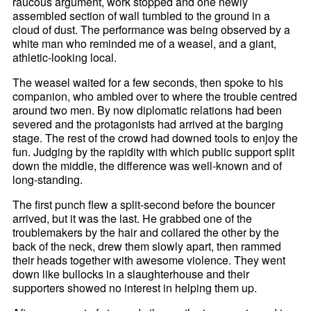
raucous argument, work stopped and one newly
assembled section of wall tumbled to the ground in a
cloud of dust. The performance was being observed by a
white man who reminded me of a weasel, and a giant,
athletic-looking local.
The weasel waited for a few seconds, then spoke to his
companion, who ambled over to where the trouble centred
around two men. By now diplomatic relations had been
severed and the protagonists had arrived at the barging
stage. The rest of the crowd had downed tools to enjoy the
fun. Judging by the rapidity with which public support split
down the middle, the difference was well-known and of
long-standing.
The first punch flew a split-second before the bouncer
arrived, but it was the last. He grabbed one of the
troublemakers by the hair and collared the other by the
back of the neck, drew them slowly apart, then rammed
their heads together with awesome violence. They went
down like bullocks in a slaughterhouse and their
supporters showed no interest in helping them up.