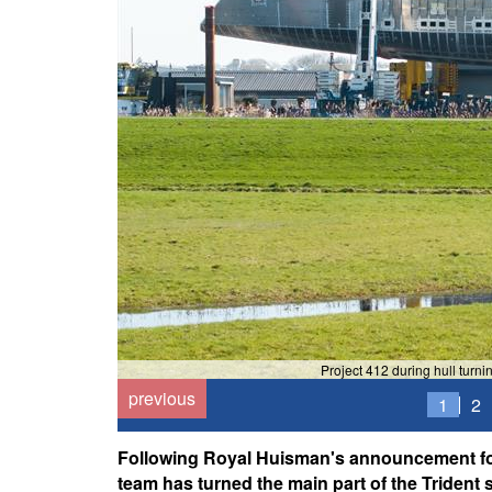
Project 412 during hull tur
previous
1
2
Following Royal Huisman's announcement for
team has turned the main part of the Trident se