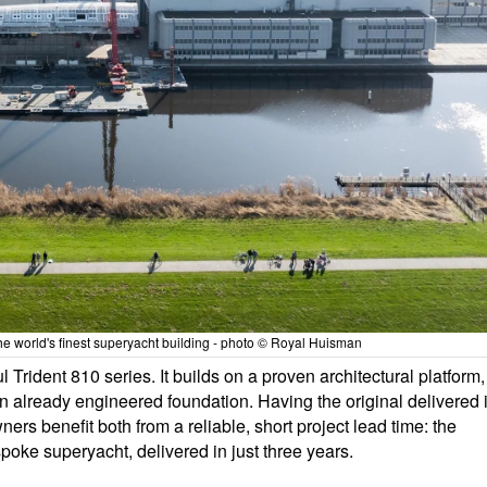
he world's finest superyacht building - photo © Royal Huisman
 Trident 810 series. It builds on a proven architectural platform,
n already engineered foundation. Having the original delivered 
rs benefit both from a reliable, short project lead time: the
spoke superyacht, delivered in just three years.