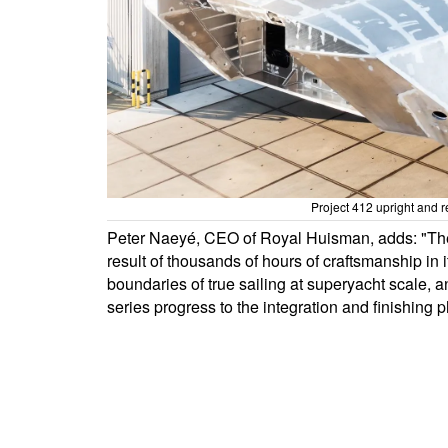
Project 412 upright and r
Peter Naeyé, CEO of Royal Huisman, adds: "The
result of thousands of hours of craftsmanship in 
boundaries of true sailing at superyacht scale, a
series progress to the integration and finishing