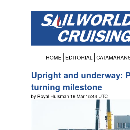
HOME
EDITORIAL
CATAMARAN
Upright and underway: P
turning milestone
by Royal Huisman 19 Mar 15:44 UTC