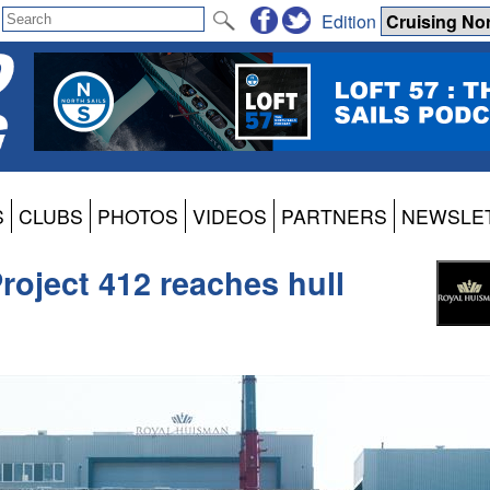
Edition
S
CLUBS
PHOTOS
VIDEOS
PARTNERS
NEWSLE
roject 412 reaches hull