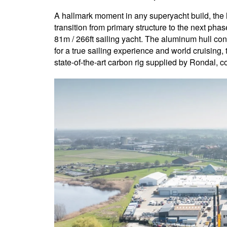
A hallmark moment in any superyacht build, the h
transition from primary structure to the next phas
81m / 266ft sailing yacht. The aluminum hull cons
for a true sailing experience and world cruising
state-of-the-art carbon rig supplied by Rondal, 