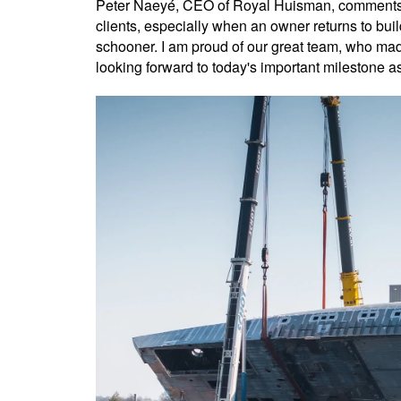
Peter Naeyé, CEO of Royal Huisman, comments: "
clients, especially when an owner returns to bui
schooner. I am proud of our great team, who made
looking forward to today's important milestone as