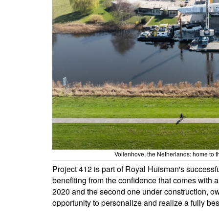
Vollenhove, the Netherlands: home to t
Project 412 is part of Royal Huisman's successful
benefiting from the confidence that comes with a
2020 and the second one under construction, owne
opportunity to personalize and realize a fully be