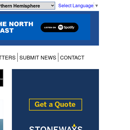
Select Language
▼
TTERS
SUBMIT NEWS
CONTACT