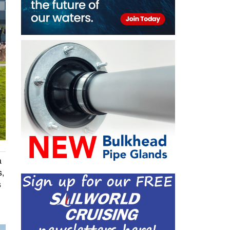
a
s,
s