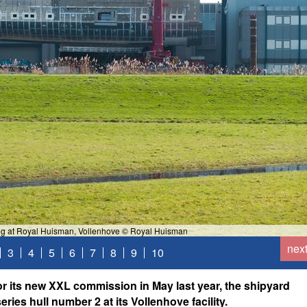
ning at Royal Huisman, Vollenhove © Royal Huisman
nex
3
4
5
6
7
8
9
10
 its new XXL commission in May last year, the shipyard
ries hull number 2 at its Vollenhove facility.