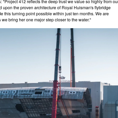
Project 412 reflects the deep trust we value so highly from ou
ld upon the proven architecture of Royal Huisman's flybridge
 this turning point possible within just ten months. We are
 we bring her one major step closer to the water."