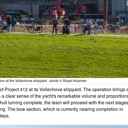
ation at the Vollenhove shipyard - photo © Royal Huisman
f Project 412 at its Vollenhove shipyard. The operation brings 
s a clear sense of the yacht's remarkable volume and proportion
e hull turning complete, the team will proceed with the next stage
ing. The bow section, which is currently nearing completion in
 days.