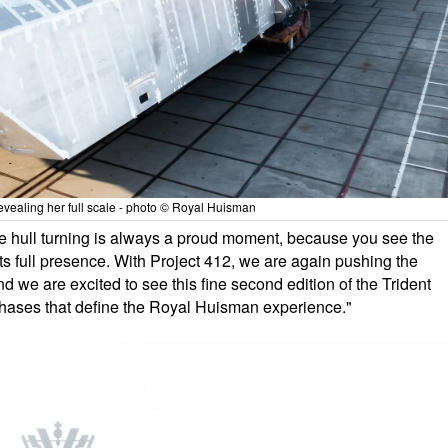
evealing her full scale - photo © Royal Huisman
 hull turning is always a proud moment, because you see the
its full presence. With Project 412, we are again pushing the
nd we are excited to see this fine second edition of the Trident
 phases that define the Royal Huisman experience."