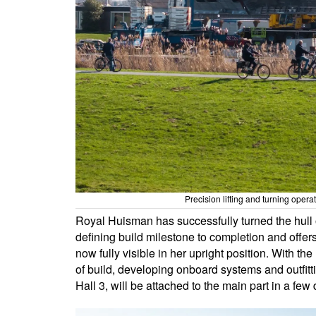
Precision lifting and turning oper
Royal Huisman has successfully turned the hull o
defining build milestone to completion and offer
now fully visible in her upright position. With th
of build, developing onboard systems and outfitt
Hall 3, will be attached to the main part in a few