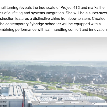
ull turning reveals the true scale of Project 412 and marks the
es of outfitting and systems integration. She will be a super-size
truction features a distinctive chine from bow to stern. Created
, the contemporary flybridge schooner will be equipped with a
combining performance with sail-handling comfort and innovation