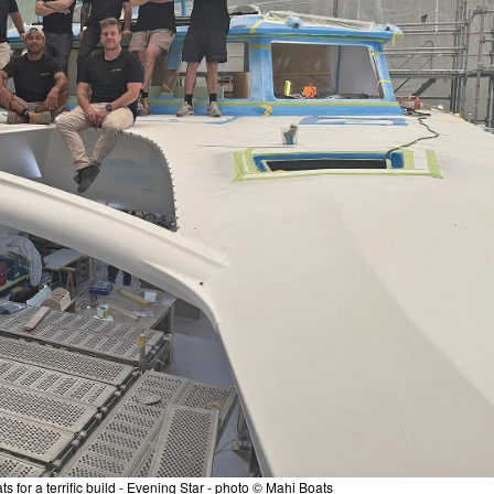
s for a terrific build - Evening Star - photo © Mahi Boats