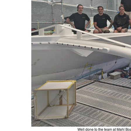
Well done to the team at Mahi Boat