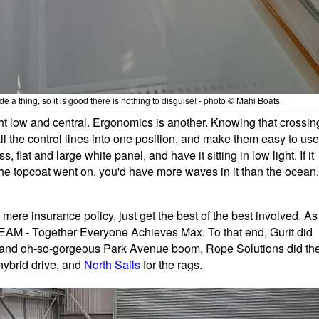
de a thing, so it is good there is nothing to disguise! - photo © Mahi Boats
t low and central. Ergonomics is another. Knowing that crossin
l the control lines into one position, and make them easy to use
ss, flat and large white panel, and have it sitting in low light. If it
the topcoat went on, you'd have more waves in it than the ocean.
 mere insurance policy, just get the best of the best involved. As
 TEAM - Together Everyone Achieves Max. To that end, Gurit did
k and oh-so-gorgeous Park Avenue boom, Rope Solutions did th
hybrid drive, and
North Sails
for the rags.