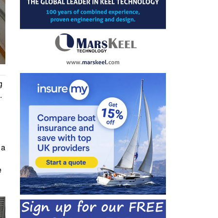
g
.
 a
e