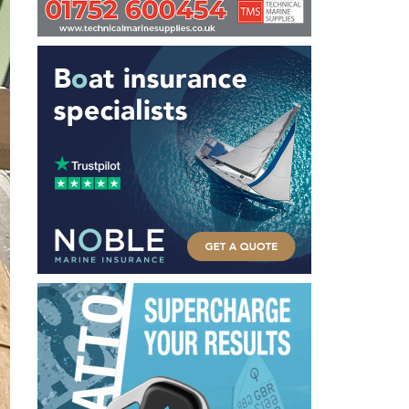
Carbon Fibre used where it counts - like the longeron