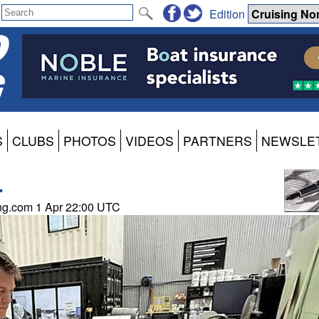
Edition
S
CLUBS
PHOTOS
VIDEOS
PARTNERS
NEWSLE
.
ing.com 1 Apr 22:00 UTC