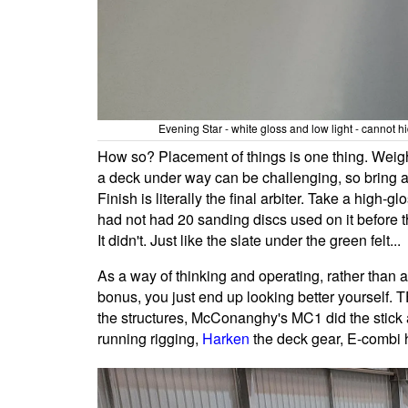
Evening Star - white gloss and low light - cannot hi
How so? Placement of things is one thing. Weigh
a deck under way can be challenging, so bring al
Finish is literally the final arbiter. Take a high-glo
had not had 20 sanding discs used on it before 
It didn't. Just like the slate under the green felt...
As a way of thinking and operating, rather than a
bonus, you just end up looking better yourself.
the structures, McConanghy's MC1 did the stic
running rigging,
Harken
the deck gear, E-combi 