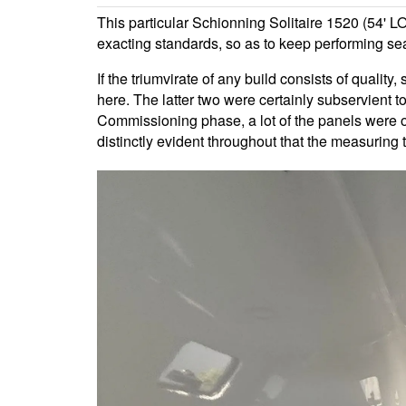
This particular Schionning Solitaire 1520 (54' L
exacting standards, so as to keep performing sea
If the triumvirate of any build consists of quality
here. The latter two were certainly subservient t
Commissioning phase, a lot of the panels were of
distinctly evident throughout that the measuring t