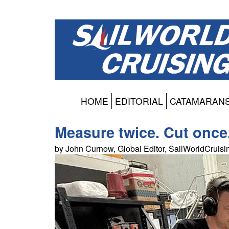
HOME
EDITORIAL
CATAMARAN
Measure twice. Cut once
by John Curnow, Global Editor, SailWorldCruis