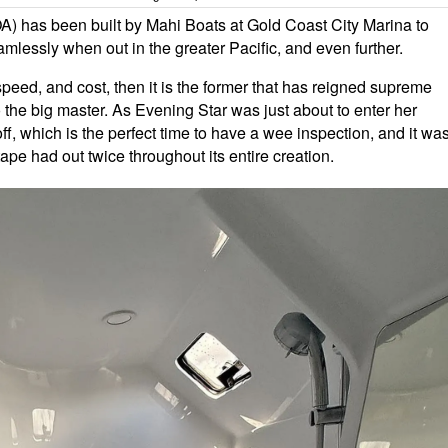
OA) has been built by Mahi Boats at Gold Coast City Marina to
mlessly when out in the greater Pacific, and even further.
, speed, and cost, then it is the former that has reigned supreme
o the big master. As Evening Star was just about to enter her
f, which is the perfect time to have a wee inspection, and it wa
ape had out twice throughout its entire creation.