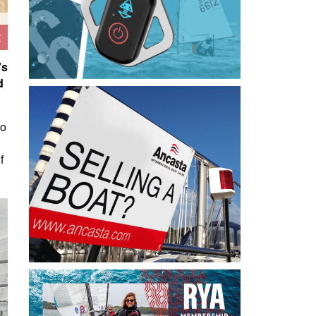
t
's
d
to
f