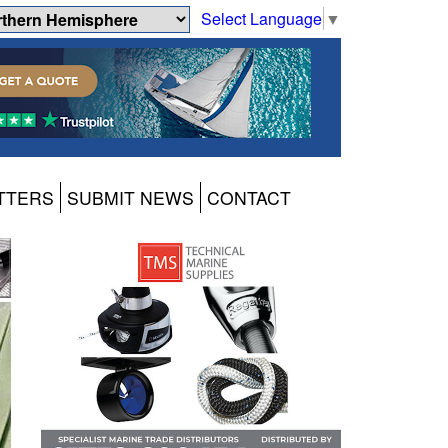
Select Language
▼
TTERS
SUBMIT NEWS
CONTACT