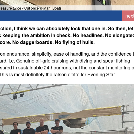
Measure twice - Cut once © Mahi Boats
nex
on, I think we can absolutely lock that one in. So then, let
as keeping the ambition in check. No headlines. No elongate
 core. No daggerboards. No flying of hulls.
 on endurance, simplicity, ease of handling, and the confidence 
rd. i.e. Genuine off-grid cruising with diving and spear fishing
sured in sustainable 24-hour runs, not the constant monitoring o
This is most definitely the raison d'etre for Evening Star.