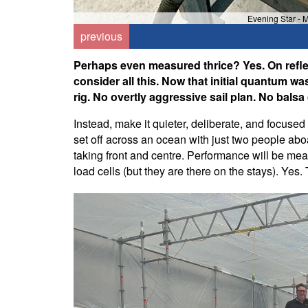
Evening Star - 
previous
Perhaps even measured thrice? Yes. On reflecti
consider all this. Now that initial quantum w
rig. No overtly aggressive sail plan. No balsa
Instead, make it quieter, deliberate, and focused
set off across an ocean with just two people aboa
taking front and centre. Performance will be mea
load cells (but they are there on the stays). Yes. 