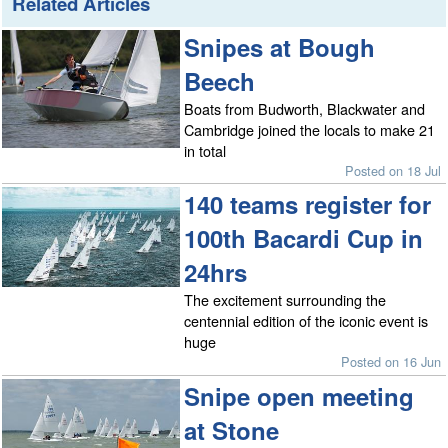
Related Articles
Snipes at Bough
Beech
Boats from Budworth, Blackwater and
Cambridge joined the locals to make 21
in total
Posted on 18 Jul
140 teams register for
100th Bacardi Cup in
24hrs
The excitement surrounding the
centennial edition of the iconic event is
huge
Posted on 16 Jun
Snipe open meeting
at Stone