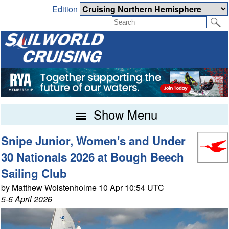
Edition
Show Menu
Snipe Junior, Women's and Under
30 Nationals 2026 at Bough Beech
Sailing Club
by Matthew Wolstenholme 10 Apr 10:54 UTC
5-6 April 2026