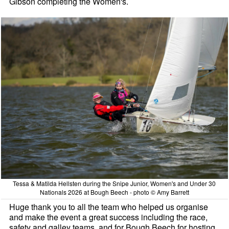
Gibson completing the Women's.
Tessa & Matilda Hellsten during the Snipe Junior, Women's and Under 30
Nationals 2026 at Bough Beech - photo © Amy Barrett
Huge thank you to all the team who helped us organise
and make the event a great success including the race,
safety and galley teams, and for Bough Beech for hosting.