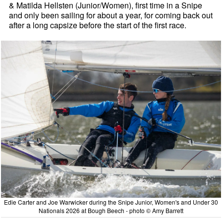
& Matilda Hellsten (Junior/Women), first time in a Snipe
and only been sailing for about a year, for coming back out
after a long capsize before the start of the first race.
Edie Carter and Joe Warwicker during the Snipe Junior, Women's and Under 30
Nationals 2026 at Bough Beech - photo © Amy Barrett