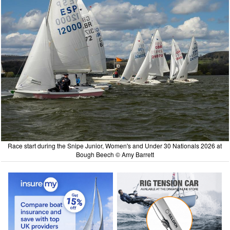
Race start during the Snipe Junior, Women's and Under 30 Nationals 2026 at
Bough Beech © Amy Barrett