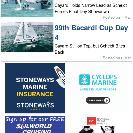
Cayard Holds Narrow Lead as Scheidt
Forces Final-Day Showdown
Posted on 7 Mar
99th Bacardi Cup Day
4
Cayard Still on Top, but Scheidt Bites
Back
Posted on 6 Mar