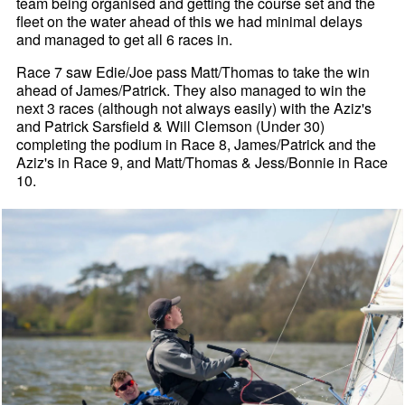
team being organised and getting the course set and the
fleet on the water ahead of this we had minimal delays
and managed to get all 6 races in.
Race 7 saw Edie/Joe pass Matt/Thomas to take the win
ahead of James/Patrick. They also managed to win the
next 3 races (although not always easily) with the Aziz's
and Patrick Sarsfield & Will Clemson (Under 30)
completing the podium in Race 8, James/Patrick and the
Aziz's in Race 9, and Matt/Thomas & Jess/Bonnie in Race
10.