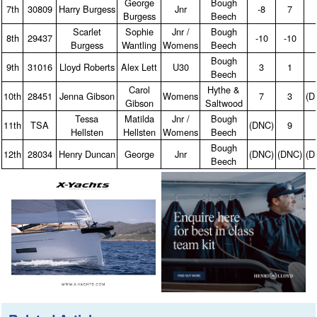
George
Bough
7th
30809
Harry Burgess
Jnr
‑8
7
Burgess
Beech
Scarlet
Sophie
Jnr /
Bough
8th
29437
‑10
‑10
Burgess
Wantling
Womens
Beech
Bough
9th
31016
Lloyd Roberts
Alex Lett
U30
3
1
Beech
Carol
Hythe &
10th
28451
Jenna Gibson
Womens
7
3
(D
Gibson
Saltwood
Tessa
Matilda
Jnr /
Bough
11th
TSA
(DNC)
9
Hellsten
Hellsten
Womens
Beech
Bough
12th
28034
Henry Duncan
George
Jnr
(DNC)
(DNC)
(D
Beech