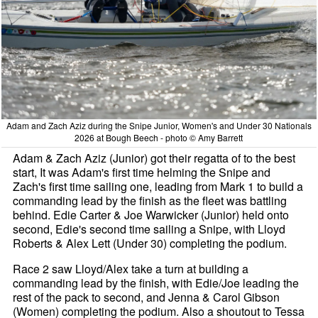
Adam and Zach Aziz during the Snipe Junior, Women's and Under 30 Nationals
2026 at Bough Beech - photo © Amy Barrett
Adam & Zach Aziz (Junior) got their regatta of to the best
start, It was Adam's first time helming the Snipe and
Zach's first time sailing one, leading from Mark 1 to build a
commanding lead by the finish as the fleet was battling
behind. Edie Carter & Joe Warwicker (Junior) held onto
second, Edie's second time sailing a Snipe, with Lloyd
Roberts & Alex Lett (Under 30) completing the podium.
Race 2 saw Lloyd/Alex take a turn at building a
commanding lead by the finish, with Edie/Joe leading the
rest of the pack to second, and Jenna & Carol Gibson
(Women) completing the podium. Also a shoutout to Tessa