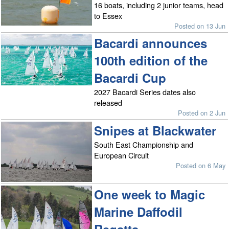
16 boats, including 2 junior teams, head
to Essex
Posted on 13 Jun
Bacardi announces
100th edition of the
Bacardi Cup
2027 Bacardi Series dates also
released
Posted on 2 Jun
Snipes at Blackwater
South East Championship and
European Circuit
Posted on 6 May
One week to Magic
Marine Daffodil