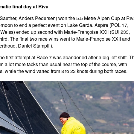
atic final day at Riva
-Saether, Anders Pedersen) won the 5.5 Metre Alpen Cup at Riv
ternoon to end a perfect event on Lake Garda. Aspire (POL 17,
Weiss) ended up second with Marie-Françoise XXII (SUI 233,
ird. The final two race wins went to Marie-Françoise XXII and
rthoud, Daniel Stampfli).
he first attempt at Race 7 was abandoned after a big left shift. T
n a lot more tacks than usual near the top of the course, with
 while the wind varied from 8 to 23 knots during both races.