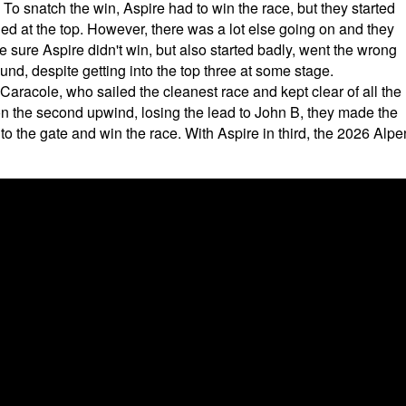
 To snatch the win, Aspire had to win the race, but they started
led at the top. However, there was a lot else going on and they
 sure Aspire didn't win, but also started badly, went the wrong
nd, despite getting into the top three at some stage.
aracole, who sailed the cleanest race and kept clear of all the
n the second upwind, losing the lead to John B, they made the
 to the gate and win the race. With Aspire in third, the 2026 Alpe