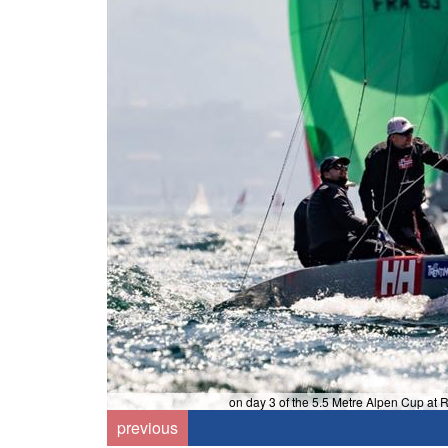
on day 3 of the 5.5 Metre Alpen Cup at 
k
previous