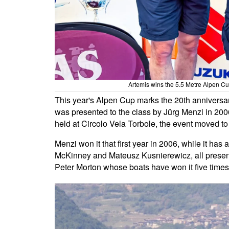
Artemis wins the 5.5 Metre Alpen Cu
This year's Alpen Cup marks the 20th anniversary
was presented to the class by Jürg Menzi in 2006
held at Circolo Vela Torbole, the event moved to
Menzi won it that first year in 2006, while it ha
McKinney and Mateusz Kusnierewicz, all present
Peter Morton whose boats have won it five times