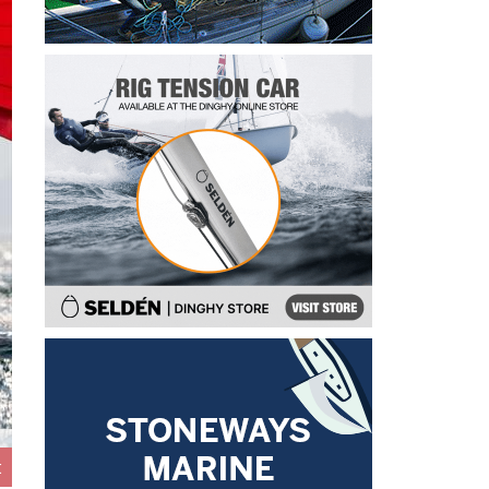
John B leading Race 8 on day 3 of the 5.5 Metre Alpen Cup at Riva, 
t