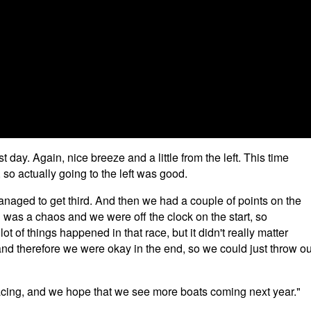
day. Again, nice breeze and a little from the left. This time
e, so actually going to the left was good.
managed to get third. And then we had a couple of points on the
g was a chaos and we were off the clock on the start, so
ot of things happened in that race, but it didn't really matter
 and therefore we were okay in the end, so we could just throw ou
 racing, and we hope that we see more boats coming next year."