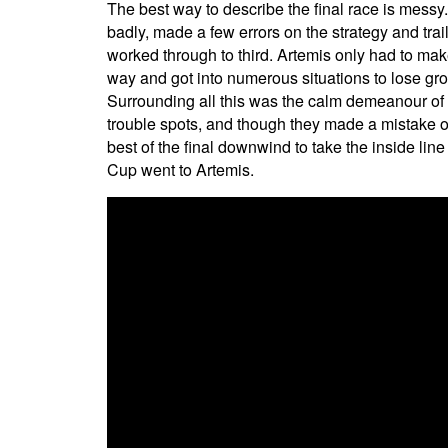
The best way to describe the final race is messy.
badly, made a few errors on the strategy and trai
worked through to third. Artemis only had to make
way and got into numerous situations to lose grou
Surrounding all this was the calm demeanour of C
trouble spots, and though they made a mistake o
best of the final downwind to take the inside line
Cup went to Artemis.