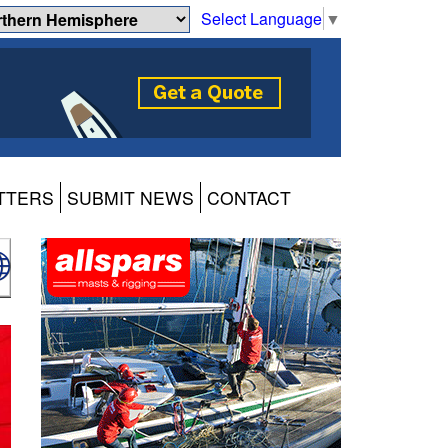
Select Language
▼
TTERS
SUBMIT NEWS
CONTACT