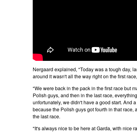
Nergaard explained, "Today was a tough day, last 
around it wasn't all the way right on the first rac
"We were back in the pack in the first race but 
Polish guys, and then in the last race, everythin
unfortunately, we didn't have a good start. And a l
because the Polish guys got fourth in that race,
the last race.
"It's always nice to be here at Garda, with nice