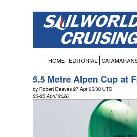
HOME
EDITORIAL
CATAMARAN
5.5 Metre Alpen Cup at Fr
by Robert Deaves 27 Apr 05:08 UTC
23-25 April 2026