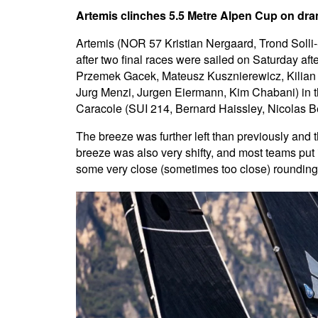
Artemis clinches 5.5 Metre Alpen Cup on dram
Artemis (NOR 57 Kristian Nergaard, Trond Solli
after two final races were sailed on Saturday af
Przemek Gacek, Mateusz Kusznierewicz, Kilian 
Jurg Menzi, Jurgen Eiermann, Kim Chabani) in th
Caracole (SUI 214, Bernard Haissley, Nicolas Be
The breeze was further left than previously and t
breeze was also very shifty, and most teams put i
some very close (sometimes too close) roundings,