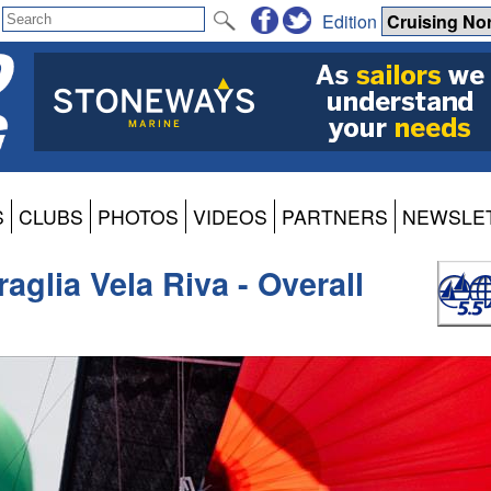
Edition
S
CLUBS
PHOTOS
VIDEOS
PARTNERS
NEWSLE
aglia Vela Riva - Overall