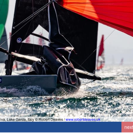
Riva, Lake Garda, Italy © Robert Deaves /
www.robertdeaves.uk
nex