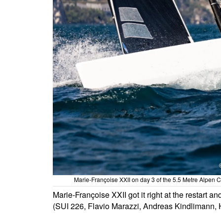
Marie-Françoise XXII on day 3 of the 5.5 Metre Alpen 
Marie-Françoise XXII got it right at the restart a
(SUI 226, Flavio Marazzi, Andreas Kindlimann, 