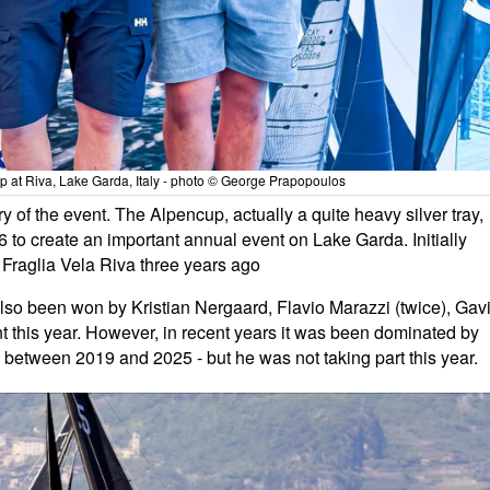
p at Riva, Lake Garda, Italy - photo © George Prapopoulos
 of the event. The Alpencup, actually a quite heavy silver tray,
 to create an important annual event on Lake Garda. Initially
 Fraglia Vela Riva three years ago
s also been won by Kristian Nergaard, Flavio Marazzi (twice), Gav
 this year. However, in recent years it was been dominated by
 between 2019 and 2025 - but he was not taking part this year.