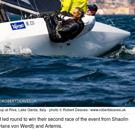
Cup at Riva, Lake Garda, Italy - photo © Robert Deaves / www.robertdeaves.uk
nd led round to win their second race of the event from Shaolin
Hans von Werdt) and Artemis.