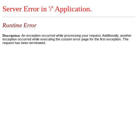
Server Error in '/' Application.
Runtime Error
Description:
An exception occurred while processing your request. Additionally, another
exception occurred while executing the custom error page for the first exception. The
request has been terminated.