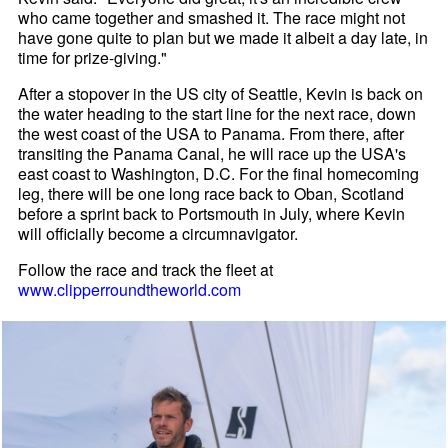
who came together and smashed it. The race might not
have gone quite to plan but we made it albeit a day late, in
time for prize-giving."
After a stopover in the US city of Seattle, Kevin is back on
the water heading to the start line for the next race, down
the west coast of the USA to Panama. From there, after
transiting the Panama Canal, he will race up the USA's
east coast to Washington, D.C. For the final homecoming
leg, there will be one long race back to Oban, Scotland
before a sprint back to Portsmouth in July, where Kevin
will officially become a circumnavigator.
Follow the race and track the fleet at
www.clipperroundtheworld.com