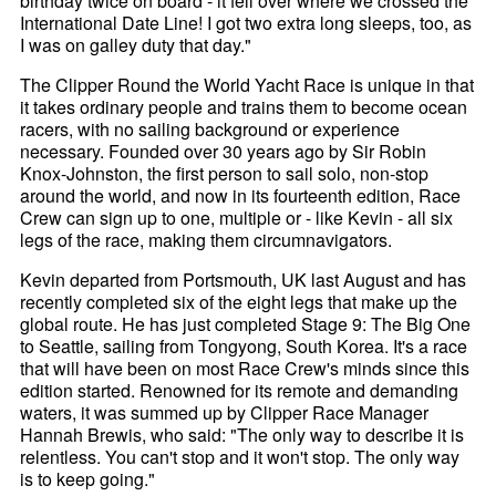
birthday twice on board - it fell over where we crossed the
International Date Line! I got two extra long sleeps, too, as
I was on galley duty that day."
The Clipper Round the World Yacht Race is unique in that
it takes ordinary people and trains them to become ocean
racers, with no sailing background or experience
necessary. Founded over 30 years ago by Sir Robin
Knox-Johnston, the first person to sail solo, non-stop
around the world, and now in its fourteenth edition, Race
Crew can sign up to one, multiple or - like Kevin - all six
legs of the race, making them circumnavigators.
Kevin departed from Portsmouth, UK last August and has
recently completed six of the eight legs that make up the
global route. He has just completed Stage 9: The Big One
to Seattle, sailing from Tongyong, South Korea. It's a race
that will have been on most Race Crew's minds since this
edition started. Renowned for its remote and demanding
waters, it was summed up by Clipper Race Manager
Hannah Brewis, who said: "The only way to describe it is
relentless. You can't stop and it won't stop. The only way
is to keep going."