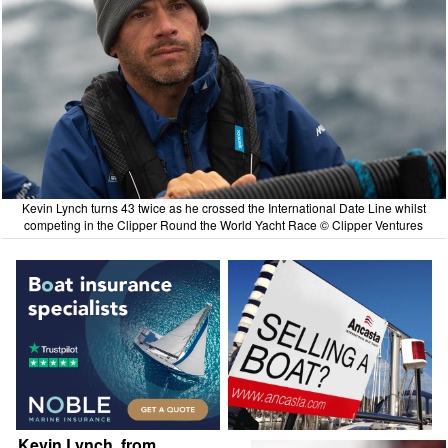
Kevin Lynch turns 43 twice as he crossed the International Date Line whilst
competing in the Clipper Round the World Yacht Race © Clipper Ventures
Kevin Lynch, from