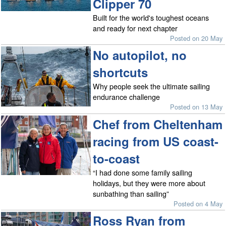
Clipper 70
Built for the world's toughest oceans
and ready for next chapter
Posted on 20 May
No autopilot, no
shortcuts
Why people seek the ultimate sailing
endurance challenge
Posted on 13 May
Chef from Cheltenham
racing from US coast-
to-coast
“I had done some family sailing
holidays, but they were more about
sunbathing than sailing”
Posted on 4 May
Ross Ryan from