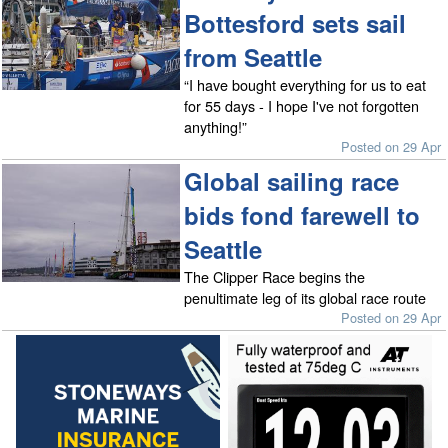
Bottesford sets sail
from Seattle
“I have bought everything for us to eat
for 55 days - I hope I've not forgotten
anything!”
Posted on 29 Apr
Global sailing race
bids fond farewell to
Seattle
The Clipper Race begins the
penultimate leg of its global race route
Posted on 29 Apr