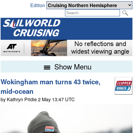
Edition
Show Menu
Wokingham man turns 43 twice,
mid-ocean
by Kathryn Pridie 2 May 13:47 UTC