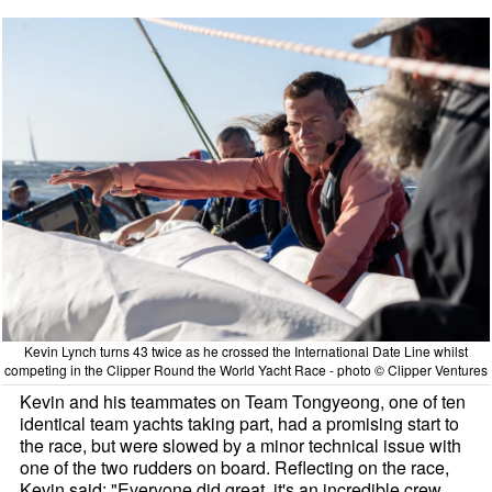
Kevin Lynch turns 43 twice as he crossed the International Date Line whilst
competing in the Clipper Round the World Yacht Race - photo © Clipper Ventures
Kevin and his teammates on Team Tongyeong, one of ten
identical team yachts taking part, had a promising start to
the race, but were slowed by a minor technical issue with
one of the two rudders on board. Reflecting on the race,
Kevin said: "Everyone did great, it's an incredible crew