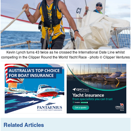
Kevin Lynch turns 43 twice as he crossed the International Date Line whilst
competing in the Clipper Round the World Yacht Race - photo © Clipper Ventures
Related Articles