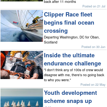
back after 11 months
Posted on 21 Jul
Clipper Race fleet
begins final ocean
crossing
Departing Washington, DC for Oban,
Scotland
Posted on 30 Jun
Inside the ultimate
endurance challenge
"I don't think any of 100s of crew would
disagree with me, there's no going back
to who you were."
Posted on 22 May
Youth development
scheme snaps up