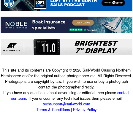
This site and its contents are Copyright © 2026 Sail-World Cruising Northern
Hemisphere and/or the original author, photographer etc. All Rights Reserved.
Photographs are copyright by law. If you wish to use or buy a photograph
contact the photographer directly.
If you have any questions about advertising or editorial then please
contact
our team
. If you encounter any technical issues then please email
techsupport@sail-world.com
Terms & Conditions
|
Privacy Policy