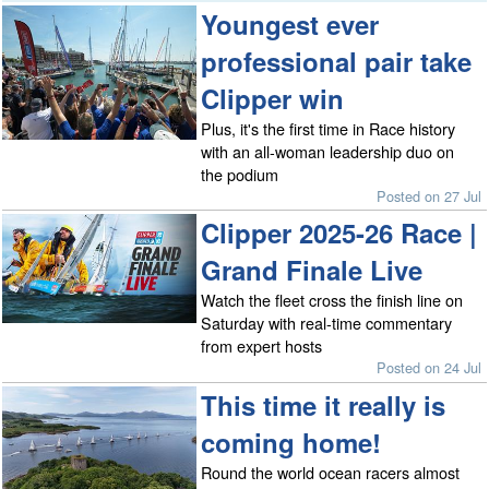
Youngest ever
professional pair take
Clipper win
Plus, it's the first time in Race history
with an all-woman leadership duo on
the podium
Posted on 27 Jul
Clipper 2025-26 Race |
Grand Finale Live
Watch the fleet cross the finish line on
Saturday with real-time commentary
from expert hosts
Posted on 24 Jul
This time it really is
coming home!
Round the world ocean racers almost