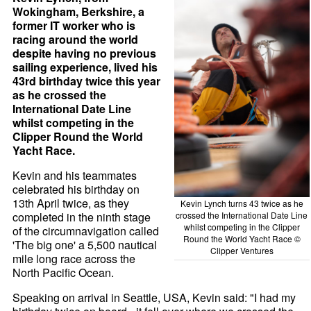
Wokingham, Berkshire, a
former IT worker who is
racing around the world
despite having no previous
sailing experience, lived his
43rd birthday twice this year
as he crossed the
International Date Line
whilst competing in the
Clipper Round the World
Yacht Race.
Kevin and his teammates
celebrated his birthday on
13th April twice, as they
Kevin Lynch turns 43 twice as he
completed in the ninth stage
crossed the International Date Line
whilst competing in the Clipper
of the circumnavigation called
Round the World Yacht Race ©
'The big one' a 5,500 nautical
Clipper Ventures
mile long race across the
North Pacific Ocean.
Speaking on arrival in Seattle, USA, Kevin said: "I had my