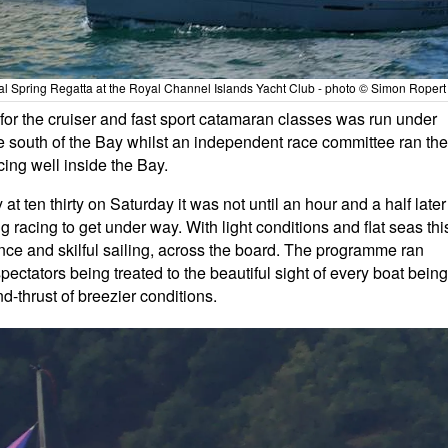
 Spring Regatta at the Royal Channel Islands Yacht Club - photo © Simon Ropert
 for the cruiser and fast sport catamaran classes was run under
he south of the Bay whilst an independent race committee ran the
ing well inside the Bay.
 ten thirty on Saturday it was not until an hour and a half later
ng racing to get under way. With light conditions and flat seas thi
nce and skilful sailing, across the board. The programme ran
spectators being treated to the beautiful sight of every boat being
d-thrust of breezier conditions.