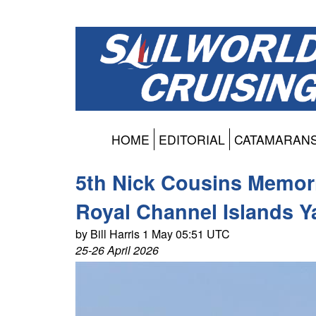
HOME
EDITORIAL
CATAMARAN
5th Nick Cousins Memori
Royal Channel Islands Y
by Bill Harris 1 May 05:51 UTC
25-26 April 2026