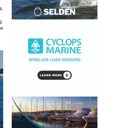
s.
g
ue