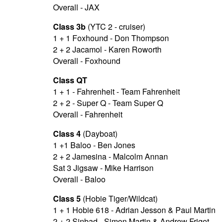
Overall - JAX
Class 3b
(YTC 2 - cruiser)
1 + 1 Foxhound - Don Thompson
2 + 2 Jacamol - Karen Roworth
Overall - Foxhound
Class QT
1 + 1 - Fahrenheit - Team Fahrenheit
2 + 2 - Super Q - Team Super Q
Overall - Fahrenheit
Class 4
(Dayboat)
1 +1 Baloo - Ben Jones
2 + 2 Jamesina - Malcolm Annan
Sat 3 Jigsaw - Mike Harrison
Overall - Baloo
Class 5
(Hobie Tiger/Wildcat)
1 + 1 Hobie 618 - Adrian Jesson & Paul Martin
2 + 2 Sinbad - Simon Martin & Andrew Frigot