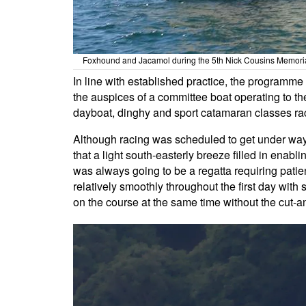
Foxhound and Jacamol during the 5th Nick Cousins Memorial
In line with established practice, the programme
the auspices of a committee boat operating to t
dayboat, dinghy and sport catamaran classes rac
Although racing was scheduled to get under way at
that a light south-easterly breeze filled in enabli
was always going to be a regatta requiring patie
relatively smoothly throughout the first day with 
on the course at the same time without the cut-an