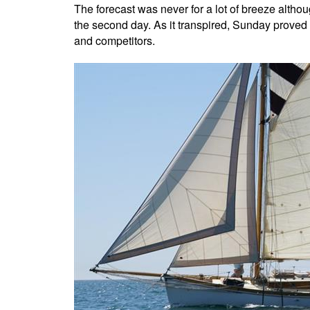
The forecast was never for a lot of breeze althou
the second day. As it transpired, Sunday proved
and competitors.