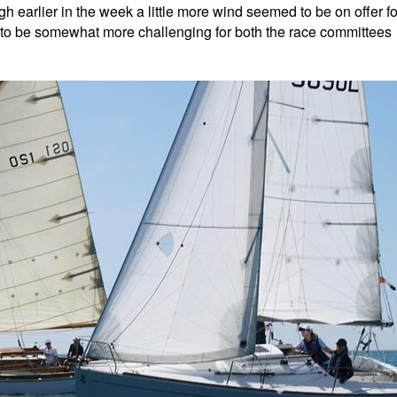
gh earlier in the week a little more wind seemed to be on offer fo
 to be somewhat more challenging for both the race committees