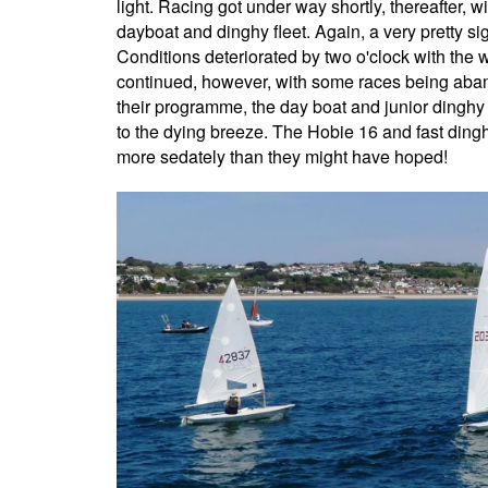
light. Racing got under way shortly, thereafter, w
dayboat and dinghy fleet. Again, a very pretty sig
Conditions deteriorated by two o'clock with the
continued, however, with some races being aban
their programme, the day boat and junior dingh
to the dying breeze. The Hobie 16 and fast dingh
more sedately than they might have hoped!