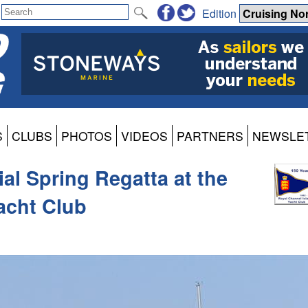
Edition
S
CLUBS
PHOTOS
VIDEOS
PARTNERS
NEWSLE
al Spring Regatta at the
acht Club