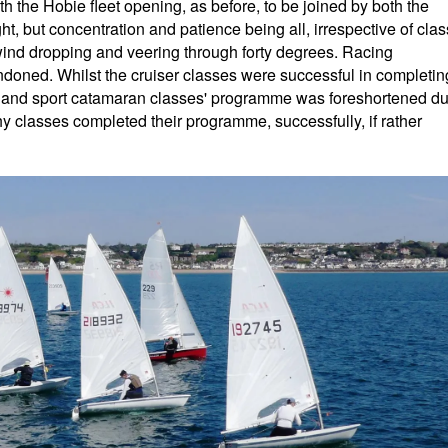
ith the Hobie fleet opening, as before, to be joined by both the
ht, but concentration and patience being all, irrespective of clas
 wind dropping and veering through forty degrees. Racing
doned. Whilst the cruiser classes were successful in completin
y and sport catamaran classes' programme was foreshortened d
y classes completed their programme, successfully, if rather