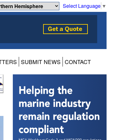
Select Language
▼
TTERS
SUBMIT NEWS
CONTACT