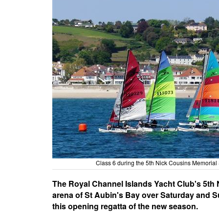
Class 6 during the 5th Nick Cousins Memorial 
The Royal Channel Islands Yacht Club's 5th N
arena of St Aubin's Bay over Saturday and Sun
this opening regatta of the new season.