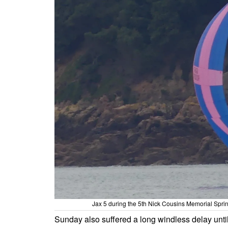
Jax 5 during the 5th Nick Cousins Memorial Sprin
Sunday also suffered a long windless delay unti