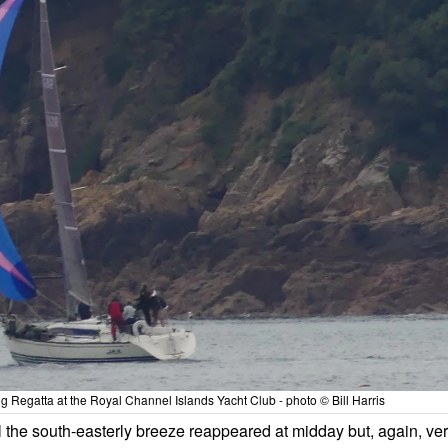
g Regatta at the Royal Channel Islands Yacht Club - photo © Bill Harris
l the south-easterly breeze reappeared at midday but, again, ve