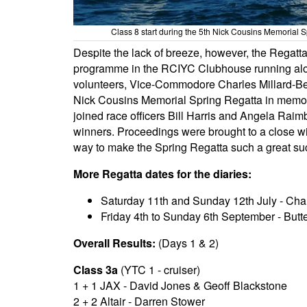
Class 8 start during the 5th Nick Cousins Memorial S
Despite the lack of breeze, however, the Regat
programme in the RCIYC Clubhouse running alon
volunteers, Vice-Commodore Charles Millard-Bee
Nick Cousins Memorial Spring Regatta in memory 
joined race officers Bill Harris and Angela Raim
winners. Proceedings were brought to a close w
way to make the Spring Regatta such a great su
More Regatta dates for the diaries:
Saturday 11th and Sunday 12th July - Ch
Friday 4th to Sunday 6th September - Butte
Overall Results:
(Days 1 & 2)
Class 3a
(YTC 1 - cruiser)
1 + 1 JAX - David Jones & Geoff Blackstone
2 + 2 Altair - Darren Stower