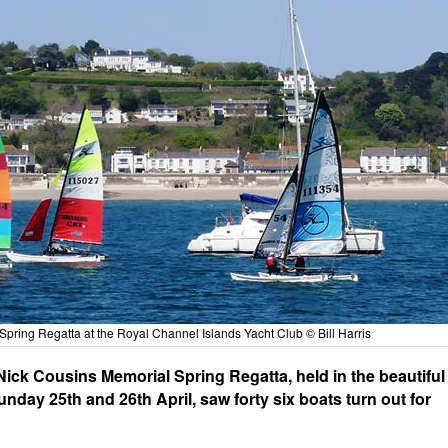
Spring Regatta at the Royal Channel Islands Yacht Club © Bill Harris
ick Cousins Memorial Spring Regatta, held in the beautiful
day 25th and 26th April, saw forty six boats turn out for