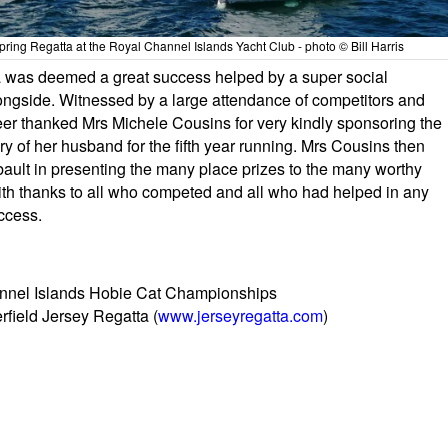
pring Regatta at the Royal Channel Islands Yacht Club - photo © Bill Harris
ta was deemed a great success helped by a super social
gside. Witnessed by a large attendance of competitors and
r thanked Mrs Michele Cousins for very kindly sponsoring the
of her husband for the fifth year running. Mrs Cousins then
bault in presenting the many place prizes to the many worthy
ith thanks to all who competed and all who had helped in any
ccess.
annel Islands Hobie Cat Championships
rfield Jersey Regatta (
www.jerseyregatta.com
)