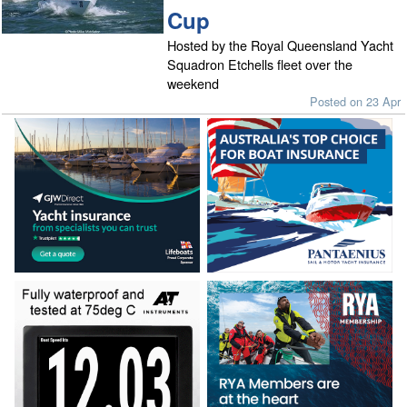
Cup
Hosted by the Royal Queensland Yacht
Squadron Etchells fleet over the
weekend
Posted on 23 Apr