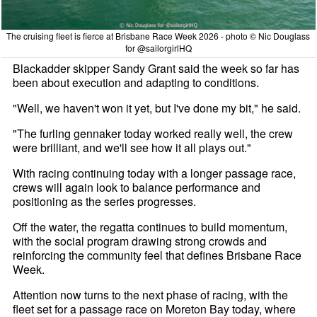
The cruising fleet is fierce at Brisbane Race Week 2026 - photo © Nic Douglass
for @sailorgirlHQ
Blackadder skipper Sandy Grant said the week so far has
been about execution and adapting to conditions.
"Well, we haven't won it yet, but I've done my bit," he said.
"The furling gennaker today worked really well, the crew
were brilliant, and we'll see how it all plays out."
With racing continuing today with a longer passage race,
crews will again look to balance performance and
positioning as the series progresses.
Off the water, the regatta continues to build momentum,
with the social program drawing strong crowds and
reinforcing the community feel that defines Brisbane Race
Week.
Attention now turns to the next phase of racing, with the
fleet set for a passage race on Moreton Bay today, where