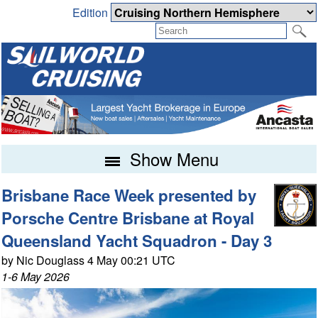
Edition
Show Menu
Brisbane Race Week presented by
Porsche Centre Brisbane at Royal
Queensland Yacht Squadron - Day 3
by Nic Douglass 4 May 00:21 UTC
1-6 May 2026