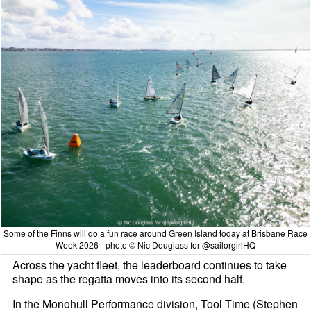
Some of the Finns will do a fun race around Green Island today at Brisbane Race
Week 2026 - photo © Nic Douglass for @sailorgirlHQ
Across the yacht fleet, the leaderboard continues to take
shape as the regatta moves into its second half.
In the Monohull Performance division, Tool Time (Stephen