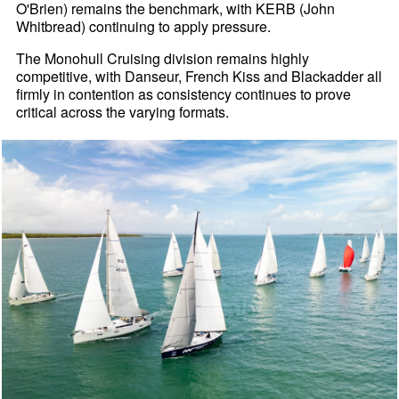
O'Brien) remains the benchmark, with KERB (John
Whitbread) continuing to apply pressure.
The Monohull Cruising division remains highly
competitive, with Danseur, French Kiss and Blackadder all
firmly in contention as consistency continues to prove
critical across the varying formats.