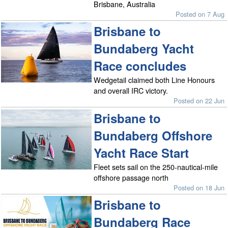
Brisbane, Australia
Posted on 7 Aug
Brisbane to
Bundaberg Yacht
Race concludes
Wedgetail claimed both Line Honours
and overall IRC victory.
Posted on 22 Jun
Brisbane to
Bundaberg Offshore
Yacht Race Start
Fleet sets sail on the 250-nautical-mile
offshore passage north
Posted on 18 Jun
Brisbane to
Bundaberg Race