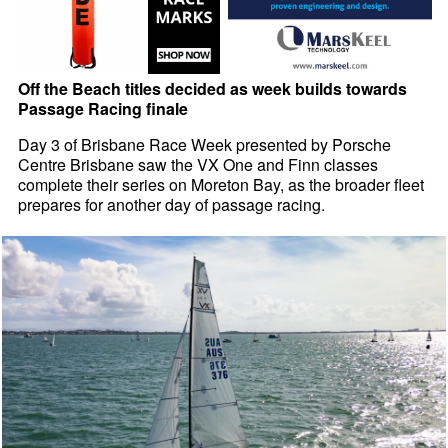
Off the Beach titles decided as week builds towards
Passage Racing finale
Day 3 of Brisbane Race Week presented by Porsche
Centre Brisbane saw the VX One and Finn classes
complete their series on Moreton Bay, as the broader fleet
prepares for another day of passage racing.