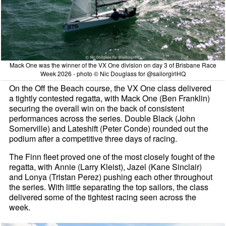
Mack One was the winner of the VX One division on day 3 of Brisbane Race
Week 2026 - photo © Nic Douglass for @sailorgirlHQ
On the Off the Beach course, the VX One class delivered
a tightly contested regatta, with Mack One (Ben Franklin)
securing the overall win on the back of consistent
performances across the series. Double Black (John
Somerville) and Lateshift (Peter Conde) rounded out the
podium after a competitive three days of racing.
The Finn fleet proved one of the most closely fought of the
regatta, with Annie (Larry Kleist), Jazel (Kane Sinclair)
and Lonya (Tristan Perez) pushing each other throughout
the series. With little separating the top sailors, the class
delivered some of the tightest racing seen across the
week.