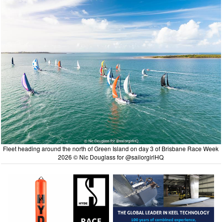
Fleet heading around the north of Green Island on day 3 of Brisbane Race Week
2026 © Nic Douglass for @sailorgirlHQ