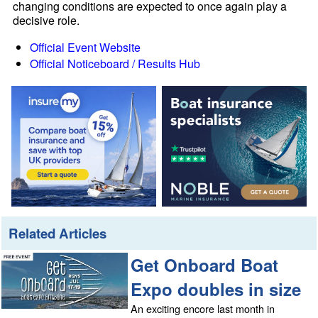
changing conditions are expected to once again play a
decisive role.
Official Event Website
Official Noticeboard / Results Hub
Related Articles
Get Onboard Boat
Expo doubles in size
An exciting encore last month in