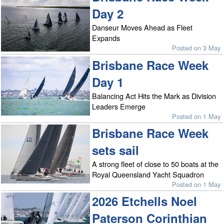
Day 2
Danseur Moves Ahead as Fleet
Expands
Posted on 3 May
Brisbane Race Week
Day 1
Balancing Act Hits the Mark as Division
Leaders Emerge
Posted on 1 May
Brisbane Race Week
sets sail
A strong fleet of close to 50 boats at the
Royal Queensland Yacht Squadron
Posted on 1 May
2026 Etchells Noel
Paterson Corinthian