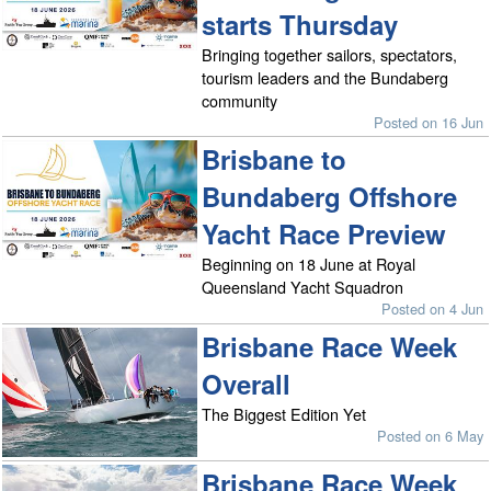
starts Thursday
Bringing together sailors, spectators,
tourism leaders and the Bundaberg
community
Posted on 16 Jun
Brisbane to
Bundaberg Offshore
Yacht Race Preview
Beginning on 18 June at Royal
Queensland Yacht Squadron
Posted on 4 Jun
Brisbane Race Week
Overall
The Biggest Edition Yet
Posted on 6 May
Brisbane Race Week