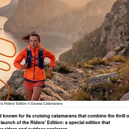
s Riders' Edition © Excess Catamarans
nown for its cruising catamarans that combine the thrill o
aunch of the Riders' Edition: a special edition that
r riders and outdoor explorers.