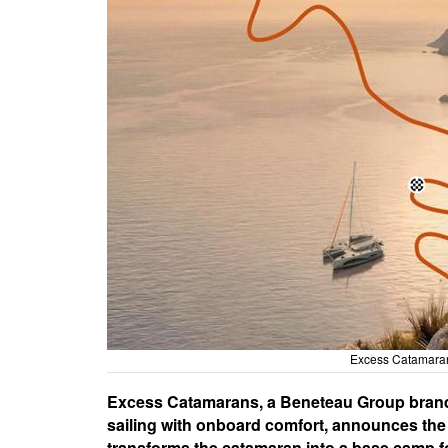
Excess Catamaran
Excess Catamarans, a Beneteau Group brand k
sailing with onboard comfort, announces the l
transforms the catamaran into a base camp fo