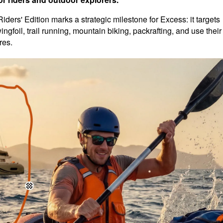
ders' Edition marks a strategic milestone for Excess: it targets
ngfoil, trail running, mountain biking, packrafting, and use their
res.