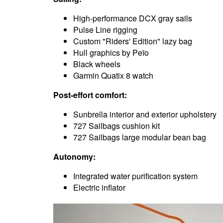
High-performance DCX gray sails
Pulse Line rigging
Custom "Riders' Edition" lazy bag
Hull graphics by Peïo
Black wheels
Garmin Quatix 8 watch
Post-effort comfort:
Sunbrella interior and exterior upholstery
727 Sailbags cushion kit
727 Sailbags large modular bean bag
Autonomy:
Integrated water purification system
Electric inflator