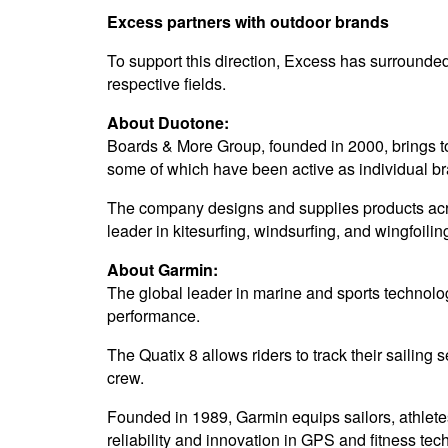
Excess partners with outdoor brands
To support this direction, Excess has surrounded 
respective fields.
About Duotone:
Boards & More Group, founded in 2000, brings 
some of which have been active as individual br
The company designs and supplies products acro
leader in kitesurfing, windsurfing, and wingfoilin
About Garmin:
The global leader in marine and sports technolog
performance.
The Quatix 8 allows riders to track their sailing
crew.
Founded in 1989, Garmin equips sailors, athlete
reliability and innovation in GPS and fitness tec