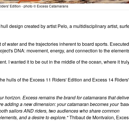
ders' Edition - photo © Excess Catamarans
ll design created by artist Peïo, a multidisciplinary artist, surfe
of water and the trajectories inherent to board sports. Executed
he project's DNA: movement, energy, and connection to the element
nt. I wanted it to be out in the middle of the ocean, where it trul
the hulls of the Excess 11 Riders' Edition and Excess 14 Riders'
r horizon. Excess remains the brand for catamarans that delive
 we're adding a new dimension: your catamaran becomes your 'bas
 both sailors AND riders, two audiences who share common
 elements, and a desire to explore."
Thibaut de Montvalon, Exces