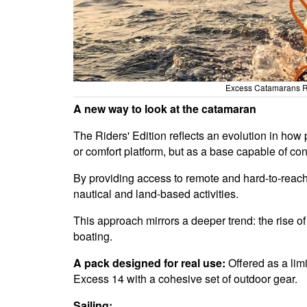
Excess Catamarans Ri
A new way to look at the catamaran
The Riders' Edition reflects an evolution in how
or comfort platform, but as a base capable of con
By providing access to remote and hard-to-reac
nautical and land-based activities.
This approach mirrors a deeper trend: the rise o
boating.
A pack designed for real use:
Offered as a lim
Excess 14 with a cohesive set of outdoor gear.
Sailing: