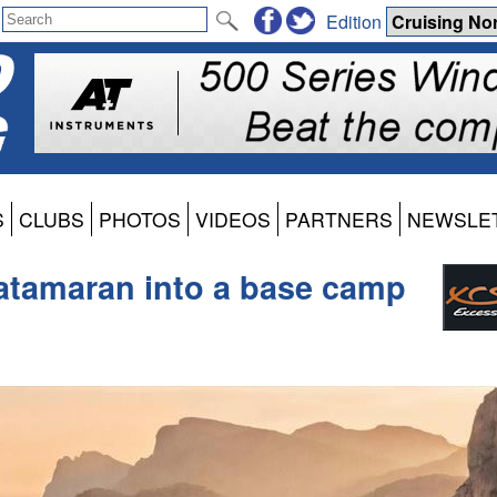
Edition
S
CLUBS
PHOTOS
VIDEOS
PARTNERS
NEWSLE
atamaran into a base camp