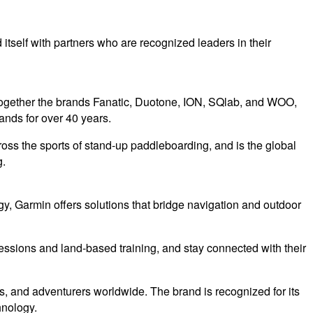
itself with partners who are recognized leaders in their
together the brands Fanatic, Duotone, ION, SQlab, and WOO,
ands for over 40 years.
ss the sports of stand-up paddleboarding, and is the global
g.
y, Garmin offers solutions that bridge navigation and outdoor
 sessions and land-based training, and stay connected with their
s, and adventurers worldwide. The brand is recognized for its
hnology.