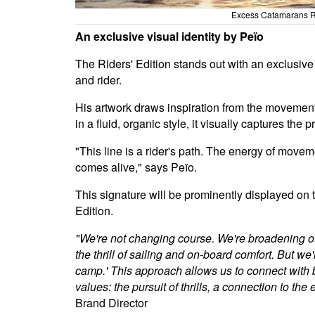
Excess Catamarans Ri
An exclusive visual identity by Peïo
The Riders' Edition stands out with an exclusive hu
and rider.
His artwork draws inspiration from the movement 
in a fluid, organic style, it visually captures t
"This line is a rider's path. The energy of moveme
comes alive," says Peïo.
This signature will be prominently displayed on 
Edition.
"We're not changing course. We're broadening ou
the thrill of sailing and on-board comfort. But
camp.' This approach allows us to connect with
values: the pursuit of thrills, a connection to the
Brand Director