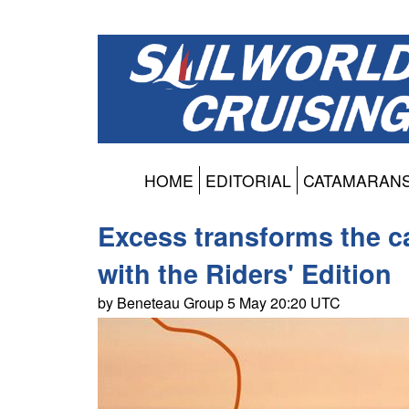
HOME
EDITORIAL
CATAMARAN
Excess transforms the c
with the Riders' Edition
by Beneteau Group 5 May 20:20 UTC