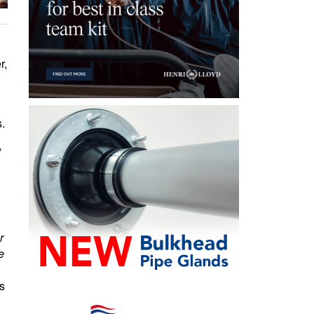
r,
s.
y
r
e
s