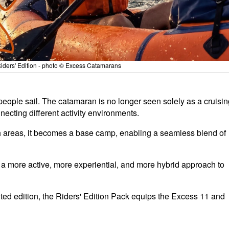
ders' Edition - photo © Excess Catamarans
 people sail. The catamaran is no longer seen solely as a cruisi
necting different activity environments.
h areas, it becomes a base camp, enabling a seamless blend of
f a more active, more experiential, and more hybrid approach to
ited edition, the Riders' Edition Pack equips the Excess 11 and