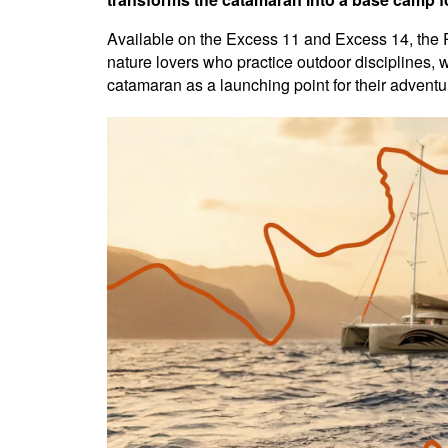
Available on the Excess 11 and Excess 14, the Ri
nature lovers who practice outdoor disciplines, wi
catamaran as a launching point for their adventu