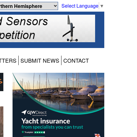
Select Language
▼
TTERS
SUBMIT NEWS
CONTACT