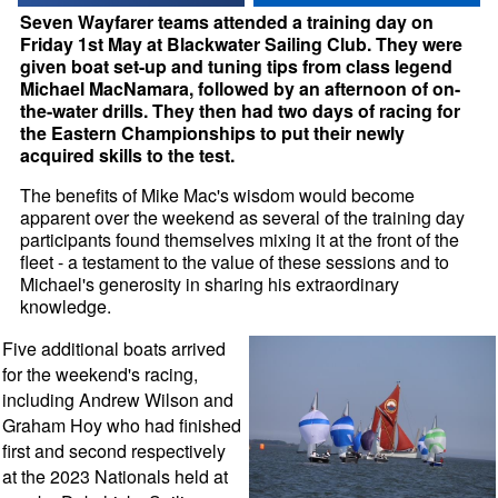
Seven Wayfarer teams attended a training day on
Friday 1st May at Blackwater Sailing Club. They were
given boat set-up and tuning tips from class legend
Michael MacNamara, followed by an afternoon of on-
the-water drills. They then had two days of racing for
the Eastern Championships to put their newly
acquired skills to the test.
The benefits of Mike Mac's wisdom would become
apparent over the weekend as several of the training day
participants found themselves mixing it at the front of the
fleet - a testament to the value of these sessions and to
Michael's generosity in sharing his extraordinary
knowledge.
Five additional boats arrived
for the weekend's racing,
including Andrew Wilson and
Graham Hoy who had finished
first and second respectively
at the 2023 Nationals held at