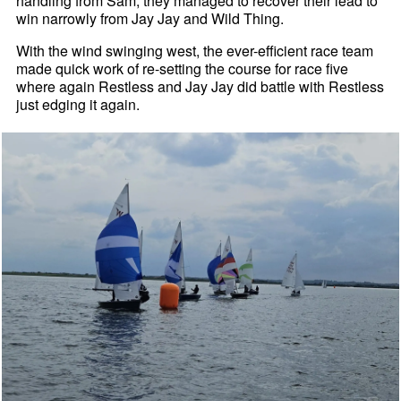
handling from Sam, they managed to recover their lead to
win narrowly from Jay Jay and Wild Thing.
With the wind swinging west, the ever-efficient race team
made quick work of re-setting the course for race five
where again Restless and Jay Jay did battle with Restless
just edging it again.