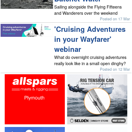
Sailing alongside the Flying Fifteens
and Wanderers over the weekend
Posted on 17 Mar
'Cruising Adventures
in your Wayfarer'
webinar
What do overnight cruising adventures
really look like in a small open dinghy?
Posted on 12 Mar