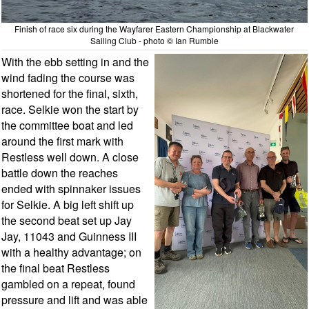
Finish of race six during the Wayfarer Eastern Championship at Blackwater
Sailing Club - photo © Ian Rumble
With the ebb setting in and the
wind fading the course was
shortened for the final, sixth,
race. Selkie won the start by
the committee boat and led
around the first mark with
Restless well down. A close
battle down the reaches
ended with spinnaker issues
for Selkie. A big left shift up
the second beat set up Jay
Jay, 11043 and Guinness III
with a healthy advantage; on
the final beat Restless
gambled on a repeat, found
pressure and lift and was able