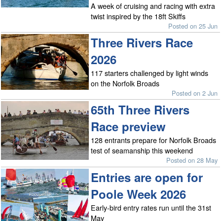
A week of cruising and racing with extra
twist inspired by the 18ft Skiffs
Posted on 25 Jun
Three Rivers Race
2026
117 starters challenged by light winds
on the Norfolk Broads
Posted on 2 Jun
65th Three Rivers
Race preview
128 entrants prepare for Norfolk Broads
test of seamanship this weekend
Posted on 28 May
Entries are open for
Poole Week 2026
Early-bird entry rates run until the 31st
May