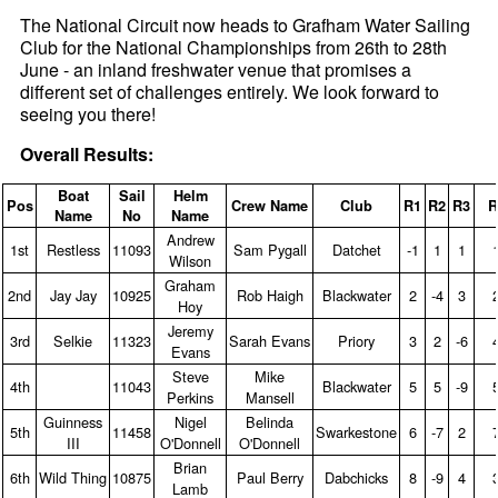
The National Circuit now heads to Grafham Water Sailing
Club for the National Championships from 26th to 28th
June - an inland freshwater venue that promises a
different set of challenges entirely. We look forward to
seeing you there!
Overall Results:
Boat
Sail
Helm
Pos
Crew Name
Club
R1
R2
R3
R
Name
No
Name
Andrew
1st
Restless
11093
Sam Pygall
Datchet
‑1
1
1
Wilson
Graham
2nd
Jay Jay
10925
Rob Haigh
Blackwater
2
‑4
3
Hoy
Jeremy
3rd
Selkie
11323
Sarah Evans
Priory
3
2
‑6
Evans
Steve
Mike
4th
11043
Blackwater
5
5
‑9
Perkins
Mansell
Guinness
Nigel
Belinda
5th
11458
Swarkestone
6
‑7
2
III
O'Donnell
O'Donnell
Brian
6th
Wild Thing
10875
Paul Berry
Dabchicks
8
‑9
4
Lamb