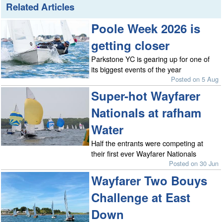
Related Articles
Poole Week 2026 is
getting closer
Parkstone YC is gearing up for one of
its biggest events of the year
Posted on 5 Aug
Super-hot Wayfarer
Nationals at rafham
Water
Half the entrants were competing at
their first ever Wayfarer Nationals
Posted on 30 Jun
Wayfarer Two Bouys
Challenge at East
Down