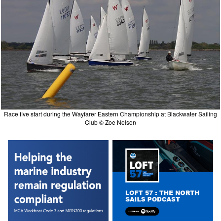
Race five start during the Wayfarer Eastern Championship at Blackwater Sailing
Club © Zoe Nelson