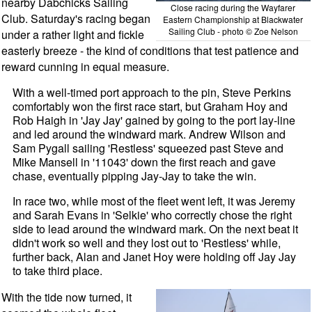
nearby Dabchicks Sailing
Close racing during the Wayfarer
Club. Saturday's racing began
Eastern Championship at Blackwater
Sailing Club - photo © Zoe Nelson
under a rather light and fickle
easterly breeze - the kind of conditions that test patience and
reward cunning in equal measure.
With a well-timed port approach to the pin, Steve Perkins
comfortably won the first race start, but Graham Hoy and
Rob Haigh in 'Jay Jay' gained by going to the port lay-line
and led around the windward mark. Andrew Wilson and
Sam Pygall sailing 'Restless' squeezed past Steve and
Mike Mansell in '11043' down the first reach and gave
chase, eventually pipping Jay-Jay to take the win.
In race two, while most of the fleet went left, it was Jeremy
and Sarah Evans in 'Selkie' who correctly chose the right
side to lead around the windward mark. On the next beat it
didn't work so well and they lost out to 'Restless' while,
further back, Alan and Janet Hoy were holding off Jay Jay
to take third place.
With the tide now turned, it