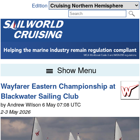
Edition
Show Menu
Wayfarer Eastern Championship at
Blackwater Sailing Club
by Andrew Wilson 6 May 07:08 UTC
2-3 May 2026