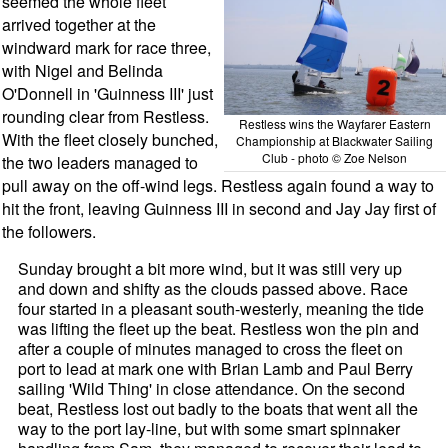
seemed the whole fleet
arrived together at the
windward mark for race three,
with Nigel and Belinda
O'Donnell in 'Guinness III' just
rounding clear from Restless.
Restless wins the Wayfarer Eastern
With the fleet closely bunched,
Championship at Blackwater Sailing
Club - photo © Zoe Nelson
the two leaders managed to
pull away on the off-wind legs. Restless again found a way to
hit the front, leaving Guinness III in second and Jay Jay first of
the followers.
Sunday brought a bit more wind, but it was still very up
and down and shifty as the clouds passed above. Race
four started in a pleasant south-westerly, meaning the tide
was lifting the fleet up the beat. Restless won the pin and
after a couple of minutes managed to cross the fleet on
port to lead at mark one with Brian Lamb and Paul Berry
sailing 'Wild Thing' in close attendance. On the second
beat, Restless lost out badly to the boats that went all the
way to the port lay-line, but with some smart spinnaker