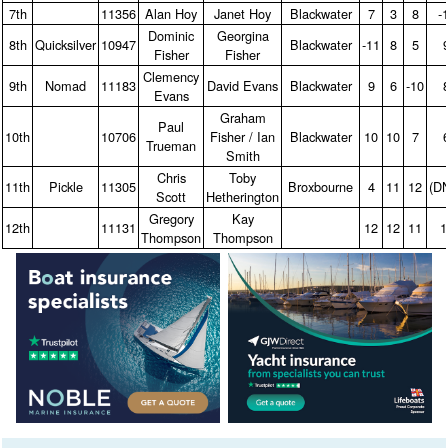
7th
11356
Alan Hoy
Janet Hoy
Blackwater
7
3
8
‑
Dominic
Georgina
8th
Quicksilver
10947
Blackwater
‑11
8
5
Fisher
Fisher
Clemency
9th
Nomad
11183
David Evans
Blackwater
9
6
‑10
Evans
Graham
Paul
10th
10706
Fisher / Ian
Blackwater
10
10
7
Trueman
Smith
Chris
Toby
11th
Pickle
11305
Broxbourne
4
11
12
(D
Scott
Hetherington
Gregory
Kay
12th
11131
12
12
11
1
Thompson
Thompson