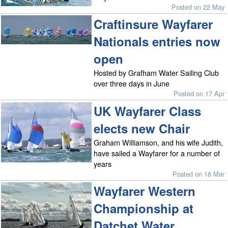
Posted on 22 May
Craftinsure Wayfarer
Nationals entries now
open
Hosted by Grafham Water Sailing Club
over three days in June
Posted on 17 Apr
UK Wayfarer Class
elects new Chair
Graham Williamson, and his wife Judith,
have sailed a Wayfarer for a number of
years
Posted on 18 Mar
Wayfarer Western
Championship at
Datchet Water