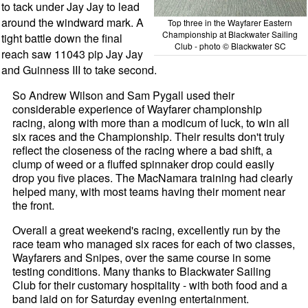
to tack under Jay Jay to lead
around the windward mark. A
Top three in the Wayfarer Eastern
Championship at Blackwater Sailing
tight battle down the final
Club - photo © Blackwater SC
reach saw 11043 pip Jay Jay
and Guinness III to take second.
So Andrew Wilson and Sam Pygall used their
considerable experience of Wayfarer championship
racing, along with more than a modicum of luck, to win all
six races and the Championship. Their results don't truly
reflect the closeness of the racing where a bad shift, a
clump of weed or a fluffed spinnaker drop could easily
drop you five places. The MacNamara training had clearly
helped many, with most teams having their moment near
the front.
Overall a great weekend's racing, excellently run by the
race team who managed six races for each of two classes,
Wayfarers and Snipes, over the same course in some
testing conditions. Many thanks to Blackwater Sailing
Club for their customary hospitality - with both food and a
band laid on for Saturday evening entertainment.