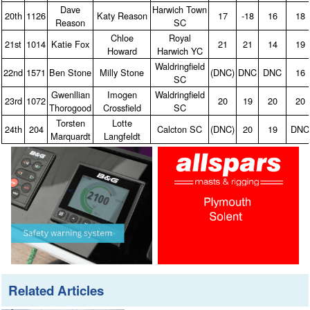
Dave
Harwich Town
20th
1126
Katy Reason
17
‑18
16
18
Reason
SC
Chloe
Royal
21st
1014
Katie Fox
21
21
14
19
Howard
Harwich YC
Waldringfield
22nd
1571
Ben Stone
Milly Stone
(DNC)
DNC
DNC
16
SC
Gwenllian
Imogen
Waldringfield
23rd
1072
20
19
20
20
Thorogood
Crossfield
SC
Torsten
Lotte
24th
204
Calcton SC
(DNC)
20
19
DNC
Marquardt
Langfeldt
Related Articles