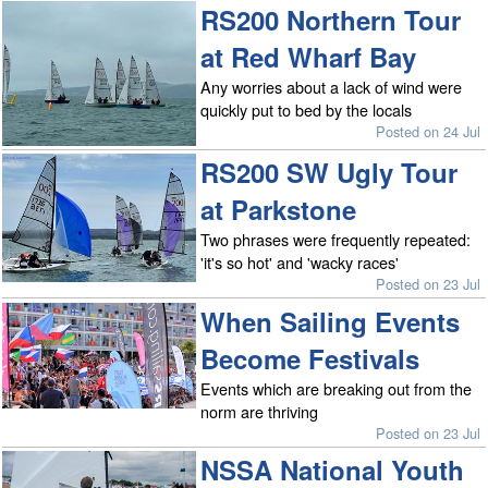
RS200 Northern Tour
at Red Wharf Bay
Any worries about a lack of wind were
quickly put to bed by the locals
Posted on 24 Jul
RS200 SW Ugly Tour
at Parkstone
Two phrases were frequently repeated:
'it's so hot' and 'wacky races'
Posted on 23 Jul
When Sailing Events
Become Festivals
Events which are breaking out from the
norm are thriving
Posted on 23 Jul
NSSA National Youth