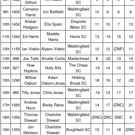
Gifford
SC
Cameron
Waldringfield
9th
1600
Imi Bellfield
10
6
6
8
Harris
SC
Alistair
Draycote
10th
1452
Ella Spain
11
10
7
13
Hodgson
Water SC
Maddie
11th
1340
Ed Harris
Harris SC
13
‑15
15
12
Harris
Waldringfield
12th
1155
Ian Videlo
Alyson Videlo
12
12
(DNF)
11
SC
13th
998
Joe Tubb
Amelie Curtis
Maidenhead
8
‑22
13
14
Huw
The Chase
14th
927
Holly Alfs
‑16
14
10
15
Hopkins
SC
Willow
Adam
Hickling
15th
1290
18
16
12
‑22
Osborn
Osborn‑Jones
Broad SC
Waldringfield
16th
985
Tilly Jones
Chris Jones
‑19
13
17
17
SC
Andrew
Waldringfield
17th
1565
Becky Rains
14
17
(DNC)
21
Nunn
SC
Thomas
Charlotte
Waldringfield
18th
1350
(DNC)
DNC
DNC
9
Stewart
Stewart
SC
Jon
Charlotte
19th
1350
Burghfield SC
15
11
18
(DNC
Ibbotson
Stewart