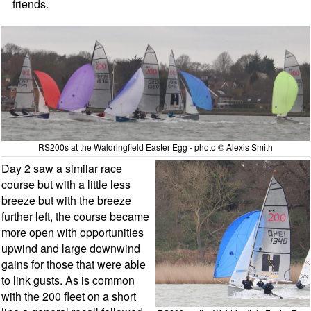
friends.
RS200s at the Waldringfield Easter Egg - photo © Alexis Smith
Day 2 saw a similar race
course but with a little less
breeze but with the breeze
further left, the course became
more open with opportunities
upwind and large downwind
gains for those that were able
to link gusts. As is common
with the 200 fleet on a short