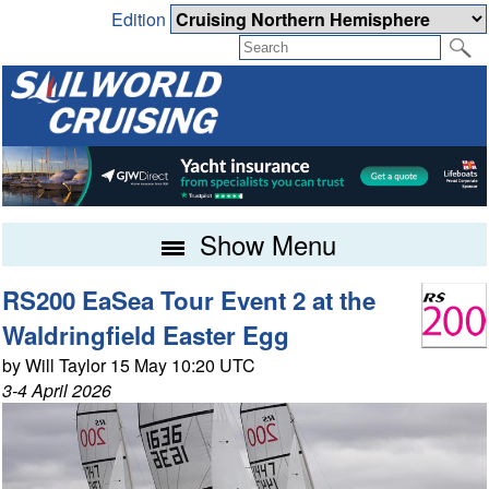
Edition
Show Menu
RS200 EaSea Tour Event 2 at the
Waldringfield Easter Egg
by Will Taylor 15 May 10:20 UTC
3-4 April 2026