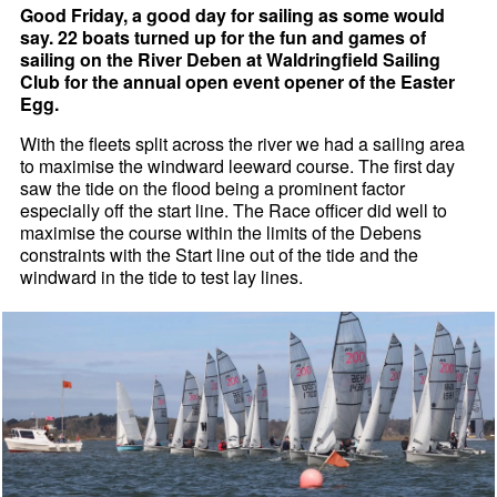
Good Friday, a good day for sailing as some would
say. 22 boats turned up for the fun and games of
sailing on the River Deben at Waldringfield Sailing
Club for the annual open event opener of the Easter
Egg.
With the fleets split across the river we had a sailing area
to maximise the windward leeward course. The first day
saw the tide on the flood being a prominent factor
especially off the start line. The Race officer did well to
maximise the course within the limits of the Debens
constraints with the Start line out of the tide and the
windward in the tide to test lay lines.