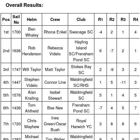
Overall Results:
Sail
Pos
Helm
Crew
Club
R1
R2
R3
R4
No
Ben
1st
1700
Rhona Enkel
Swanage SC
‑4
2
1
4
Whaley
Hayling
Rob
Rebecca
Island
2nd
1636
6
‑7
2
1
Henderson
Videlo
SC/Frensham
Pond SC
Stokes Bay
3rd
1747
Will Taylor
Matt Taylor
2
‑9
3
2
SC
Stephen
Waldringfield
4th
1447
Connor Line
1
5
‑11
3
Videlo
SC/RHS
Alan
Isobel
Waldringfield
5th
1576
5
1
4
5
Krailing
Stewart
SC
Tom
Frensham
6th
1436
Bee Nee
‑7
4
5
7
Ahlheid
Pond SC
Ines
Chris
Royal
7th
1720
Green/Oscar
3
8
8
6
Mayhew
Harwich YC
Bush
Michael
Waldringfield
8th
1382
Tim Waller
9
3
9
‑10