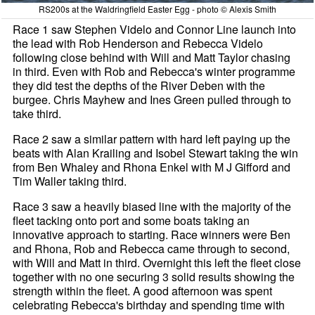
RS200s at the Waldringfield Easter Egg - photo © Alexis Smith
Race 1 saw Stephen Videlo and Connor Line launch into
the lead with Rob Henderson and Rebecca Videlo
following close behind with Will and Matt Taylor chasing
in third. Even with Rob and Rebecca's winter programme
they did test the depths of the River Deben with the
burgee. Chris Mayhew and Ines Green pulled through to
take third.
Race 2 saw a similar pattern with hard left paying up the
beats with Alan Krailing and Isobel Stewart taking the win
from Ben Whaley and Rhona Enkel with M J Gifford and
Tim Waller taking third.
Race 3 saw a heavily biased line with the majority of the
fleet tacking onto port and some boats taking an
innovative approach to starting. Race winners were Ben
and Rhona, Rob and Rebecca came through to second,
with Will and Matt in third. Overnight this left the fleet close
together with no one securing 3 solid results showing the
strength within the fleet. A good afternoon was spent
celebrating Rebecca's birthday and spending time with