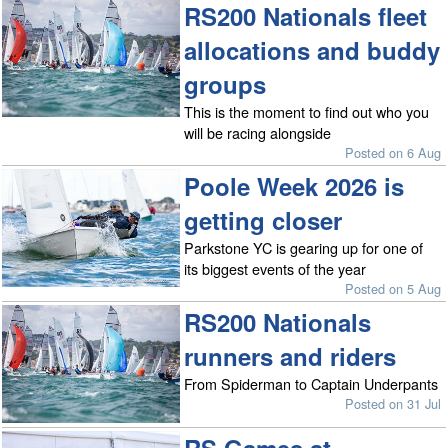
RS200 Nationals fleet
allocations and buddy
groups
This is the moment to find out who you
will be racing alongside
Posted on 6 Aug
Poole Week 2026 is
getting closer
Parkstone YC is gearing up for one of
its biggest events of the year
Posted on 5 Aug
RS200 Nationals
runners and riders
From Spiderman to Captain Underpants
Posted on 31 Jul
RS Games at