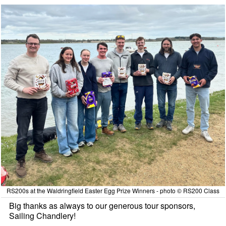
RS200s at the Waldringfield Easter Egg Prize Winners - photo © RS200 Class
Big thanks as always to our generous tour sponsors,
Sailing Chandlery!