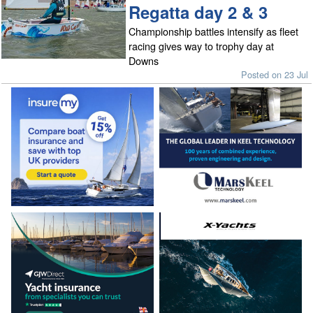
Regatta day 2 & 3
Championship battles intensify as fleet
racing gives way to trophy day at
Downs
Posted on 23 Jul