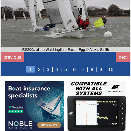
RS200s at the Waldringfield Easter Egg © Alexis Smith
previous
next
1
2
3
4
5
6
7
8
9
10