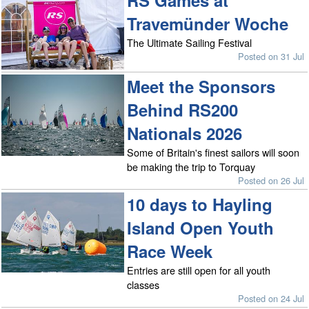
Travemünder Woche
The Ultimate Sailing Festival
Posted on 31 Jul
Meet the Sponsors
Behind RS200
Nationals 2026
Some of Britain's finest sailors will soon
be making the trip to Torquay
Posted on 26 Jul
10 days to Hayling
Island Open Youth
Race Week
Entries are still open for all youth
classes
Posted on 24 Jul