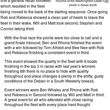
line a general recall followed
RS200s at the Waldringfield Easter Egg
- photo © Alexis Smith
which resulted in the fleet
being moved to the back of the starting sequence. Once going
Rob and Rebecca showed a clean pair of heels to leave the
fleet in their wake, Will and Matt took second, Stephen and
Connor taking third.
With the final race the points were too close to call and a
grand finale inbound, Ben and Rhona finished the event
with a win followed by Tom Alheid and Bee Nee with Rob
and Rebecca finishing a consistent event in third.
This event showed the quality in the fleet with 8 boats
finishing in the top 3 in races with last year's winners
finishing 8th there is no place to hide with quality
throughout and place changes a plenty in the shifty, gusty
conditions of the Deben in a South Westerly breeze.
Event winners were Ben Whaley and Rhona with Rob
and Rebecca in Second followed by Will and Matt in third.
A great event for all who attended with close racing
throughout the fleet with every place hard thought.