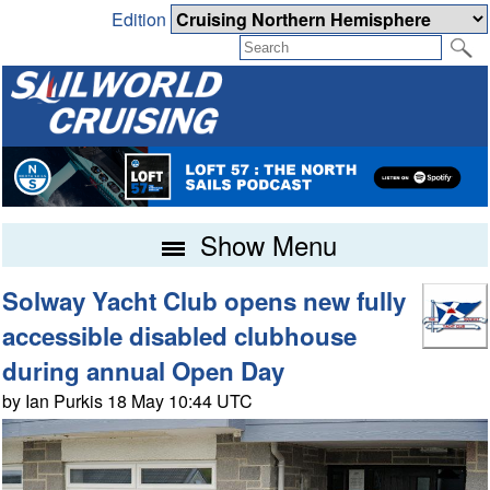
Edition
Show Menu
Solway Yacht Club opens new fully
accessible disabled clubhouse
during annual Open Day
by Ian Purkis 18 May 10:44 UTC