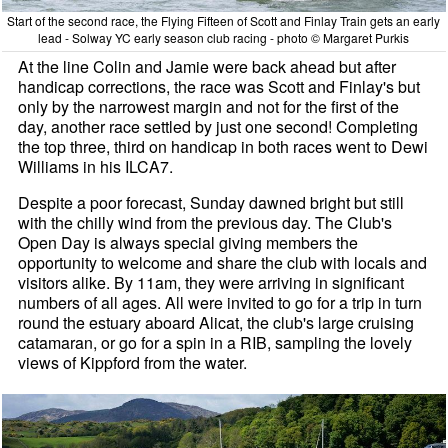
Start of the second race, the Flying Fifteen of Scott and Finlay Train gets an early
lead - Solway YC early season club racing - photo © Margaret Purkis
At the line Colin and Jamie were back ahead but after
handicap corrections, the race was Scott and Finlay's but
only by the narrowest margin and not for the first of the
day, another race settled by just one second! Completing
the top three, third on handicap in both races went to Dewi
Williams in his ILCA7.
Despite a poor forecast, Sunday dawned bright but still
with the chilly wind from the previous day. The Club's
Open Day is always special giving members the
opportunity to welcome and share the club with locals and
visitors alike. By 11am, they were arriving in significant
numbers of all ages. All were invited to go for a trip in turn
round the estuary aboard Alicat, the club's large cruising
catamaran, or go for a spin in a RIB, sampling the lovely
views of Kippford from the water.