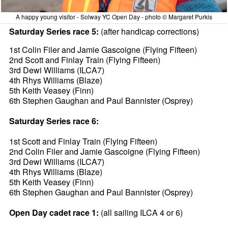
A happy young visitor - Solway YC Open Day - photo © Margaret Purkis
Saturday Series race 5:
(after handicap corrections)
1st Colin Filer and Jamie Gascoigne (Flying Fifteen)
2nd Scott and Finlay Train (Flying Fifteen)
3rd Dewi Williams (ILCA7)
4th Rhys Williams (Blaze)
5th Keith Veasey (Finn)
6th Stephen Gaughan and Paul Bannister (Osprey)
Saturday Series race 6:
1st Scott and Finlay Train (Flying Fifteen)
2nd Colin Filer and Jamie Gascoigne (Flying Fifteen)
3rd Dewi Williams (ILCA7)
4th Rhys Williams (Blaze)
5th Keith Veasey (Finn)
6th Stephen Gaughan and Paul Bannister (Osprey)
Open Day cadet race 1:
(all sailing ILCA 4 or 6)