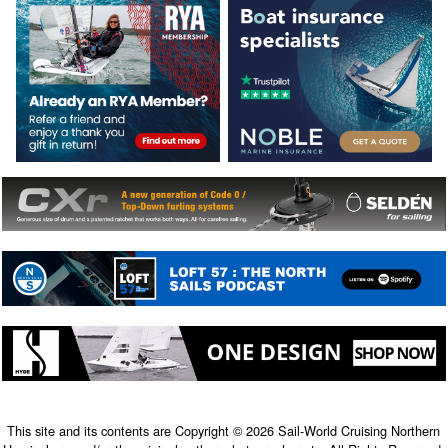
This site and its contents are Copyright © 2026 Sail-World Cruising Northern