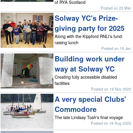
of RYA Scotland
Posted on 23 Mar
Solway YC's Prize-
giving party for 2025
Along with the Kippford RNLI's fund-
raising lunch
Posted on 19 Jan
Building work under
way at Solway YC
Creating fully accessible disabled
facilities
Posted on 18 Nov 2025
A very special Clubs'
Commodore
The late Lindsay Tosh's final voyage
Posted on 18 Aug 2025