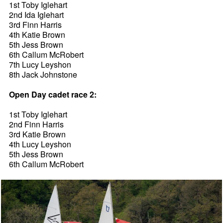
1st Toby Iglehart
2nd Ida Iglehart
3rd Finn Harris
4th Katie Brown
5th Jess Brown
6th Callum McRobert
7th Lucy Leyshon
8th Jack Johnstone
Open Day cadet race 2:
1st Toby Iglehart
2nd Finn Harris
3rd Katie Brown
4th Lucy Leyshon
5th Jess Brown
6th Callum McRobert