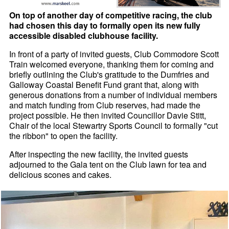
On top of another day of competitive racing, the club
had chosen this day to formally open its new fully
accessible disabled clubhouse facility.
In front of a party of invited guests, Club Commodore Scott
Train welcomed everyone, thanking them for coming and
briefly outlining the Club's gratitude to the Dumfries and
Galloway Coastal Benefit Fund grant that, along with
generous donations from a number of individual members
and match funding from Club reserves, had made the
project possible. He then invited Councillor Davie Stitt,
Chair of the local Stewartry Sports Council to formally "cut
the ribbon" to open the facility.
After inspecting the new facility, the invited guests
adjourned to the Gala tent on the Club lawn for tea and
delicious scones and cakes.