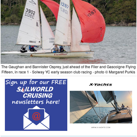
The Gaughan and Bannister Osprey, just ahead of the Filer and Gascoigne Flying
Fifteen, in race 1 - Solway YC early season club racing - photo © Margaret Purkis