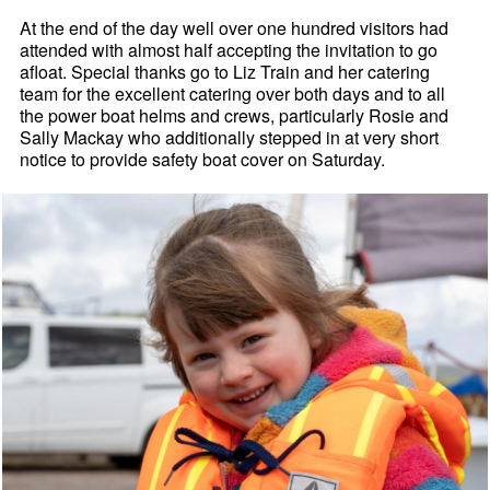
At the end of the day well over one hundred visitors had
attended with almost half accepting the invitation to go
afloat. Special thanks go to Liz Train and her catering
team for the excellent catering over both days and to all
the power boat helms and crews, particularly Rosie and
Sally Mackay who additionally stepped in at very short
notice to provide safety boat cover on Saturday.