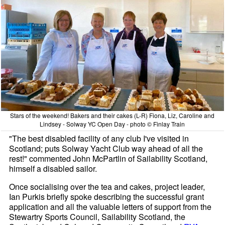
Stars of the weekend! Bakers and their cakes (L-R) Fiona, Liz, Caroline and
Lindsey - Solway YC Open Day - photo © Finlay Train
"The best disabled facility of any club I've visited in
Scotland; puts Solway Yacht Club way ahead of all the
rest!" commented John McPartlin of Sailability Scotland,
himself a disabled sailor.
Once socialising over the tea and cakes, project leader,
Ian Purkis briefly spoke describing the successful grant
application and all the valuable letters of support from the
Stewartry Sports Council, Sailability Scotland, the