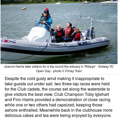
Joanne Harris take visitors for a trip round the estuary in 'Ribeye' - Solway YC
Open Day - photo © Finlay Train
Despite the cold gusty wind making it inappropriate to
take guests out under sail, two three-lap races were held
for the Club cadets, the course set along the waterside to
give visitors the best view. Club Champion Toby Iglehart
and Finn Harris provided a demonstration of close racing
while one or two others had capsized, keeping those
ashore enthralled. Meanwhile back in the clubhouse more
delicious cakes and tea were being enjoyed by everyone.