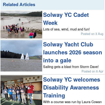
Related Articles
Solway YC Cadet
Week
Lots of sea, wind, mud and fun!
Posted on 3 Aug
Solway Yacht Club
launches 2026 season
into a gale
Sailing gets a blast from Storm Dave!
Posted on 6 Apr
Solway YC welcomes
Disability Awareness
Training
With a course was run by Laura Cowan