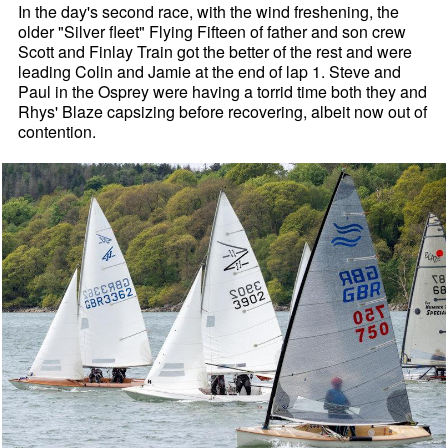
In the day's second race, with the wind freshening, the
older "Silver fleet" Flying Fifteen of father and son crew
Scott and Finlay Train got the better of the rest and were
leading Colin and Jamie at the end of lap 1. Steve and
Paul in the Osprey were having a torrid time both they and
Rhys' Blaze capsizing before recovering, albeit now out of
contention.