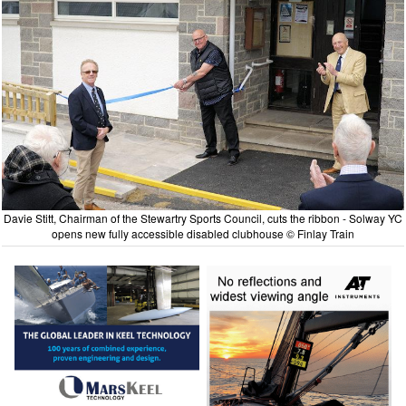
Davie Stitt, Chairman of the Stewartry Sports Council, cuts the ribbon - Solway YC
opens new fully accessible disabled clubhouse © Finlay Train