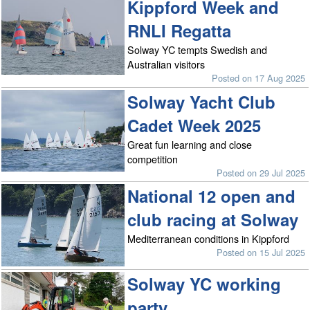
Kippford Week and
RNLI Regatta
Solway YC tempts Swedish and
Australian visitors
Posted on 17 Aug 2025
Solway Yacht Club
Cadet Week 2025
Great fun learning and close
competition
Posted on 29 Jul 2025
National 12 open and
club racing at Solway
Mediterranean conditions in Kippford
Posted on 15 Jul 2025
Solway YC working
party