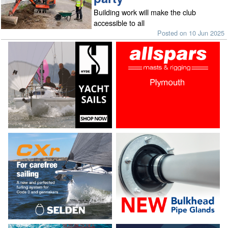
Building work will make the club
accessible to all
Posted on 10 Jun 2025