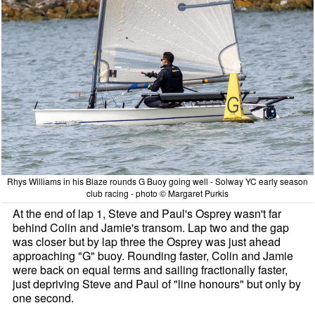
Rhys Williams in his Blaze rounds G Buoy going well - Solway YC early season
club racing - photo © Margaret Purkis
At the end of lap 1, Steve and Paul's Osprey wasn't far
behind Colin and Jamie's transom. Lap two and the gap
was closer but by lap three the Osprey was just ahead
approaching "G" buoy. Rounding faster, Colin and Jamie
were back on equal terms and sailing fractionally faster,
just depriving Steve and Paul of "line honours" but only by
one second.