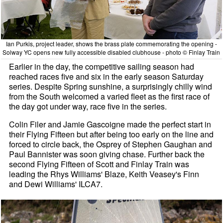
Ian Purkis, project leader, shows the brass plate commemorating the opening -
Solway YC opens new fully accessible disabled clubhouse - photo © Finlay Train
Earlier in the day, the competitive sailing season had
reached races five and six in the early season Saturday
series. Despite Spring sunshine, a surprisingly chilly wind
from the South welcomed a varied fleet as the first race of
the day got under way, race five in the series.
Colin Filer and Jamie Gascoigne made the perfect start in
their Flying Fifteen but after being too early on the line and
forced to circle back, the Osprey of Stephen Gaughan and
Paul Bannister was soon giving chase. Further back the
second Flying Fifteen of Scott and Finlay Train was
leading the Rhys Williams' Blaze, Keith Veasey's Finn
and Dewi Williams' ILCA7.