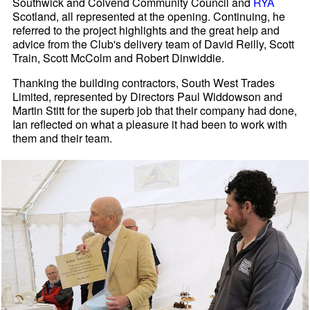
Southwick and Colvend Community Council and
RYA
Scotland, all represented at the opening. Continuing, he
referred to the project highlights and the great help and
advice from the Club's delivery team of David Reilly, Scott
Train, Scott McColm and Robert Dinwiddie.
Thanking the building contractors, South West Trades
Limited, represented by Directors Paul Widdowson and
Martin Stitt for the superb job that their company had done,
Ian reflected on what a pleasure it had been to work with
them and their team.