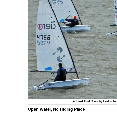
A Fleet That Grew by Itself - t
Open Water, No Hiding Place