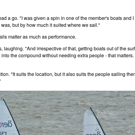
d a go. "I was given a spin in one of the member's boats and I
 was, but by how much it suited where we sail."
tails matter as much as performance.
 laughing. "And irrespective of that, getting boats out of the surf
into the compound without needing extra people - that matters.
n. "It suits the location, but it also suits the people sailing th
"