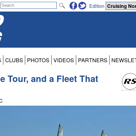
Edition
S
CLUBS
PHOTOS
VIDEOS
PARTNERS
NEWSLE
 Tour, and a Fleet That
TC