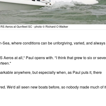
he RS Aeros at Gunfleet SC - photo © Richard O Walker
n-Sea, where conditions can be unforgiving, varied, and always
 Aeros at all," Paul opens with. "I think that grew to six or seve
irteen."
markable anywhere, but especially when, as Paul puts it, there
ed. We'd all seen new boats before, so nobody made much of it