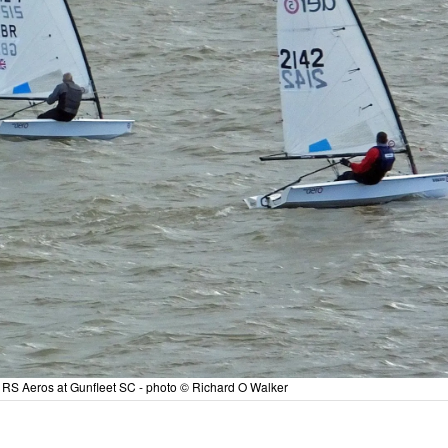
he RS Aeros at Gunfleet SC - photo © Richard O Walker