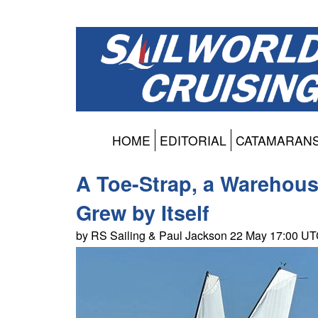
HOME
EDITORIAL
CATAMARAN
A Toe-Strap, a Warehouse
Grew by Itself
by RS Sailing & Paul Jackson 22 May 17:00 U