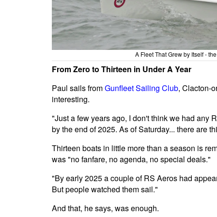
A Fleet That Grew by Itself - t
From Zero to Thirteen in Under A Year
Paul sails from
Gunfleet Sailing Club
, Clacton-o
interesting.
"Just a few years ago, I don't think we had any RS
by the end of 2025. As of Saturday... there are th
Thirteen boats in little more than a season is re
was "no fanfare, no agenda, no special deals."
"By early 2025 a couple of RS Aeros had appear
But people watched them sail."
And that, he says, was enough.