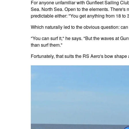
For anyone unfamiliar with Gunfleet Sailing Club, 
Sea. North Sea. Open to the elements. There's n
predictable either: "You get anything from 18 to
Which naturally led to the obvious question: ca
"You can surf it," he says. "But the waves at Gu
than surf them."
Fortunately, that suits the RS Aero's bow shape 