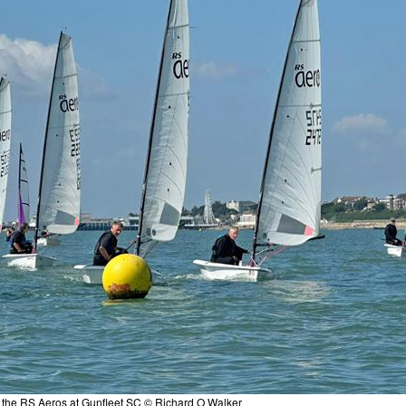
 - the RS Aeros at Gunfleet SC © Richard O Walker