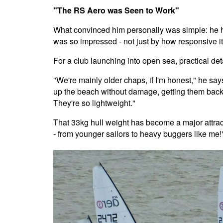
"The RS Aero was Seen to Work"
What convinced him personally was simple: he ha
was so impressed - not just by how responsive it
For a club launching into open sea, practical de
"We're mainly older chaps, if I'm honest," he says,
up the beach without damage, getting them back 
They're so lightweight."
That 33kg hull weight has become a major attractio
- from younger sailors to heavy buggers like me!