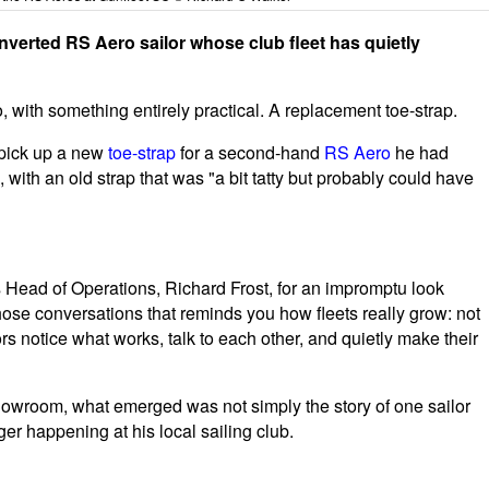
verted RS Aero sailor whose club fleet has quietly
, with something entirely practical. A replacement toe-strap.
 pick up a new
toe-strap
for a second-hand
RS Aero
he had
, with an old strap that was "a bit tatty but probably could have
s Head of Operations, Richard Frost, for an impromptu look
 those conversations that reminds you how fleets really grow: not
rs notice what works, talk to each other, and quietly make their
showroom, what emerged was not simply the story of one sailor
r happening at his local sailing club.