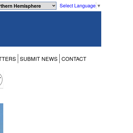
Select Language
▼
TTERS
SUBMIT NEWS
CONTACT