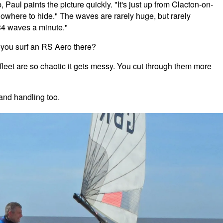
Paul paints the picture quickly. "It's just up from Clacton-on-
owhere to hide." The waves are rarely huge, but rarely
 34 waves a minute."
n you surf an RS Aero there?
nfleet are so chaotic it gets messy. You cut through them more
and handling too.