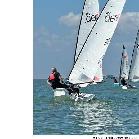
A Fleet That Grew by Itself