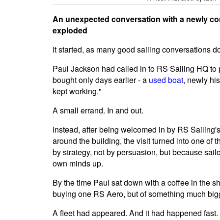
An unexpected conversation with a newly con
exploded
It started, as many good sailing conversations do
Paul Jackson had called in to RS Sailing HQ to
bought only days earlier - a
used boat
, newly his
kept working."
A small errand. In and out.
Instead, after being welcomed in by RS Sailing'
around the building, the visit turned into one of
by strategy, not by persuasion, but because sailo
own minds up.
By the time Paul sat down with a coffee in the 
buying one RS Aero, but of something much bigge
A fleet had appeared. And it had happened fast.