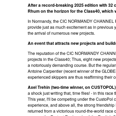
After a record-breaking 2025 edition with 32 c
Rhum on the horizon for the Class40, which wil
In Normandy, the CIC NORMANDY CHANNEL RACE i
provide just as much excitement as in previous 
the arrival of numerous new projects.
An event that attracts new projects and buil
The reputation of the CIC NORMANDY CHANNEL R
projects in the Class40; Thus, eight new project
a notoriously demanding course. But the regulars a
Antoine Carpentier (recent winner of the GLOBE4
experienced skippers are thus reaffirming their 
Axel Trehin (two-time winner, on CUSTOPOL)
a shock just writing that, time flies! - in this rac
This year, I'll be competing under the CustoPol
experience, and above all, the strong friendship 
returned from a victorious round-the-world race 