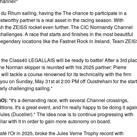
Channel!"
 du Rhum sailing, having the The chance to participate in a
worthy partner is a real asset in the racing season. With
sh the ZEISS rocket even further. The CIC Normandy Channel
hallenges. A race that starts and finishes in the most beautiful
legendary locations like the Fastnet Rock in Ireland. Team ZEI
 the Class40 LEGALLAIS will be ready to battle! After a 3rd pla
, the Norman skipper is reunited with his 2025 partner: Pierre
ll tackle a course renowned for its technicality with the firm
See you on Sunday, May 31st at 2:00 PM off Ouistreham for the start
arly challenging sailing."
O):
"It's a demanding race, with several Channel crossings,
ions. It's a great event, and I'm really happy to be doing it agai
th Jules (Ducelier)." The idea now is to continue progressing with
liar with it in order to gain more autonomy on board.
Café l'Or in 2025, broke the Jules Verne Trophy record with