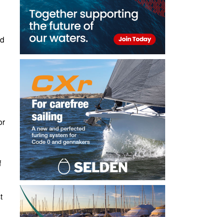
ld
or
f
t