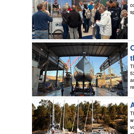
c
s
O
t
T
5
a
r
A
T
w
v
c