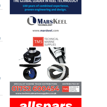
g
g
g