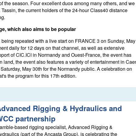
 of the season. Four excellent duos among many others, and we
 Tassin, the current holders of the 24-hour Class40 distance
ng.
e, which also aims to be popular
is being repeated with a live start on FRANCE 3 on Sunday, May
ent daily for 12 days on that channel, as well as extensive
pport of CIC.ICI in Normandy and Ouest-France, the event has
n land, the event also features a variety of entertainment in Cae
 Saturday, May 30th for the Normandy public. A celebration on
's the program for this 17th edition.
dvanced Rigging & Hydraulics and
WCC partnership
amble-based rigging specialist, Advanced Rigging &
ydraulics (part of the Ancasta Group), is celebrating the