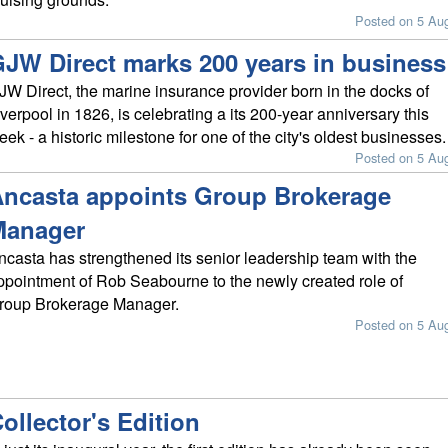
Posted on 5 Au
JW Direct marks 200 years in business
JW Direct, the marine insurance provider born in the docks of
iverpool in 1826, is celebrating a its 200-year anniversary this
eek - a historic milestone for one of the city's oldest businesses.
Posted on 5 Au
ncasta appoints Group Brokerage
Manager
ncasta has strengthened its senior leadership team with the
ppointment of Rob Seabourne to the newly created role of
roup Brokerage Manager.
Posted on 5 Au
ollector's Edition