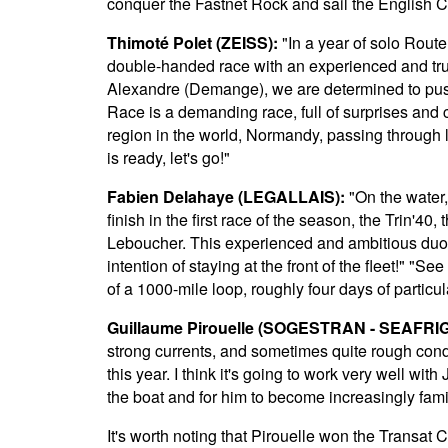
conquer the Fastnet Rock and sail the English 
Thimoté Polet (ZEISS):
"In a year of solo Route
double-handed race with an experienced and trust
Alexandre (Demange), we are determined to pu
Race is a demanding race, full of surprises and c
region in the world, Normandy, passing through 
is ready, let's go!"
Fabien Delahaye (LEGALLAIS):
"On the water,
finish in the first race of the season, the Trin'40
Leboucher. This experienced and ambitious duo wi
intention of staying at the front of the fleet!" "
of a 1000-mile loop, roughly four days of particul
Guillaume Pirouelle (SOGESTRAN - SEAFRIG
strong currents, and sometimes quite rough condit
this year. I think it's going to work very well wi
the boat and for him to become increasingly fami
It's worth noting that Pirouelle won the Transat 