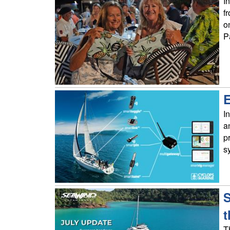
I
f
o
P
E
I
a
p
s
S
t
T