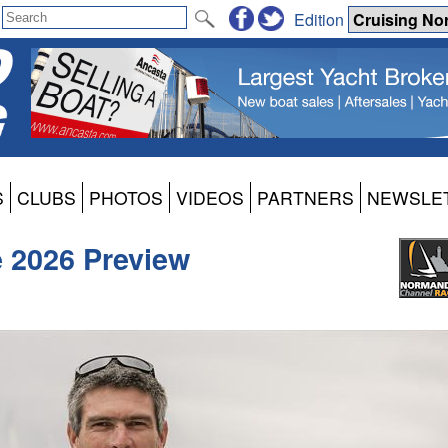
Edition
S
CLUBS
PHOTOS
VIDEOS
PARTNERS
NEWSLE
 2026 Preview