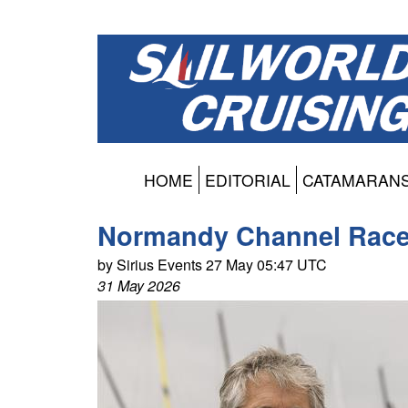
HOME
EDITORIAL
CATAMARAN
Normandy Channel Race
by Sirius Events 27 May 05:47 UTC
31 May 2026