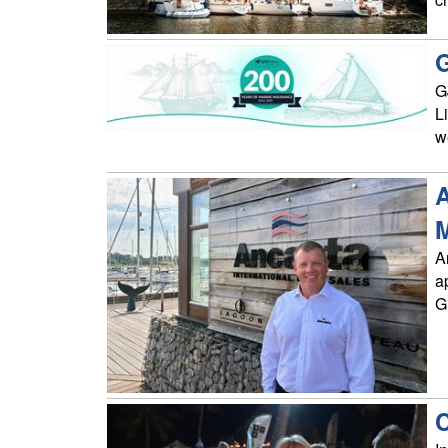
G
G
L
w
A
A
a
G
C