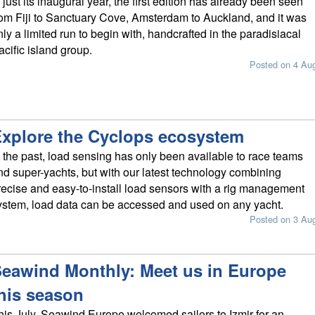
n just its inaugural year, the first edition has already been seen
rom Fiji to Sanctuary Cove, Amsterdam to Auckland, and it was
nly a limited run to begin with, handcrafted in the paradisiacal
acific island group.
Posted on 4 Au
xplore the Cyclops ecosystem
n the past, load sensing has only been available to race teams
nd super-yachts, but with our latest technology combining
recise and easy-to-install load sensors with a rig management
ystem, load data can be accessed and used on any yacht.
Posted on 3 Au
eawind Monthly: Meet us in Europe
his season
his July, Seawind Europe welcomed sailors to Izmir for an