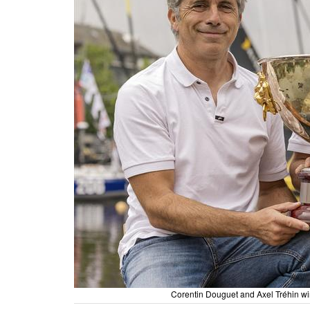
Corentin Douguet and Axel Tréhin w