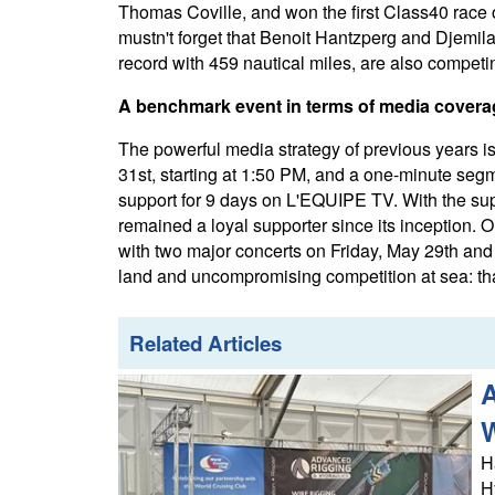
Thomas Coville, and won the first Class40 race
mustn't forget that Benoit Hantzperg and Djemila
record with 459 nautical miles, are also competi
A benchmark event in terms of media coverag
The powerful media strategy of previous years 
31st, starting at 1:50 PM, and a one-minute segm
support for 9 days on L'EQUIPE TV. With the su
remained a loyal supporter since its inception. O
with two major concerts on Friday, May 29th and
land and uncompromising competition at sea: that
Related Articles
A
H
H