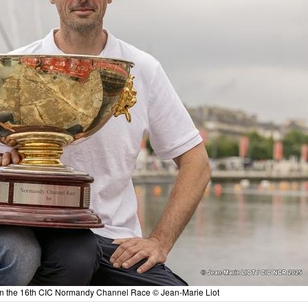
in the 16th CIC Normandy Channel Race © Jean-Marie Liot