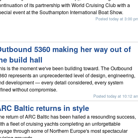
ontinuation of its partnership with World Cruising Club with a
pecial event at the Southampton International Boat Show.
Posted today at 3:00 p
utbound 5360 making her way out of
he build hall
his is the moment we've been building toward. The Outbound
360 represents an unprecedented level of design, engineering,
nd development — every detail considered, every system
efined without compromise.
Posted today at 10:12 a
RC Baltic returns in style
he return of ARC Baltic has been hailed a resounding success,
ith a fleet of cruising yachts completing an unforgettable
oyage through some of Northern Europe's most spectacular
ruising grounds.