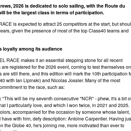
rews, 2026 is dedicated to solo sailing, with the Route du
l be the largest class in terms of participation.
s expected to attract 25 competitors at the start, but shou
years, given the presence of most of the top Class40 teams and
ds loyalty among its audience
ACE makes it an essential stepping stone for all recent
s are registered for the 2026 event, coming to test themselves on
re still there, and this edition will mark the 10th participation f
0 with Ian Lipinski) and Nicolas Jossier. Many of the most
commitment to the race, such as:
:
"This will be my seventh consecutive "NCR" - phew, it's a bit o
e that I particularly love, and which I won twice, in 2021 and 2025.
 colors, accompanied for the occasion by someone whose talent,
I have with him, defy description: Antoine Carpentier. Having jus
on the Globe 40, he's joining me, more motivated than ever to