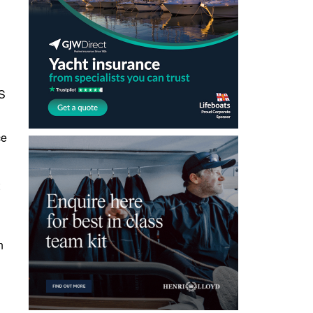
SS
ce
n