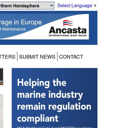
Select Language
▼
TTERS
SUBMIT NEWS
CONTACT