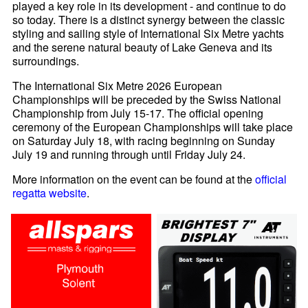
played a key role in its development - and continue to do
so today. There is a distinct synergy between the classic
styling and sailing style of International Six Metre yachts
and the serene natural beauty of Lake Geneva and its
surroundings.
The International Six Metre 2026 European
Championships will be preceded by the Swiss National
Championship from July 15-17. The official opening
ceremony of the European Championships will take place
on Saturday July 18, with racing beginning on Sunday
July 19 and running through until Friday July 24.
More information on the event can be found at the
official
regatta website
.