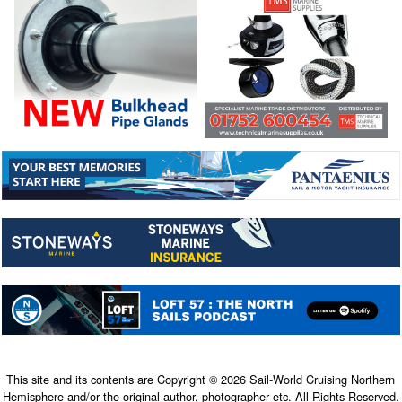
This site and its contents are Copyright © 2026 Sail-World Cruising Northern
Hemisphere and/or the original author, photographer etc. All Rights Reserved.