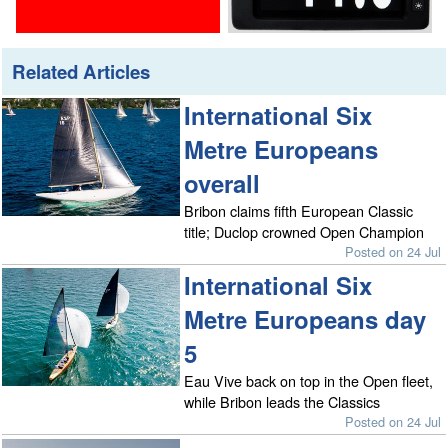
Related Articles
International Six
Metre Europeans
overall
Bribon claims fifth European Classic
title; Duclop crowned Open Champion
Posted on 24 Jul
International Six
Metre Europeans day
5
Eau Vive back on top in the Open fleet,
while Bribon leads the Classics
Posted on 24 Jul