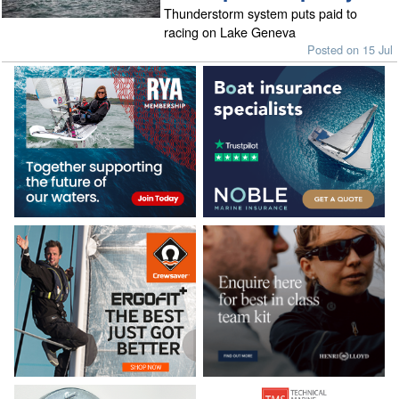
Thunderstorm system puts paid to
racing on Lake Geneva
Posted on 15 Jul