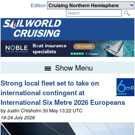
Edition
Show Menu
Strong local fleet set to take on
international contingent at
International Six Metre 2026 Europeans
by Justin Chisholm 30 May 13:22 UTC
19-24 July 2026