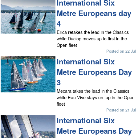
International Six
Metre Europeans day
4
Erica retakes the lead in the Classics
while Duclop moves up to first in the
Open fleet
Posted on 22 Jul
International Six
Metre Europeans Day
3
Mecara takes the lead in the Classics,
while Eau Vive stays on top in the Open
fleet
Posted on 21 Jul
International Six
Metre Europeans Day