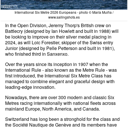
International Six Metre 2026 Europeans - photo © María Muiña /
www.sailingshots.es
In the Open Division, Jeremy Thorp's British crew on
Battlecry (designed by Ian Howlett and built in 1988) will
be looking to improve on their silver medal placing in
2024, as will Loic Forestier, skipper of the Swiss entry
Junior (designed by Pelle Petterson and built in 1981),
who finished third in Sanxenxo.
Over the years since its inception in 1907 when the
International Rule - also known as the Metre Rule - was
first introduced, the International Six Metre Class has
managed to combine elegant and graceful design with
leading-edge innovation.
Nowadays, there are over 300 modern and classic Six
Metres racing internationally with national fleets across
mainland Europe, North America, and Canada.
Switzerland has long been a stronghold for the class and
the Société Nautique de Genève and its members have