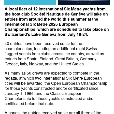
A local fleet of 12 International Six Metre yachts from
the host club Société Nautique de Genève will take on
entries from around the world this summer at the
International Six Metre 2026 European
Championships, which are scheduled to take place on
Switzerland's Lake Geneva from July 19-24.
40 entries have been received so far for the
championships, including an additional eight Swiss-
flagged yachts from clubs across the country, as well as
entries from Spain, Finland, Great Britain, Germany,
Greece, Italy, Norway, and the United States.
As many as 50 crews are expected to compete in the
regatta, at which two International Six Metre European
titles will be awarded: the Open European Championship
for those yachts constructed and/or certificated since
January 1, 1966; and the Classic European
Championship for those yachts constructed and/or
certificated before that date.
Amongst the entries received so far are all three of the