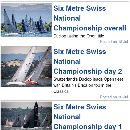
Six Metre Swiss
National
Championship overall
Duclop taking the Open title
Posted on 18 Jul
Six Metre Swiss
National
Championship day 2
Switzerland's Duclop leads Open fleet
with Britain's Erica on top in the
Classics
Posted on 16 Jul
Six Metre Swiss
National
Championship day 1