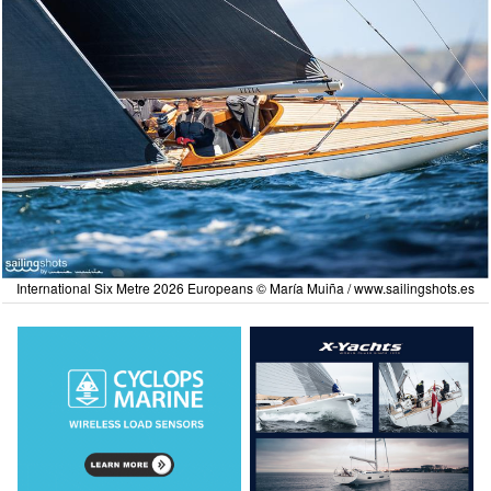
International Six Metre 2026 Europeans © María Muiña /
www.sailingshots.es