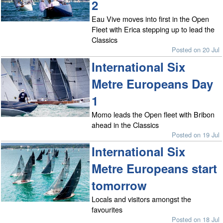
2
Eau Vive moves into first in the Open
Fleet with Erica stepping up to lead the
Classics
Posted on 20 Jul
International Six
Metre Europeans Day
1
Momo leads the Open fleet with Bribon
ahead in the Classics
Posted on 19 Jul
International Six
Metre Europeans start
tomorrow
Locals and visitors amongst the
favourites
Posted on 18 Jul