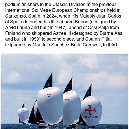
podium finishers in the Classic Division at the previous
International Six Metre European Championships held in
Sanxenxo, Spain in 2024, when His Majesty Juan Carlos
of Spain defended his title aboard Bribon (designed by
Arvid Laurin and built in 1947), ahead of Ossi Paija from
Finland who skippered Astree III (designed by Bjarne Aas
and built in 1959) to second place, and Spain's Titia,
skippered by Mauricio Sanchez-Bella Carswell, in third.