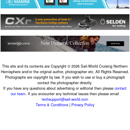
This site and its contents are Copyright © 2026 Sail-World Cruising Northern
Hemisphere and/or the original author, photographer etc. All Rights Reserved.
Photographs are copyright by law. If you wish to use or buy a photograph
contact the photographer directly.
If you have any questions about advertising or editorial then please
contact
our team
. If you encounter any technical issues then please email
techsupport@sail-world.com
Terms & Conditions
|
Privacy Policy