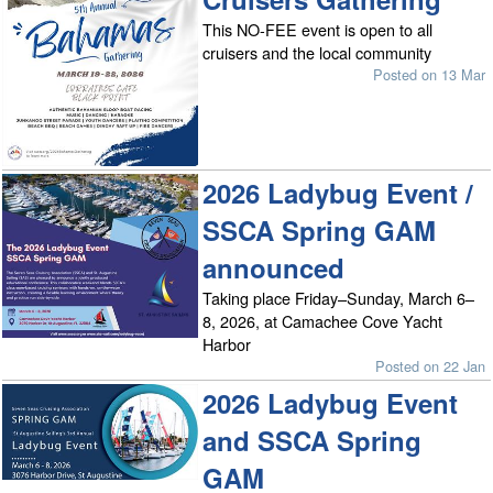
This NO-FEE event is open to all
cruisers and the local community
Posted on 13 Mar
2026 Ladybug Event /
SSCA Spring GAM
announced
Taking place Friday–Sunday, March 6–
8, 2026, at Camachee Cove Yacht
Harbor
Posted on 22 Jan
2026 Ladybug Event
and SSCA Spring
GAM