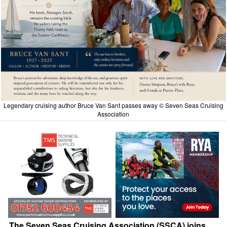
Legendary cruising author Bruce Van Sant passes away © Seven Seas Cruising
Association
The Seven Seas Cruising Association (SSCA) joins