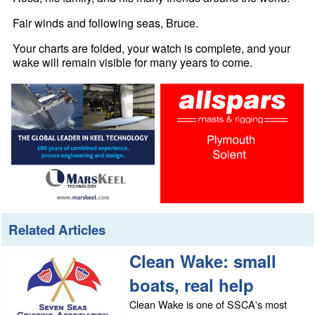
Fair winds and following seas, Bruce.
Your charts are folded, your watch is complete, and your
wake will remain visible for many years to come.
Related Articles
Clean Wake: small
boats, real help
Clean Wake is one of SSCA's most