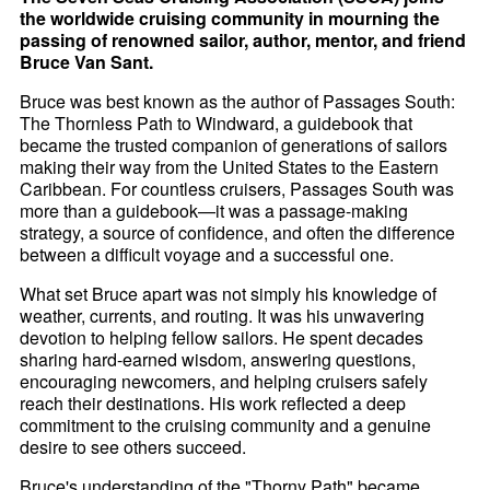
the worldwide cruising community in mourning the
passing of renowned sailor, author, mentor, and friend
Bruce Van Sant.
Bruce was best known as the author of Passages South:
The Thornless Path to Windward, a guidebook that
became the trusted companion of generations of sailors
making their way from the United States to the Eastern
Caribbean. For countless cruisers, Passages South was
more than a guidebook—it was a passage-making
strategy, a source of confidence, and often the difference
between a difficult voyage and a successful one.
What set Bruce apart was not simply his knowledge of
weather, currents, and routing. It was his unwavering
devotion to helping fellow sailors. He spent decades
sharing hard-earned wisdom, answering questions,
encouraging newcomers, and helping cruisers safely
reach their destinations. His work reflected a deep
commitment to the cruising community and a genuine
desire to see others succeed.
Bruce's understanding of the "Thorny Path" became