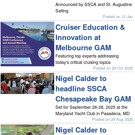
Announced by SSCA and St. Augustine
Sailing
Posted on 12 Jan
Cruiser Education &
Innovation at
Melbourne GAM
Featuring top experts addressing
today's critical cruising topics
Posted on 29 Oct 2025
Nigel Calder to
headline SSCA
Chesapeake Bay GAM
Set for September 26-28, 2025 at the
Maryland Yacht Club in Pasadena, MD
Posted on 26 Aug 2025
Nigel Calder to