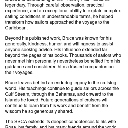
legendary. Through careful observation, practical
experience, and an exceptional ability to explain complex
sailing conditions in understandable terms, he helped
transform how sailors approached the voyage to the
Caribbean.
Beyond his published work, Bruce was known for his
generosity, kindness, humor, and willingness to assist
anyone seeking advice. His influence extended far
beyond the pages of his books. Thousands of sailors who
never met him personally nevertheless benefited from his
guidance and considered him a trusted companion on
their voyages.
Bruce leaves behind an enduring legacy in the cruising
world. His teachings continue to guide sailors across the
Gulf Stream, through the Bahamas, and onward to the
islands he loved. Future generations of cruisers will
continue to learn from his work and benefit from the
wisdom he so generously shared.
The SSCA extends its deepest condolences to his wife
Rosa, his family, and his many friends around the world.