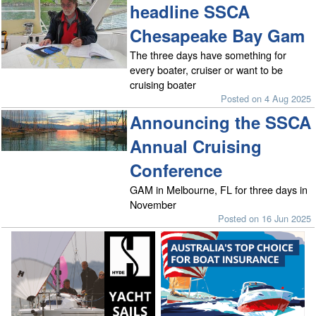
headline SSCA
Chesapeake Bay Gam
The three days have something for
every boater, cruiser or want to be
cruising boater
Posted on 4 Aug 2025
Announcing the SSCA
Annual Cruising
Conference
GAM in Melbourne, FL for three days in
November
Posted on 16 Jun 2025