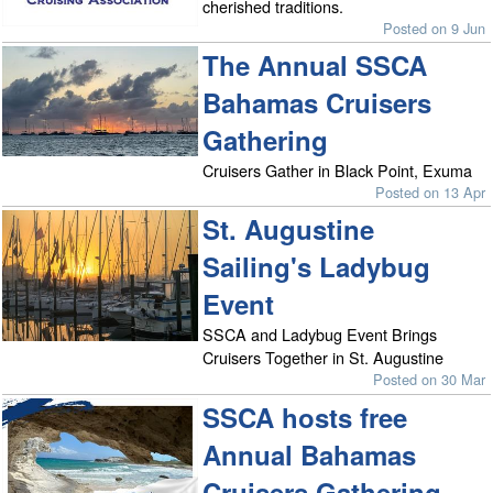
cherished traditions.
Posted on 9 Jun
The Annual SSCA
Bahamas Cruisers
Gathering
Cruisers Gather in Black Point, Exuma
Posted on 13 Apr
St. Augustine
Sailing's Ladybug
Event
SSCA and Ladybug Event Brings
Cruisers Together in St. Augustine
Posted on 30 Mar
SSCA hosts free
Annual Bahamas
Cruisers Gathering