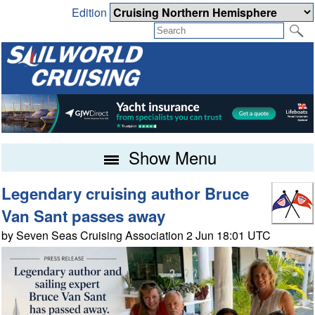
Edition
Show Menu
Legendary cruising author Bruce
Van Sant passes away
by Seven Seas Cruising Association 2 Jun 18:01 UTC