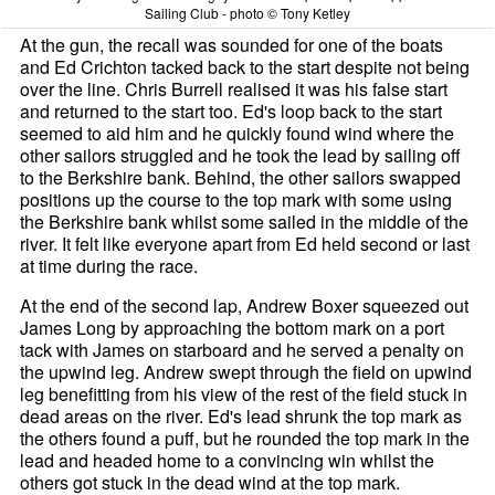
Sailing Club - photo © Tony Ketley
At the gun, the recall was sounded for one of the boats
and Ed Crichton tacked back to the start despite not being
over the line. Chris Burrell realised it was his false start
and returned to the start too. Ed's loop back to the start
seemed to aid him and he quickly found wind where the
other sailors struggled and he took the lead by sailing off
to the Berkshire bank. Behind, the other sailors swapped
positions up the course to the top mark with some using
the Berkshire bank whilst some sailed in the middle of the
river. It felt like everyone apart from Ed held second or last
at time during the race.
At the end of the second lap, Andrew Boxer squeezed out
James Long by approaching the bottom mark on a port
tack with James on starboard and he served a penalty on
the upwind leg. Andrew swept through the field on upwind
leg benefitting from his view of the rest of the field stuck in
dead areas on the river. Ed's lead shrunk the top mark as
the others found a puff, but he rounded the top mark in the
lead and headed home to a convincing win whilst the
others got stuck in the dead wind at the top mark.