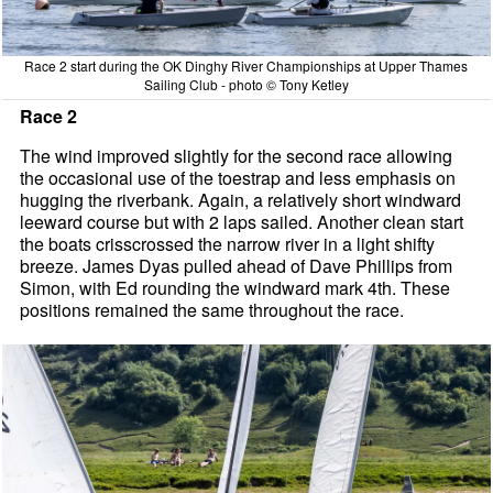
Race 2 start during the OK Dinghy River Championships at Upper Thames
Sailing Club - photo © Tony Ketley
Race 2
The wind improved slightly for the second race allowing
the occasional use of the toestrap and less emphasis on
hugging the riverbank. Again, a relatively short windward
leeward course but with 2 laps sailed. Another clean start
the boats crisscrossed the narrow river in a light shifty
breeze. James Dyas pulled ahead of Dave Phillips from
Simon, with Ed rounding the windward mark 4th. These
positions remained the same throughout the race.