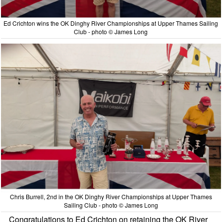
Ed Crichton wins the OK Dinghy River Championships at Upper Thames Sailing
Club - photo © James Long
Chris Burrell, 2nd in the OK Dinghy River Championships at Upper Thames
Sailing Club - photo © James Long
Congratulations to Ed Crichton on retaining the OK River