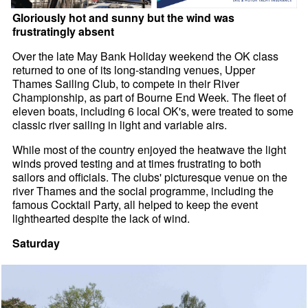
Gloriously hot and sunny but the wind was
frustratingly absent
Over the late May Bank Holiday weekend the OK class
returned to one of its long-standing venues, Upper
Thames Sailing Club, to compete in their River
Championship, as part of Bourne End Week. The fleet of
eleven boats, including 6 local OK's, were treated to some
classic river sailing in light and variable airs.
While most of the country enjoyed the heatwave the light
winds proved testing and at times frustrating to both
sailors and officials. The clubs' picturesque venue on the
river Thames and the social programme, including the
famous Cocktail Party, all helped to keep the event
lighthearted despite the lack of wind.
Saturday