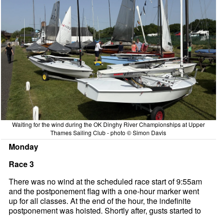
Waiting for the wind during the OK Dinghy River Championships at Upper
Thames Sailing Club - photo © Simon Davis
Monday
Race 3
There was no wind at the scheduled race start of 9:55am
and the postponement flag with a one-hour marker went
up for all classes. At the end of the hour, the indefinite
postponement was hoisted. Shortly after, gusts started to