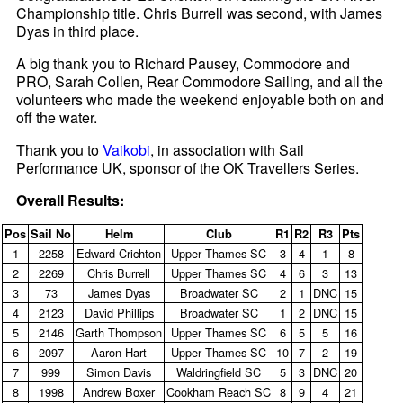
Championship title. Chris Burrell was second, with James
Dyas in third place.
A big thank you to Richard Pausey, Commodore and
PRO, Sarah Collen, Rear Commodore Sailing, and all the
volunteers who made the weekend enjoyable both on and
off the water.
Thank you to
Vaikobi
, in association with Sail
Performance UK, sponsor of the OK Travellers Series.
Overall Results:
Pos
Sail No
Helm
Club
R1
R2
R3
Pts
1
2258
Edward Crichton
Upper Thames SC
3
4
1
8
2
2269
Chris Burrell
Upper Thames SC
4
6
3
13
3
73
James Dyas
Broadwater SC
2
1
DNC
15
4
2123
David Phillips
Broadwater SC
1
2
DNC
15
5
2146
Garth Thompson
Upper Thames SC
6
5
5
16
6
2097
Aaron Hart
Upper Thames SC
10
7
2
19
7
999
Simon Davis
Waldringfield SC
5
3
DNC
20
8
1998
Andrew Boxer
Cookham Reach SC
8
9
4
21