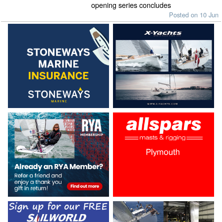
opening series concludes
Posted on 10 Jun