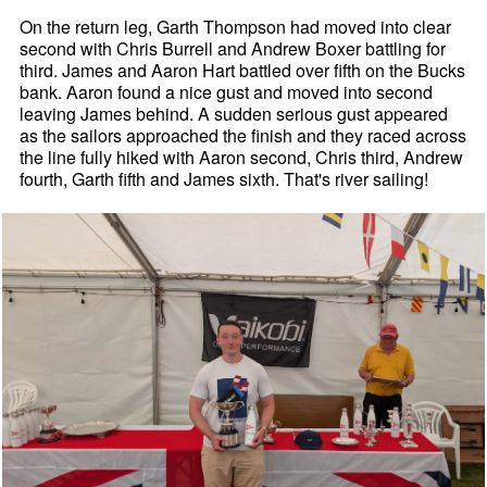
On the return leg, Garth Thompson had moved into clear
second with Chris Burrell and Andrew Boxer battling for
third. James and Aaron Hart battled over fifth on the Bucks
bank. Aaron found a nice gust and moved into second
leaving James behind. A sudden serious gust appeared
as the sailors approached the finish and they raced across
the line fully hiked with Aaron second, Chris third, Andrew
fourth, Garth fifth and James sixth. That's river sailing!