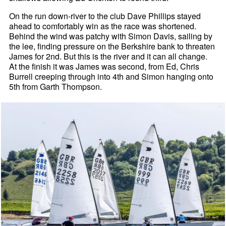
On the run down-river to the club Dave Phillips stayed
ahead to comfortably win as the race was shortened.
Behind the wind was patchy with Simon Davis, sailing by
the lee, finding pressure on the Berkshire bank to threaten
James for 2nd. But this is the river and it can all change.
At the finish it was James was second, from Ed, Chris
Burrell creeping through into 4th and Simon hanging onto
5th from Garth Thompson.