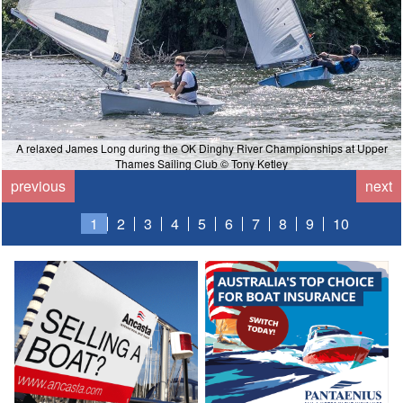
A relaxed James Long during the OK Dinghy River Championships at Upper
Thames Sailing Club © Tony Ketley
previous
next
1
2
3
4
5
6
7
8
9
10