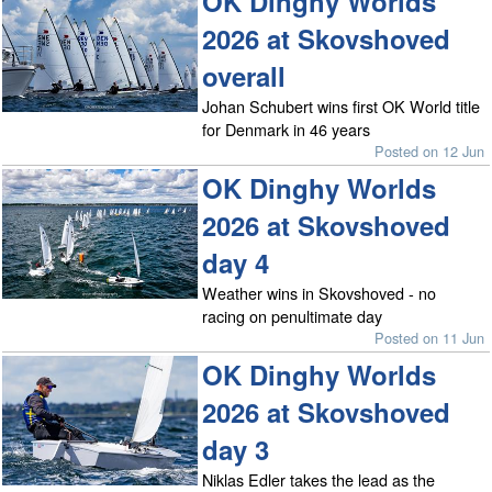
OK Dinghy Worlds
2026 at Skovshoved
overall
Johan Schubert wins first OK World title
for Denmark in 46 years
Posted on 12 Jun
OK Dinghy Worlds
2026 at Skovshoved
day 4
Weather wins in Skovshoved - no
racing on penultimate day
Posted on 11 Jun
OK Dinghy Worlds
2026 at Skovshoved
day 3
Niklas Edler takes the lead as the