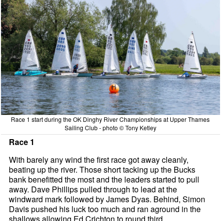
Race 1 start during the OK Dinghy River Championships at Upper Thames
Sailing Club - photo © Tony Ketley
Race 1
With barely any wind the first race got away cleanly,
beating up the river. Those short tacking up the Bucks
bank benefitted the most and the leaders started to pull
away. Dave Phillips pulled through to lead at the
windward mark followed by James Dyas. Behind, Simon
Davis pushed his luck too much and ran aground in the
shallows allowing Ed Crichton to round third.