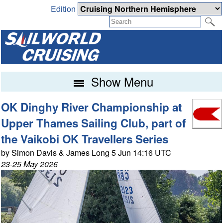
Edition
Show Menu
OK Dinghy River Championship at
Upper Thames Sailing Club, part of
the Vaikobi OK Travellers Series
by Simon Davis & James Long 5 Jun 14:16 UTC
23-25 May 2026