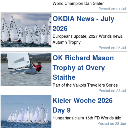
World Champion Dan Slater
Posted on 31 Jul
OKDIA News - July
2026
Europeans update, 2027 Worlds news,
Autumn Trophy
Posted on 25 Jul
OK Richard Mason
Trophy at Overy
Staithe
Part of the Vaikobi Travellers Series
Posted on 23 Jul
Kieler Woche 2026
Day 9
Hungarians claim 15th FD Worlds title
Posted on 28 Jun