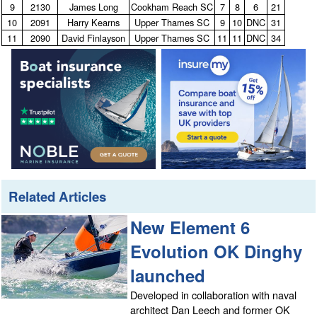
9
2130
James Long
Cookham Reach SC
7
8
6
21
10
2091
Harry Kearns
Upper Thames SC
9
10
DNC
31
11
2090
David Finlayson
Upper Thames SC
11
11
DNC
34
Related Articles
New Element 6
Evolution OK Dinghy
launched
Developed in collaboration with naval
architect Dan Leech and former OK