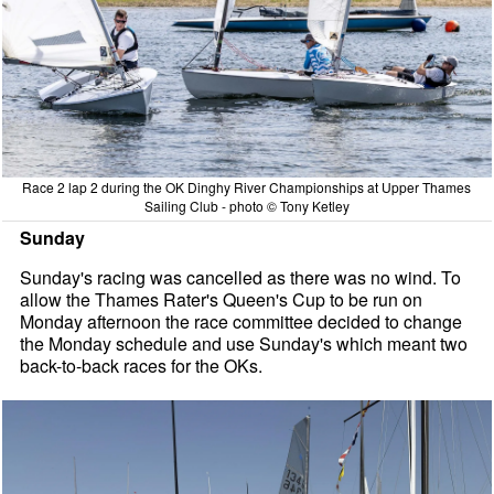
Race 2 lap 2 during the OK Dinghy River Championships at Upper Thames
Sailing Club - photo © Tony Ketley
Sunday
Sunday's racing was cancelled as there was no wind. To
allow the Thames Rater's Queen's Cup to be run on
Monday afternoon the race committee decided to change
the Monday schedule and use Sunday's which meant two
back-to-back races for the OKs.