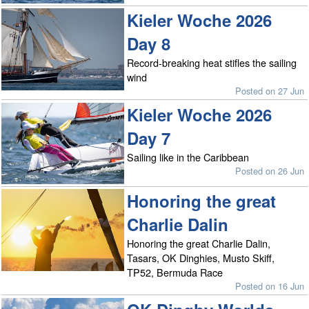
Kieler Woche 2026
Day 8
Record-breaking heat stifles the sailing
wind
Posted on 27 Jun
Kieler Woche 2026
Day 7
Sailing like in the Caribbean
Posted on 26 Jun
Honoring the great
Charlie Dalin
Honoring the great Charlie Dalin,
Tasars, OK Dinghies, Musto Skiff,
TP52, Bermuda Race
Posted on 16 Jun