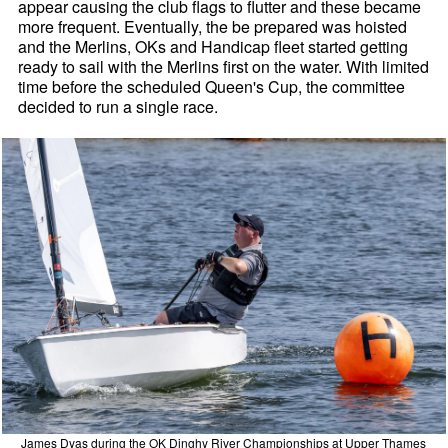
appear causing the club flags to flutter and these became
more frequent. Eventually, the be prepared was hoisted
and the Merlins, OKs and Handicap fleet started getting
ready to sail with the Merlins first on the water. With limited
time before the scheduled Queen's Cup, the committee
decided to run a single race.
James Dyas during the OK Dinghy River Championships at Upper Thames