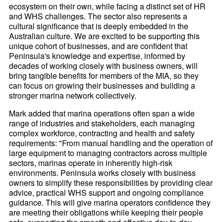
ecosystem on their own, while facing a distinct set of HR
and WHS challenges. The sector also represents a
cultural significance that is deeply embedded in the
Australian culture. We are excited to be supporting this
unique cohort of businesses, and are confident that
Peninsula's knowledge and expertise, informed by
decades of working closely with business owners, will
bring tangible benefits for members of the MIA, so they
can focus on growing their businesses and building a
stronger marina network collectively.
Mark added that marina operations often span a wide
range of industries and stakeholders, each managing
complex workforce, contracting and health and safety
requirements: "From manual handling and the operation of
large equipment to managing contractors across multiple
sectors, marinas operate in inherently high-risk
environments. Peninsula works closely with business
owners to simplify these responsibilities by providing clear
advice, practical WHS support and ongoing compliance
guidance. This will give marina operators confidence they
are meeting their obligations while keeping their people