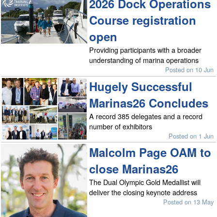
2026 Dock Operations
Course registration
open
Providing participants with a broader
understanding of marina operations
Posted on 10 Jun
Hugely Successful
Marinas26 Concludes
A record 385 delegates and a record
number of exhibitors
Posted on 1 Jun
Malcolm Page OAM to
close Marinas26
The Dual Olympic Gold Medallist will
deliver the closing keynote address
Posted on 13 May