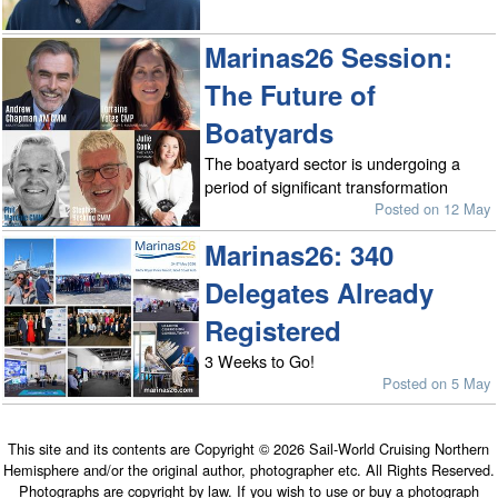
Marinas26 Session:
The Future of
Boatyards
The boatyard sector is undergoing a
period of significant transformation
Posted on 12 May
Marinas26: 340
Delegates Already
Registered
3 Weeks to Go!
Posted on 5 May
This site and its contents are Copyright © 2026 Sail-World Cruising Northern
Hemisphere and/or the original author, photographer etc. All Rights Reserved.
Photographs are copyright by law. If you wish to use or buy a photograph