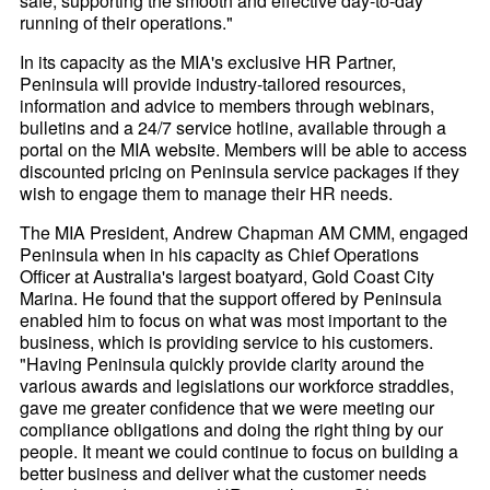
safe, supporting the smooth and effective day-to-day
running of their operations."
In its capacity as the MIA's exclusive HR Partner,
Peninsula will provide industry-tailored resources,
information and advice to members through webinars,
bulletins and a 24/7 service hotline, available through a
portal on the MIA website. Members will be able to access
discounted pricing on Peninsula service packages if they
wish to engage them to manage their HR needs.
The MIA President, Andrew Chapman AM CMM, engaged
Peninsula when in his capacity as Chief Operations
Officer at Australia's largest boatyard, Gold Coast City
Marina. He found that the support offered by Peninsula
enabled him to focus on what was most important to the
business, which is providing service to his customers.
"Having Peninsula quickly provide clarity around the
various awards and legislations our workforce straddles,
gave me greater confidence that we were meeting our
compliance obligations and doing the right thing by our
people. It meant we could continue to focus on building a
better business and deliver what the customer needs