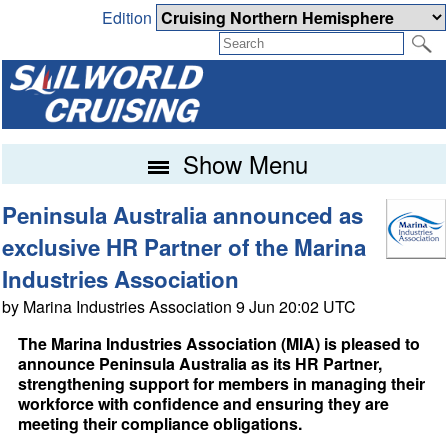
Edition
Show Menu
Peninsula Australia announced as
exclusive HR Partner of the Marina
Industries Association
by Marina Industries Association 9 Jun 20:02 UTC
The Marina Industries Association (MIA) is pleased to
announce Peninsula Australia as its HR Partner,
strengthening support for members in managing their
workforce with confidence and ensuring they are
meeting their compliance obligations.