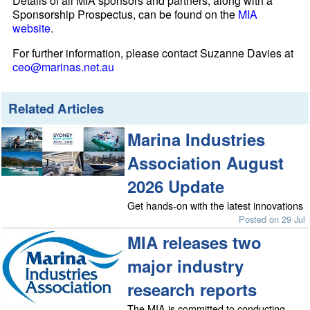
Details of all MIA sponsors and partners, along with a
Sponsorship Prospectus, can be found on the
MIA
website
.
For further information, please contact Suzanne Davies at
ceo@marinas.net.au
Related Articles
Marina Industries
Association August
2026 Update
Get hands-on with the latest innovations
Posted on 29 Jul
MIA releases two
major industry
research reports
The MIA is committed to conducting