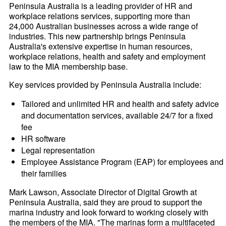
Peninsula Australia is a leading provider of HR and
workplace relations services, supporting more than
24,000 Australian businesses across a wide range of
industries. This new partnership brings Peninsula
Australia's extensive expertise in human resources,
workplace relations, health and safety and employment
law to the MIA membership base.
Key services provided by Peninsula Australia include:
Tailored and unlimited HR and health and safety advice
and documentation services, available 24/7 for a fixed
fee
HR software
Legal representation
Employee Assistance Program (EAP) for employees and
their families
Mark Lawson, Associate Director of Digital Growth at
Peninsula Australia, said they are proud to support the
marina industry and look forward to working closely with
the members of the MIA. "The marinas form a multifaceted