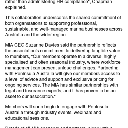
rather than administering HR compliance", Chapman
explained.
This collaboration underscores the shared commitment of
both organisations to supporting professional,
sustainable, and well-managed marina businesses across
Australia and the wider region.
MIA CEO Suzanne Davies said the partnership reflects
the association's commitment to delivering tangible value
to members, "Our members operate in a diverse, highly
specialised and often seasonal industry, where workforce
management can present unique challenges. Partnering
with Peninsula Australia will give our members access to
a level of advice and support and exclusive pricing for
ongoing services. The MIA has similar partnerships with
legal and insurance experts, and it has proven to be an
asset to our association."
Members will soon begin to engage with Peninsula
Australia through industry events, webinars and
educational sessions.