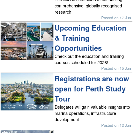
comprehensive, globally recognised
research
Posted on 17 Jun
Upcoming Education
& Training
Opportunities
Check out the education and training
courses scheduled for 2026!
Posted on 15 Jun
Registrations are now
open for Perth Study
Tour
Delegates will gain valuable insights into
marina operations, infrastructure
development
Posted on 12 Jun