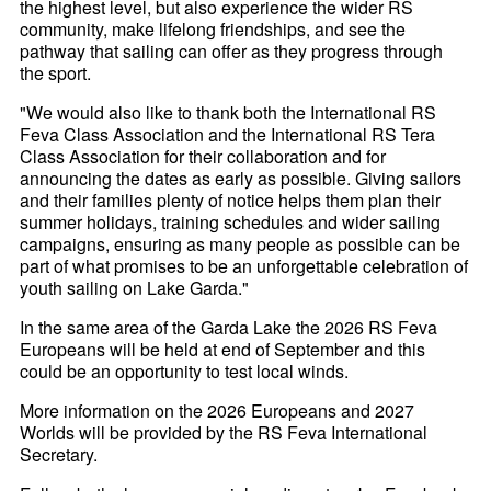
the highest level, but also experience the wider RS
community, make lifelong friendships, and see the
pathway that sailing can offer as they progress through
the sport.
"We would also like to thank both the International RS
Feva Class Association and the International RS Tera
Class Association for their collaboration and for
announcing the dates as early as possible. Giving sailors
and their families plenty of notice helps them plan their
summer holidays, training schedules and wider sailing
campaigns, ensuring as many people as possible can be
part of what promises to be an unforgettable celebration of
youth sailing on Lake Garda."
In the same area of the Garda Lake the 2026 RS Feva
Europeans will be held at end of September and this
could be an opportunity to test local winds.
More information on the 2026 Europeans and 2027
Worlds will be provided by the RS Feva International
Secretary.