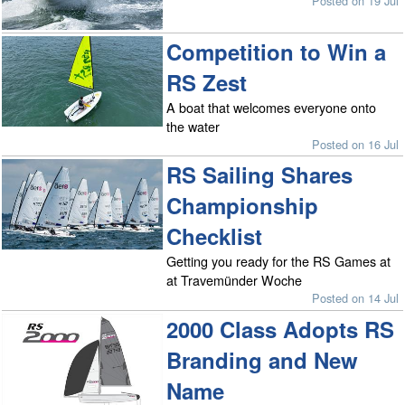
Posted on 19 Jul
Competition to Win a
RS Zest
A boat that welcomes everyone onto
the water
Posted on 16 Jul
RS Sailing Shares
Championship
Checklist
Getting you ready for the RS Games at
at Travemünder Woche
Posted on 14 Jul
2000 Class Adopts RS
Branding and New
Name