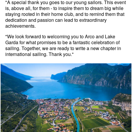
"A special thank you goes to our young sailors. This event
is, above all, for them - to inspire them to dream big while
staying rooted in their home club, and to remind them that
dedication and passion can lead to extraordinary
achievements.
"We look forward to welcoming you to Arco and Lake
Garda for what promises to be a fantastic celebration of
sailing. Together, we are ready to write a new chapter in
international sailing. Thank you."