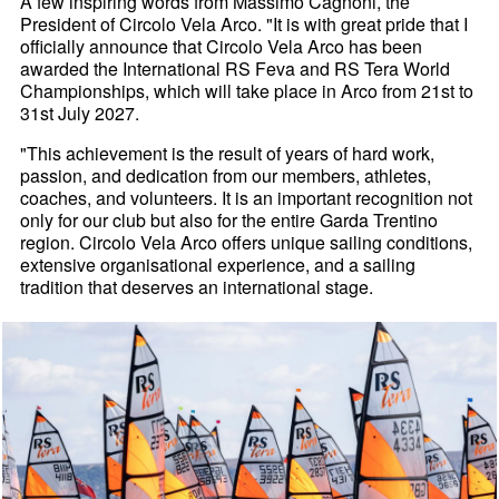
A few inspiring words from Massimo Cagnoni, the
President of Circolo Vela Arco. "It is with great pride that I
officially announce that Circolo Vela Arco has been
awarded the International RS Feva and RS Tera World
Championships, which will take place in Arco from 21st to
31st July 2027.
"This achievement is the result of years of hard work,
passion, and dedication from our members, athletes,
coaches, and volunteers. It is an important recognition not
only for our club but also for the entire Garda Trentino
region. Circolo Vela Arco offers unique sailing conditions,
extensive organisational experience, and a sailing
tradition that deserves an international stage.