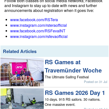
Follow both classes on social media networks; Facebook
and Instagram to stay up to date with news and further
announcements about registration when it goes live:
www.facebook.com/RSTera
www.instagram.com/rsteraofficial
www.facebook.com/RSFevaINT
www.instagram.com/rsfevaofficial
Related Articles
RS Games at
Travemünder Woche
The Ultimate Sailing Festival
Posted on 31 Jul
RS Games 2026 Day 1
10 days. 915 RS sailors. 30 nations.
One massive event.