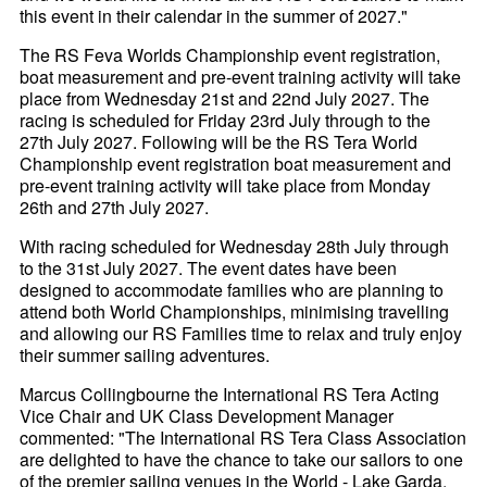
this event in their calendar in the summer of 2027."
The RS Feva Worlds Championship event registration,
boat measurement and pre-event training activity will take
place from Wednesday 21st and 22nd July 2027. The
racing is scheduled for Friday 23rd July through to the
27th July 2027. Following will be the RS Tera World
Championship event registration boat measurement and
pre-event training activity will take place from Monday
26th and 27th July 2027.
With racing scheduled for Wednesday 28th July through
to the 31st July 2027. The event dates have been
designed to accommodate families who are planning to
attend both World Championships, minimising travelling
and allowing our RS Families time to relax and truly enjoy
their summer sailing adventures.
Marcus Collingbourne the International RS Tera Acting
Vice Chair and UK Class Development Manager
commented: "The International RS Tera Class Association
are delighted to have the chance to take our sailors to one
of the premier sailing venues in the World - Lake Garda.