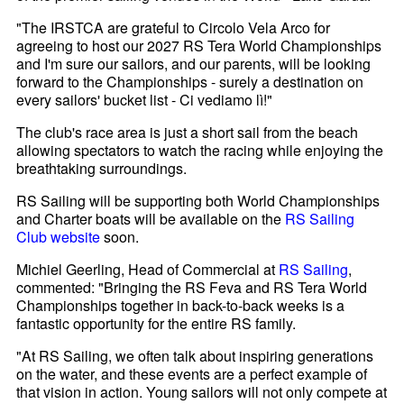
"The IRSTCA are grateful to Circolo Vela Arco for
agreeing to host our 2027 RS Tera World Championships
and I'm sure our sailors, and our parents, will be looking
forward to the Championships - surely a destination on
every sailors' bucket list - Ci vediamo lì!"
The club's race area is just a short sail from the beach
allowing spectators to watch the racing while enjoying the
breathtaking surroundings.
RS Sailing will be supporting both World Championships
and Charter boats will be available on the
RS Sailing
Club website
soon.
Michiel Geerling, Head of Commercial at
RS Sailing
,
commented: "Bringing the RS Feva and RS Tera World
Championships together in back-to-back weeks is a
fantastic opportunity for the entire RS family.
"At RS Sailing, we often talk about inspiring generations
on the water, and these events are a perfect example of
that vision in action. Young sailors will not only compete at