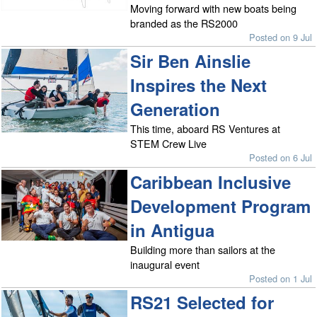
Moving forward with new boats being
branded as the RS2000
Posted on 9 Jul
Sir Ben Ainslie
Inspires the Next
Generation
This time, aboard RS Ventures at
STEM Crew Live
Posted on 6 Jul
Caribbean Inclusive
Development Program
in Antigua
Building more than sailors at the
inaugural event
Posted on 1 Jul
RS21 Selected for