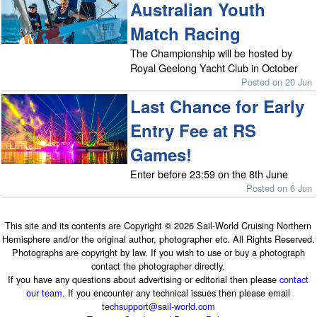
Australian Youth
Match Racing
The Championship will be hosted by
Royal Geelong Yacht Club in October
Posted on 20 Jun
Last Chance for Early
Entry Fee at RS
Games!
Enter before 23:59 on the 8th June
Posted on 6 Jun
This site and its contents are Copyright © 2026 Sail-World Cruising Northern
Hemisphere and/or the original author, photographer etc. All Rights Reserved.
Photographs are copyright by law. If you wish to use or buy a photograph
contact the photographer directly.
If you have any questions about advertising or editorial then please
contact
our team
. If you encounter any technical issues then please email
techsupport@sail-world.com