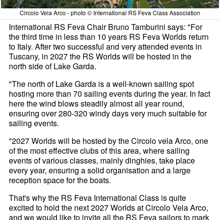
Circolo Vela Arco - photo © International RS Feva Class Association
International RS Feva Chair Bruno Tamburini says: "For
the third time in less than 10 years RS Feva Worlds return
to Italy. After two successful and very attended events in
Tuscany, in 2027 the RS Worlds will be hosted in the
north side of Lake Garda.
"The north of Lake Garda is a well-known sailing spot
hosting more than 70 sailing events during the year. In fact
here the wind blows steadily almost all year round,
ensuring over 280-320 windy days very much suitable for
sailing events.
"2027 Worlds will be hosted by the Circolo vela Arco, one
of the most effective clubs of this area, where sailing
events of various classes, mainly dinghies, take place
every year, ensuring a solid organisation and a large
reception space for the boats.
That's why the RS Feva International Class is quite
excited to hold the next 2027 Worlds at Circolo Vela Arco,
and we would like to invite all the RS Feva sailors to mark