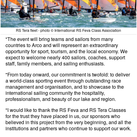
RS Tera fleet - photo © International RS Feva Class Association
"The event will bring teams and sailors from many
countries to Arco and will represent an extraordinary
opportunity for sport, tourism, and the local economy. We
expect to welcome nearly 400 sailors, coaches, support
staff, family members, and sailing enthusiasts.
"From today onward, our commitment is twofold: to deliver
a world-class sporting event through outstanding race
management and organisation, and to showcase to the
international sailing community the hospitality,
professionalism, and beauty of our lake and region.
"I would like to thank the RS Feva and RS Tera Classes
for the trust they have placed in us, our sponsors who
believed in this project from the very beginning, and all the
institutions and partners who continue to support our work.