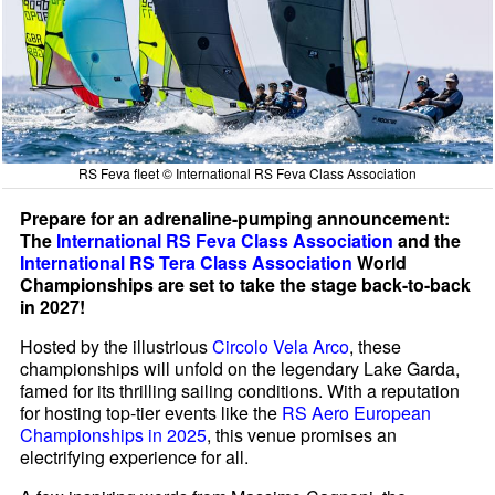
RS Feva fleet © International RS Feva Class Association
Prepare for an adrenaline-pumping announcement:
The
International RS Feva Class Association
and the
International RS Tera Class Association
World
Championships are set to take the stage back-to-back
in 2027!
Hosted by the illustrious
Circolo Vela Arco
, these
championships will unfold on the legendary Lake Garda,
famed for its thrilling sailing conditions. With a reputation
for hosting top-tier events like the
RS Aero European
Championships in 2025
, this venue promises an
electrifying experience for all.