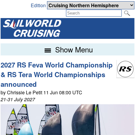
Edition
Show Menu
2027 RS Feva World Championship
& RS Tera World Championships
announced
by Chrissie Le Petit 11 Jun 08:00 UTC
21-31 July 2027