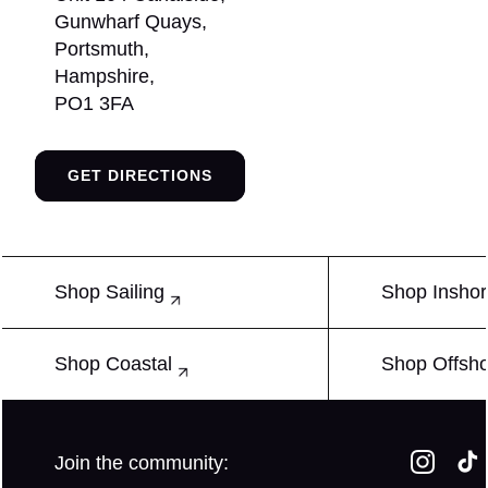
Gunwharf Quays,
Portsmuth,
Hampshire,
PO1 3FA
GET DIRECTIONS
Shop Sailing
Shop Insho
Shop Coastal
Shop Offsh
Join the community: