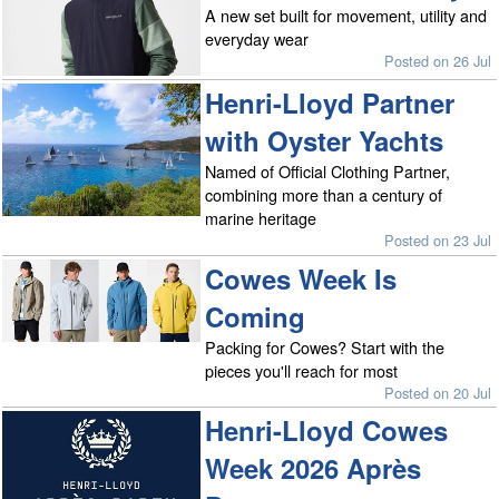
A new set built for movement, utility and
everyday wear
Posted on 26 Jul
Henri-Lloyd Partner
with Oyster Yachts
Named of Official Clothing Partner,
combining more than a century of
marine heritage
Posted on 23 Jul
Cowes Week Is
Coming
Packing for Cowes? Start with the
pieces you'll reach for most
Posted on 20 Jul
Henri-Lloyd Cowes
Week 2026 Après