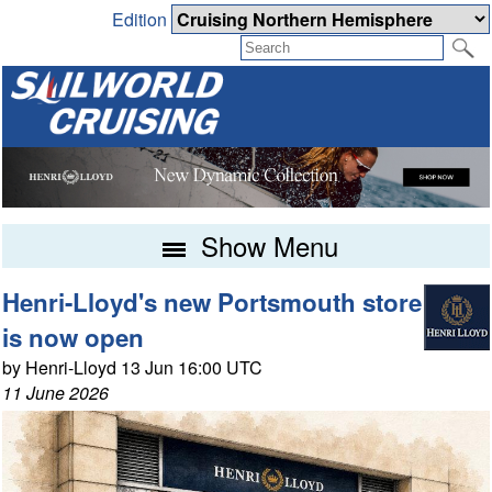
Edition
Show Menu
Henri-Lloyd's new Portsmouth store
is now open
by Henri-Lloyd 13 Jun 16:00 UTC
11 June 2026