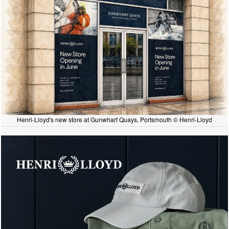
Henri-Lloyd's new store at Gunwharf Quays, Portsmouth © Henri-Lloyd