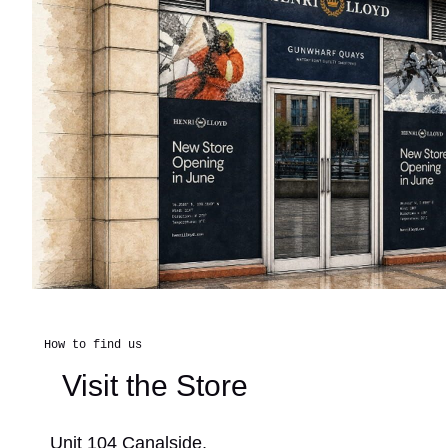
How to find us
Visit the Store
Unit 104 Canalside,