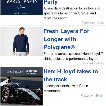
Party
A new daily destination for sailors and
spectators to reconnect, refuel and
relive the racing
Posted on 12 Jul
Fresh Layers For
Longer with
Polygiene®
Featured across selected Henri-Lloyd T
shirts, polos and performance layers
Posted on 8 Jul
Henri-Lloyd takes to
the track
In new partnership with Rodin
Motorsport
Posted on 29 Jun