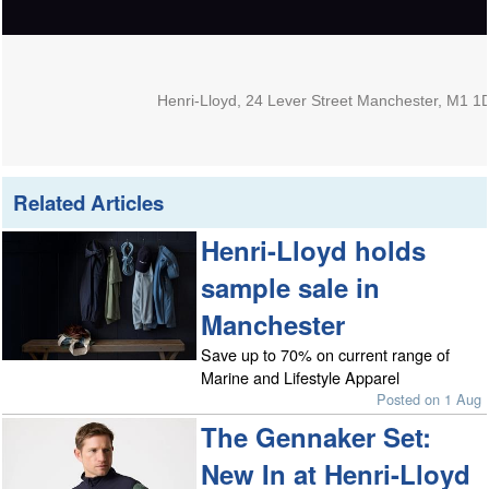
Henri-Lloyd, 24 Lever Street Manchester, M1 1
Related Articles
Henri-Lloyd holds
sample sale in
Manchester
Save up to 70% on current range of
Marine and Lifestyle Apparel
Posted on 1 Aug
The Gennaker Set:
New In at Henri-Lloyd