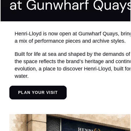
Henri-Lloyd is now open at Gunwharf Quays, brin
a mix of performance pieces and archive styles.
Built for life at sea and shaped by the demands of
the space reflects the brand’s heritage and conti
evolution, a place to discover Henri-Lloyd, built for
water.
PLAN YOUR VISIT