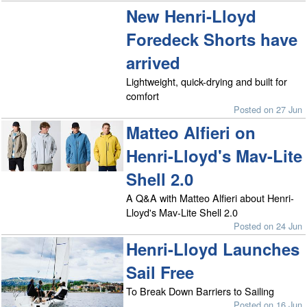
New Henri-Lloyd
Foredeck Shorts have
arrived
Lightweight, quick-drying and built for
comfort
Posted on 27 Jun
Matteo Alfieri on
Henri-Lloyd's Mav-Lite
Shell 2.0
A Q&A with Matteo Alfieri about Henri-
Lloyd's Mav-Lite Shell 2.0
Posted on 24 Jun
Henri-Lloyd Launches
Sail Free
To Break Down Barriers to Sailing
Posted on 16 Jun