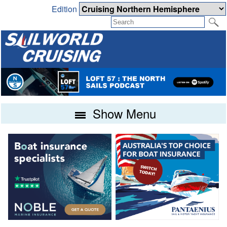
Edition
Show Menu