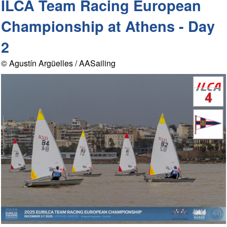
ILCA Team Racing European
Championship at Athens - Day
2
© Agustín Argüelles / AASailing