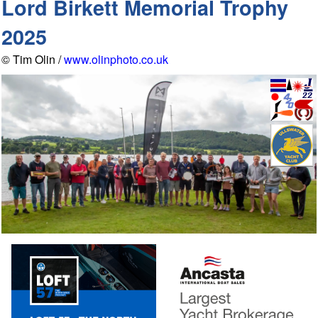
Lord Birkett Memorial Trophy
2025
© Tim Olin /
www.olinphoto.co.uk