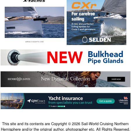
This site and its contents are Copyright © 2026 Sail-World Cruising Northern
Hemisphere and/or the original author, photographer etc. All Rights Reserved.