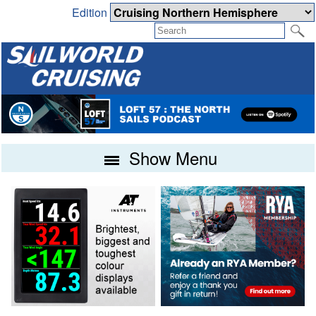
Edition
Show Menu