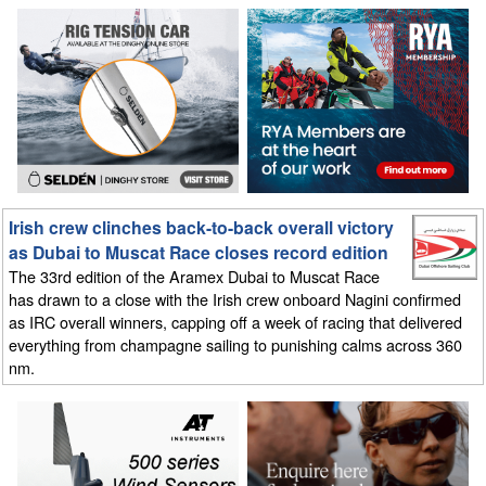
Irish crew clinches back-to-back overall victory
as Dubai to Muscat Race closes record edition
The 33rd edition of the Aramex Dubai to Muscat Race
has drawn to a close with the Irish crew onboard Nagini confirmed
as IRC overall winners, capping off a week of racing that delivered
everything from champagne sailing to punishing calms across 360
nm.