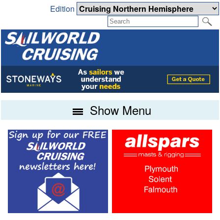
Edition
Show Menu