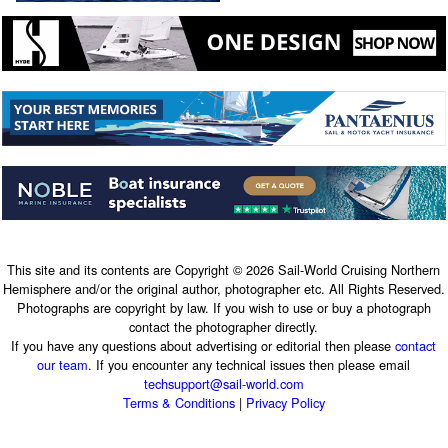
This site and its contents are Copyright © 2026 Sail-World Cruising Northern
Hemisphere and/or the original author, photographer etc. All Rights Reserved.
Photographs are copyright by law. If you wish to use or buy a photograph
contact the photographer directly.
If you have any questions about advertising or editorial then please
contact
our team
. If you encounter any technical issues then please email
techsupport@sail-world.com
Terms & Conditions
|
Privacy Policy