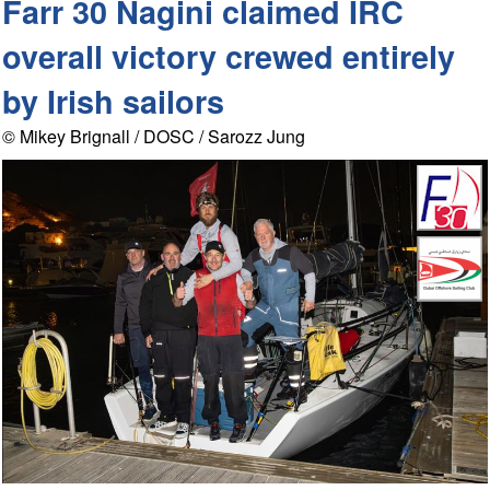
Farr 30 Nagini claimed IRC
overall victory crewed entirely
by Irish sailors
© Mikey Brignall / DOSC / Sarozz Jung