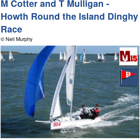
M Cotter and T Mulligan -
Howth Round the Island Dinghy
Race
© Neil Murphy