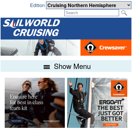
Edition
Show Menu