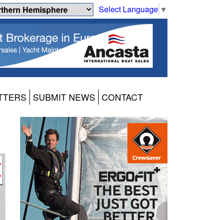
Select Language
▼
TTERS
SUBMIT NEWS
CONTACT