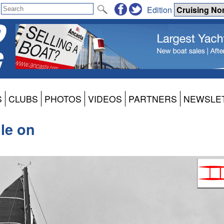
Edition
S
CLUBS
PHOTOS
VIDEOS
PARTNERS
NEWSLE
le on