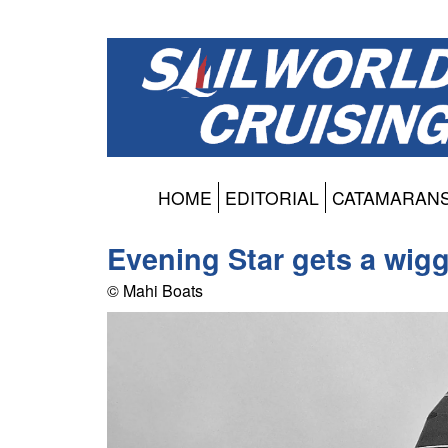
HOME
EDITORIAL
CATAMARAN
Evening Star gets a wigg
© Mahi Boats