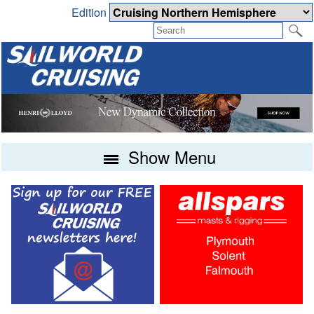
Edition
Show Menu