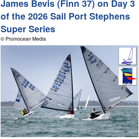
James Bevis (Finn 37) on Day 3
of the 2026 Sail Port Stephens
Super Series
© Promocean Media