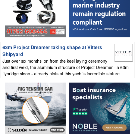
63m Project Dreamer taking shape at Vitters
Shipyard
Just over six months' on from the keel laying ceremony
and first weld, the aluminium structure of Project Dreamer - a 63m
flybridge sloop - already hints at this yacht's incredible stature.