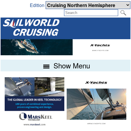
Edition
Show Menu