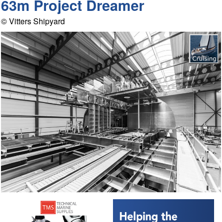
63m Project Dreamer
© Vitters Shipyard