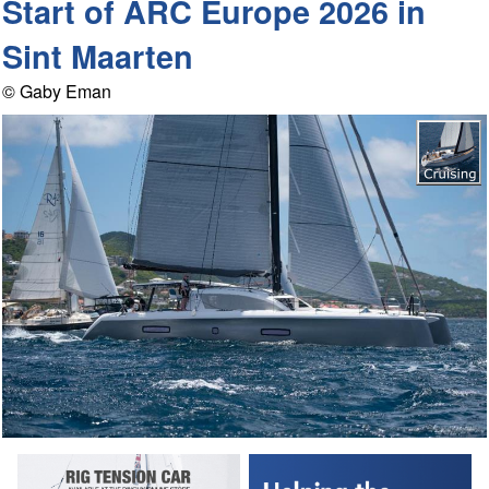
Start of ARC Europe 2026 in
Sint Maarten
© Gaby Eman