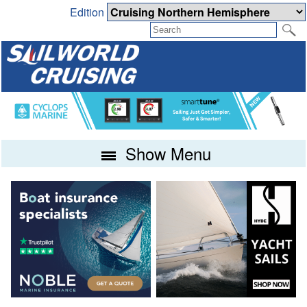
Edition
Show Menu