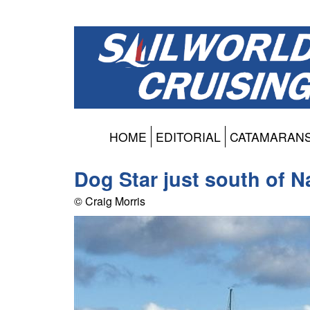
HOME
EDITORIAL
CATAMARAN
Dog Star just south of 
© Craig Morris