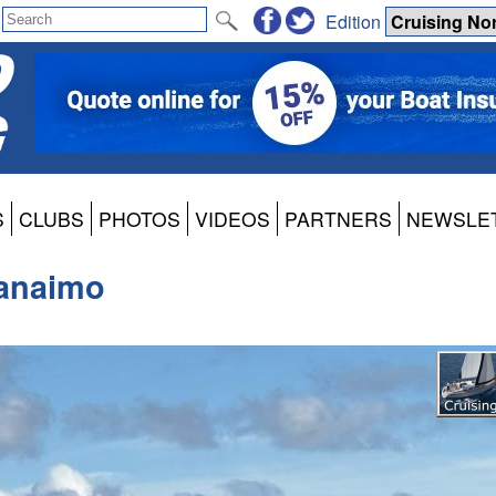
Edition
S
CLUBS
PHOTOS
VIDEOS
PARTNERS
NEWSLE
Nanaimo