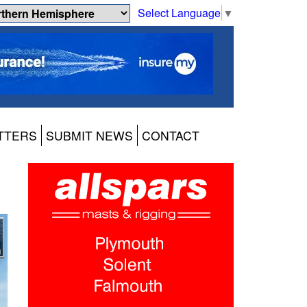
Select Language
▼
TTERS
SUBMIT NEWS
CONTACT