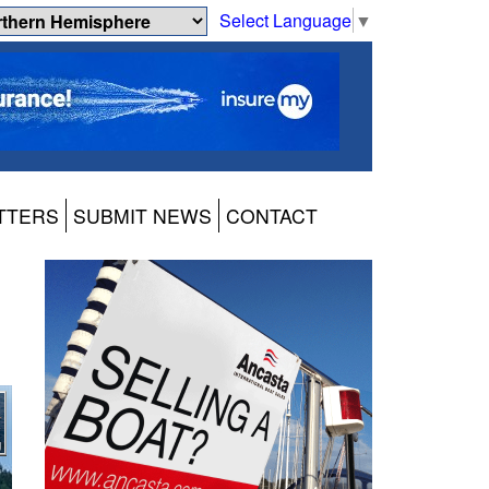
Select Language
▼
TTERS
SUBMIT NEWS
CONTACT