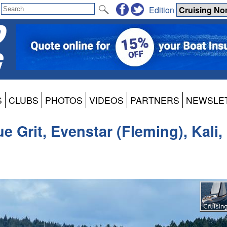
Edition
S
CLUBS
PHOTOS
VIDEOS
PARTNERS
NEWSLE
e Grit, Evenstar (Fleming), Kali,