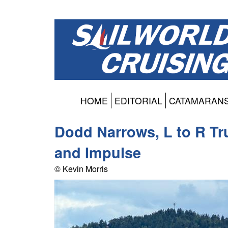
HOME
EDITORIAL
CATAMARAN
Dodd Narrows, L to R Tru
and Impulse
© Kevin Morris