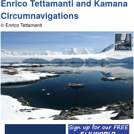
Enrico Tettamanti and Kamana
Circumnavigations
© Enrico Tettamanti