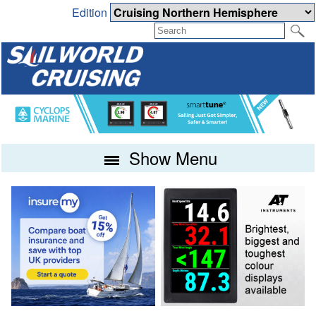
Edition
Show Menu