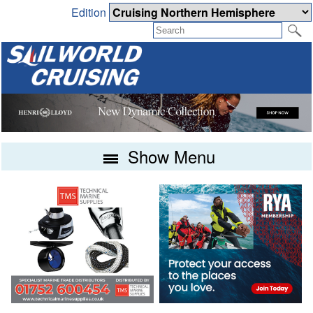
Edition
Show Menu