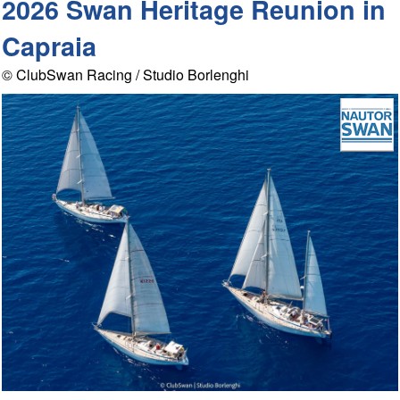
2026 Swan Heritage Reunion in
Capraia
© ClubSwan Racing / Studio Borlenghi