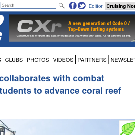
Edition
S
CLUBS
PHOTOS
VIDEOS
PARTNERS
NEWSLE
collaborates with combat
udents to advance coral reef