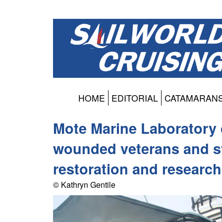
HOME
EDITORIAL
CATAMARAN
Mote Marine Laboratory 
wounded veterans and st
restoration and research
© Kathryn Gentile