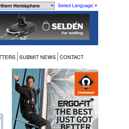
Select Language
▼
TTERS
SUBMIT NEWS
CONTACT