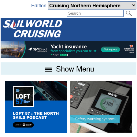
Edition
Show Menu