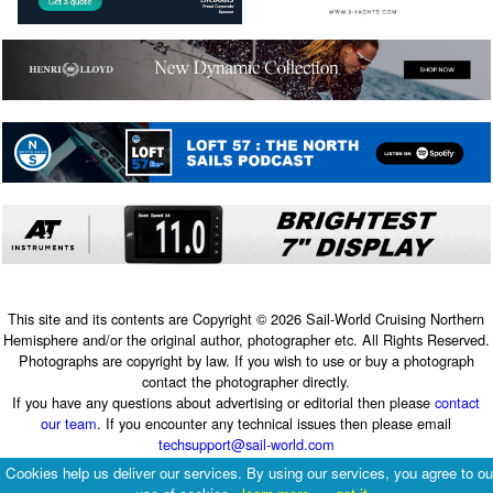
This site and its contents are Copyright © 2026 Sail-World Cruising Northern
Hemisphere and/or the original author, photographer etc. All Rights Reserved.
Photographs are copyright by law. If you wish to use or buy a photograph
contact the photographer directly.
If you have any questions about advertising or editorial then please
contact
our team
. If you encounter any technical issues then please email
techsupport@sail-world.com
Terms & Conditions
|
Privacy Policy
Cookies help us deliver our services. By using our services, you agree to ou