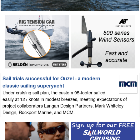
Sail trials successful for Ouzel - a modern
classic sailing superyacht
Under cruising sail plan, the custom 95-footer sailed
easily at 12+ knots in modest breezes, meeting expectations of
project collaborators Langan Design Partners, Mark Whiteley
Design, Rockport Marine, and MCM.