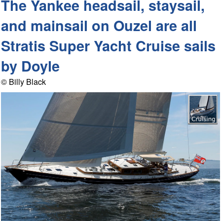
The Yankee headsail, staysail,
and mainsail on Ouzel are all
Stratis Super Yacht Cruise sails
by Doyle
© Billy Black